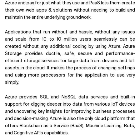
Azure and pay for just what they use and PaaS lets them create
their own web apps & solutions without needing to build and
maintain the entire underlying groundwork.
Applications that run without and hassle, without any issues
and scale from 10 to 10 million users seamlessly can be
created without any additional coding by using Azure. Azure
Storage provides ductile, safe, secure and performance-
efficient storage services for large data from devices and IoT
assets in the cloud. It makes the process of changing settings
and using more processors for the application to use very
simply.
Azure provides SQL and NoSQL data services and built-in
support for digging deeper into data from various IoT devices
and uncovering key insights for improving business processes
and decision-making. Azure is also the only cloud platform that
offers Blockchain as a Service (BaaS), Machine Learning, Bots,
and Cognitive APIs capabilities.