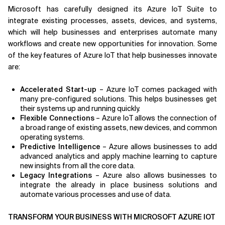
Microsoft has carefully designed its Azure IoT Suite to
integrate existing processes, assets, devices, and systems,
which will help businesses and enterprises automate many
workflows and create new opportunities for innovation. Some
of the key features of Azure IoT that help businesses innovate
are:
Accelerated Start-up
– Azure IoT comes packaged with
many pre-configured solutions. This helps businesses get
their systems up and running quickly.
Flexible Connections
– Azure IoT allows the connection of
a broad range of existing assets, new devices, and common
operating systems.
Predictive Intelligence
– Azure allows businesses to add
advanced analytics and apply machine learning to capture
new insights from all the core data.
Legacy Integrations
– Azure also allows businesses to
integrate the already in place business solutions and
automate various processes and use of data.
TRANSFORM YOUR BUSINESS WITH MICROSOFT AZURE IOT