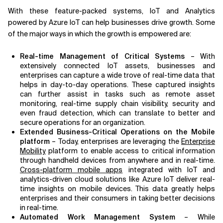
With these feature-packed systems, IoT and Analytics
powered by Azure IoT can help businesses drive growth. Some
of the major ways in which the growth is empowered are:
Real-time Management of Critical Systems
– With
extensively connected IoT assets, businesses and
enterprises can capture a wide trove of real-time data that
helps in day-to-day operations. These captured insights
can further assist in tasks such as remote asset
monitoring, real-time supply chain visibility, security and
even fraud detection, which can translate to better and
secure operations for an organization.
Extended Business-Critical Operations on the Mobile
platform
– Today, enterprises are leveraging the
Enterprise
Mobility
platform to enable access to critical information
through handheld devices from anywhere and in real-time.
Cross-platform mobile apps
integrated with IoT and
analytics-driven cloud solutions like Azure IoT deliver real-
time insights on mobile devices. This data greatly helps
enterprises and their consumers in taking better decisions
in real-time.
Automated Work Management System
– While