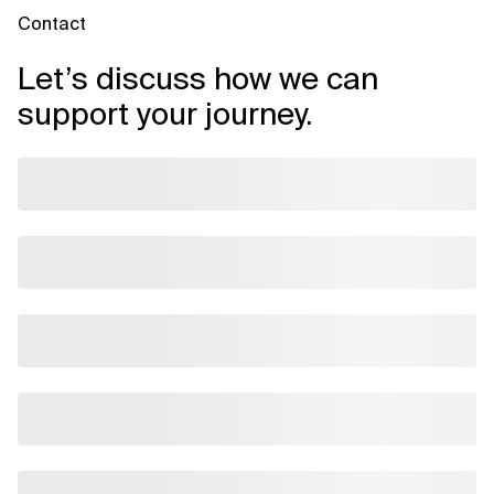
Contact
Let’s discuss how we can
support your journey.