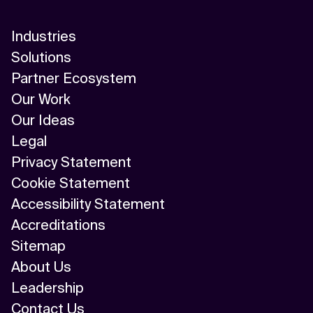
Industries
Solutions
Partner Ecosystem
Our Work
Our Ideas
Legal
Privacy Statement
Cookie Statement
Accessibility Statement
Accreditations
Sitemap
About Us
Leadership
Contact Us