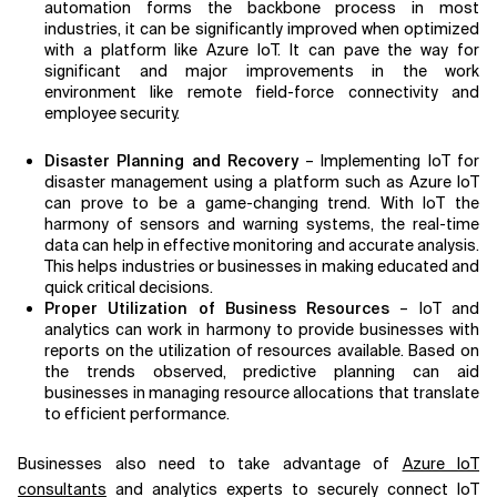
automation forms the backbone process in most
industries, it can be significantly improved when optimized
with a platform like Azure IoT. It can pave the way for
significant and major improvements in the work
environment like remote field-force connectivity and
employee security.
Disaster Planning and Recovery
– Implementing IoT for
disaster management using a platform such as Azure IoT
can prove to be a game-changing trend. With IoT the
harmony of sensors and warning systems, the real-time
data can help in effective monitoring and accurate analysis.
This helps industries or businesses in making educated and
quick critical decisions.
Proper Utilization of Business Resources
– IoT and
analytics can work in harmony to provide businesses with
reports on the utilization of resources available. Based on
the trends observed, predictive planning can aid
businesses in managing resource allocations that translate
to efficient performance.
Businesses also need to take advantage of
Azure IoT
consultants
and analytics experts to securely connect IoT