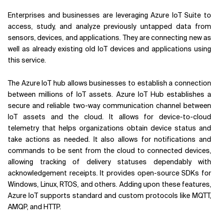
Enterprises and businesses are leveraging Azure IoT Suite to
access, study, and analyze previously untapped data from
sensors, devices, and applications. They are connecting new as
well as already existing old IoT devices and applications using
this service.
The Azure IoT hub allows businesses to establish a connection
between millions of IoT assets. Azure IoT Hub establishes a
secure and reliable two-way communication channel between
IoT assets and the cloud. It allows for device-to-cloud
telemetry that helps organizations obtain device status and
take actions as needed. It also allows for notifications and
commands to be sent from the cloud to connected devices,
allowing tracking of delivery statuses dependably with
acknowledgement receipts. It provides open-source SDKs for
Windows, Linux, RTOS, and others. Adding upon these features,
Azure IoT supports standard and custom protocols like MQTT,
AMQP, and HTTP.