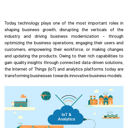
Today, technology plays one of the most important roles in
shaping business growth, disrupting the verticals of the
industry and driving business modernization – through
optimizing the business operations, engaging their users and
customers, empowering their workforce, or making changes
and updating the products. Owing to their rich capabilities to
gain quality insights through connected data-driven solutions,
the Internet of Things (IoT) and analytics platforms today are
transforming businesses towards innovative business models.