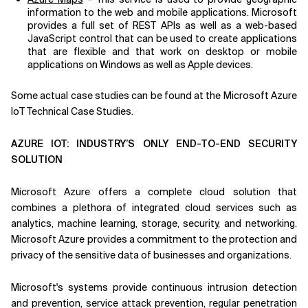
information to the web and mobile applications. Microsoft
provides a full set of REST APIs as well as a web-based
JavaScript control that can be used to create applications
that are flexible and that work on desktop or mobile
applications on Windows as well as Apple devices.
Some actual case studies can be found at the Microsoft Azure
IoT Technical Case Studies.
AZURE IOT: INDUSTRY’S ONLY END-TO-END SECURITY
SOLUTION
Microsoft Azure offers a complete cloud solution that
combines a plethora of integrated cloud services such as
analytics, machine learning, storage, security, and networking.
Microsoft Azure provides a commitment to the protection and
privacy of the sensitive data of businesses and organizations.
Microsoft's systems provide continuous intrusion detection
and prevention, service attack prevention, regular penetration