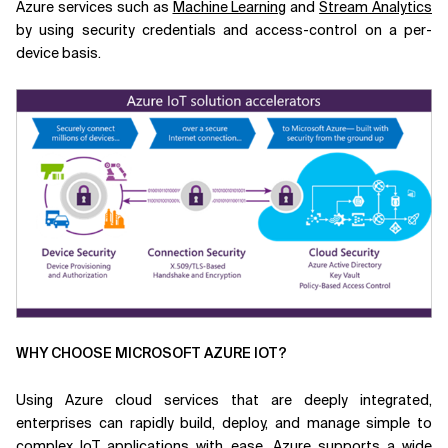
Azure services such as
Machine Learning
and
Stream Analytics
by using security credentials and access-control on a per-
device basis.
WHY CHOOSE MICROSOFT AZURE IOT?
Using Azure cloud services that are deeply integrated,
enterprises can rapidly build, deploy, and manage simple to
complex IoT applications with ease. Azure supports a wide