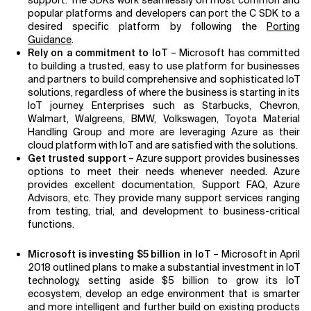
support. The SDKs work seamlessly on most common and
popular platforms and developers can port the C SDK to a
desired specific platform by following the
Porting
Guidance
.
Rely on a commitment to IoT
– Microsoft has committed
to building a trusted, easy to use platform for businesses
and partners to build comprehensive and sophisticated IoT
solutions, regardless of where the business is starting in its
IoT journey. Enterprises such as Starbucks, Chevron,
Walmart, Walgreens, BMW, Volkswagen, Toyota Material
Handling Group and more are leveraging Azure as their
cloud platform with IoT and are satisfied with the solutions.
Get trusted support
– Azure support provides businesses
options to meet their needs whenever needed. Azure
provides excellent documentation, Support FAQ, Azure
Advisors, etc. They provide many support services ranging
from testing, trial, and development to business-critical
functions.
Microsoft is investing $5 billion in IoT
– Microsoft in April
2018 outlined plans to make a substantial investment in IoT
technology, setting aside $5 billion to grow its IoT
ecosystem, develop an edge environment that is smarter
and more intelligent and further build on existing products