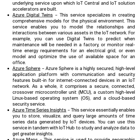
underlying service upon which IoT Central and IoT solution
accelerators are built.
Azure Digital Twins
– This service specializes in creating
comprehensive models for the physical environment. This
service enables you to model the relationships and
interactions between various assets in the IoT network. For
example, you can use Digital Twins to predict when
maintenance will be needed in a factory, or monitor real-
time energy requirements for an electrical grid, or even
model and optimize the use of available space for an
office.
Azure Sphere
– Azure Sphere is a highly secured, high-level
application platform with communication and security
features built-in for internet-connected devices in an IoT
network. As a whole, it comprises a secure, connected,
crossover microcontroller unit (MCU), a custom high-level
Linux-based operating system (OS), and a cloud-based
security service.
Azure Time Series Insights
– This service essentially enables
you to store, visualize, and query large amounts of time
series data generated by IoT devices. You can use this
service in tandem with IoT Hub to study and analyze data to
get greater insights.
Azure Maps
– This service is used to provide geographic