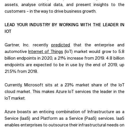
assets, analyse critical data, and present insights to the
customers – in the way to drive business growth.
LEAD YOUR INDUSTRY BY WORKING WITH THE LEADER IN
IOT
Gartner, Inc. recently
predicted
that the enterprise and
automotive
Internet of Things
(IoT) market would grow to 5.8
billion endpoints in 2020, a 21% increase from 2019. 4.8 billion
endpoints are expected to be in use by the end of 2019, up
21.5% from 2018.
Currently, Microsoft sits at a 23% market share of the IoT
cloud market. This makes Azure IoT services the leader in the
IoT market.
Azure boasts an enticing combination of Infrastructure as a
Service (IaaS) and Platform as a Service (PaaS) services. IaaS
enables enterprises to outsource their infrastructural needs on