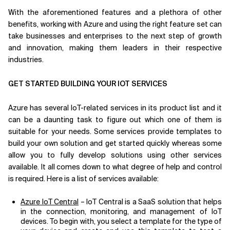
With the aforementioned features and a plethora of other
benefits, working with Azure and using the right feature set can
take businesses and enterprises to the next step of growth
and innovation, making them leaders in their respective
industries.
GET STARTED BUILDING YOUR IOT SERVICES
Azure has several IoT-related services in its product list and it
can be a daunting task to figure out which one of them is
suitable for your needs. Some services provide templates to
build your own solution and get started quickly whereas some
allow you to fully develop solutions using other services
available. It all comes down to what degree of help and control
is required. Here is a list of services available:
Azure IoT Central
– IoT Central is a SaaS solution that helps
in the connection, monitoring, and management of IoT
devices. To begin with, you select a template for the type of