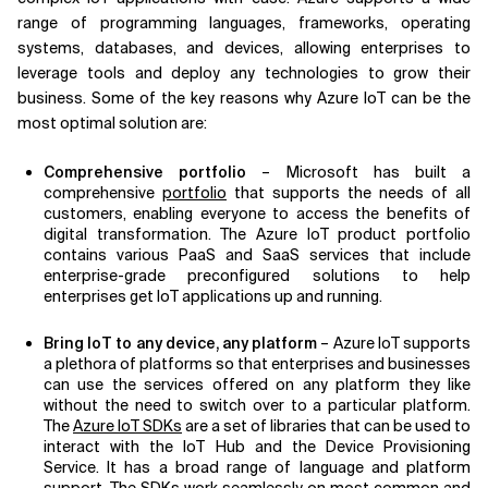
range of programming languages, frameworks, operating
systems, databases, and devices, allowing enterprises to
leverage tools and deploy any technologies to grow their
business. Some of the key reasons why Azure IoT can be the
most optimal solution are:
Comprehensive portfolio
– Microsoft has built a
comprehensive
portfolio
that supports the needs of all
customers, enabling everyone to access the benefits of
digital transformation. The Azure IoT product portfolio
contains various PaaS and SaaS services that include
enterprise-grade preconfigured solutions to help
enterprises get IoT applications up and running.
Bring IoT to any device, any platform
– Azure IoT supports
a plethora of platforms so that enterprises and businesses
can use the services offered on any platform they like
without the need to switch over to a particular platform.
The
Azure IoT SDKs
are a set of libraries that can be used to
interact with the IoT Hub and the Device Provisioning
Service. It has a broad range of language and platform