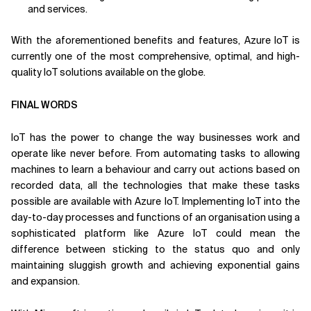
and services.
With the aforementioned benefits and features, Azure IoT is
currently one of the most comprehensive, optimal, and high-
quality IoT solutions available on the globe.
FINAL WORDS
IoT has the power to change the way businesses work and
operate like never before. From automating tasks to allowing
machines to learn a behaviour and carry out actions based on
recorded data, all the technologies that make these tasks
possible are available with Azure IoT. Implementing IoT into the
day-to-day processes and functions of an organisation using a
sophisticated platform like Azure IoT could mean the
difference between sticking to the status quo and only
maintaining sluggish growth and achieving exponential gains
and expansion.