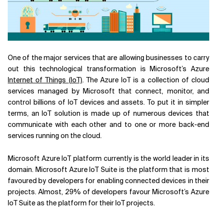
Related Topics
One of the major services that are allowing businesses to carry
out this technological transformation is Microsoft’s Azure
Internet of Things (IoT)
. The Azure IoT is a collection of cloud
services managed by Microsoft that connect, monitor, and
control billions of IoT devices and assets. To put it in simpler
terms, an IoT solution is made up of numerous devices that
communicate with each other and to one or more back-end
services running on the cloud.
Microsoft Azure IoT platform currently is the world leader in its
domain. Microsoft Azure IoT Suite is the platform that is most
favoured by developers for enabling connected devices in their
projects. Almost, 29% of developers favour Microsoft’s Azure
IoT Suite as the platform for their IoT projects.