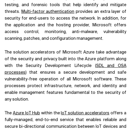
testing, and forensic tools that help identify and mitigate
threats.
Multi-factor authentication
provides an extra layer of
security for end-users to access the network. In addition, for
the application and the hosting provider, Microsoft offers
access control, monitoring, anti-malware, vulnerability
scanning, patches, and configuration management.
The solution accelerators of Microsoft Azure take advantage
of the security and privacy built into the Azure platform along
with the Security Development Lifecycle (
SDL and OSA
processes
) that ensures a secure development and safe
vulnerability-free operation of all Microsoft software. These
processes protect infrastructure, network, and identity and
enable management features fundamental to the security of
any solution.
The
Azure IoT Hub
within the
IoT solution accelerators
offers a
fully-managed, end-to-end service that enables reliable and
secure bi-directional communication between IoT devices and