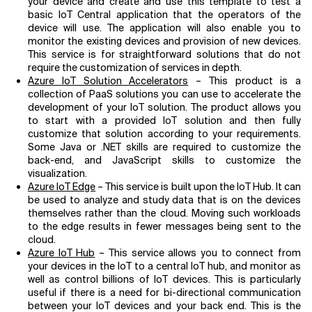
your device and create and use this template to test a
basic IoT Central application that the operators of the
device will use. The application will also enable you to
monitor the existing devices and provision of new devices.
This service is for straightforward solutions that do not
require the customization of services in depth.
Azure IoT Solution Accelerators
– This product is a
collection of PaaS solutions you can use to accelerate the
development of your IoT solution. The product allows you
to start with a provided IoT solution and then fully
customize that solution according to your requirements.
Some Java or .NET skills are required to customize the
back-end, and JavaScript skills to customize the
visualization.
Azure IoT Edge
– This service is built upon the IoT Hub. It can
be used to analyze and study data that is on the devices
themselves rather than the cloud. Moving such workloads
to the edge results in fewer messages being sent to the
cloud.
Azure IoT Hub
– This service allows you to connect from
your devices in the IoT to a central IoT hub, and monitor as
well as control billions of IoT devices. This is particularly
useful if there is a need for bi-directional communication
between your IoT devices and your back end. This is the