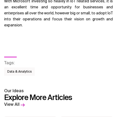
With Microsoft investing so heavily in IoT related services, it is
an excellent time and opportunity for businesses and
enterprises all over the world, however big or small, to adopt IoT
into their operations and focus their vision on growth and
expansion.
Tags
:
Data & Analytics
Our Ideas
Explore More Articles
View All