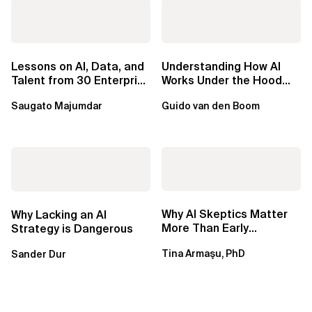
Lessons on AI, Data, and
Understanding How AI
Talent from 30 Enterprise
Works Under the Hood
Executives in Seattle
Leads to Better Business
Saugato Majumdar
Guido van den Boom
Outcomes
Why AI Skeptics Matter
Why Lacking an AI
More Than Early
Strategy is Dangerous
Adopters – Tina Armasu,
Tina Armaşu, PhD
Sander Dur
Ph.D.