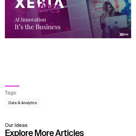
Tags
:
Data & Analytics
Our Ideas
Explore More Articles