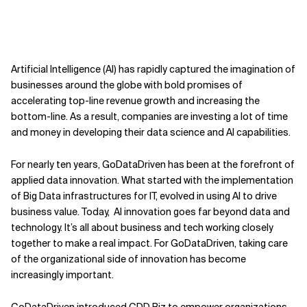
Artificial Intelligence (AI) has rapidly captured the imagination of
businesses around the globe with bold promises of
accelerating top-line revenue growth and increasing the
bottom-line. As a result, companies are investing a lot of time
and money in developing their data science and AI capabilities.
For nearly ten years, GoDataDriven has been at the forefront of
applied data innovation. What started with the implementation
of Big Data infrastructures for IT, evolved in using AI to drive
business value. Today, AI innovation goes far beyond data and
technology. It’s all about business and tech working closely
together to make a real impact. For GoDataDriven, taking care
of the organizational side of innovation has become
increasingly important.