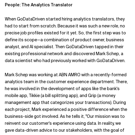
People: The Analytics Translator
When GoDataDriven started hiring analytics translators, they
had to start from scratch. Because it was such a new role, no
precise job profiles existed for it yet. So, the first step was to
define its scope—a combination of product owner, business
analyst, and AI specialist. Then GoDataDriven tapped in their
existing professional network and discovered Mark Schep, a
data scientist who had previously worked with GoDataDriven.
Mark Schep was working at ABN AMRO with a recently-formed
analytics team in the customer experience department. There,
he was involved in the development of apps like the bank's
mobile app, Tikkie (a bill splitting app), and Grip (a money
management app that categorizes your transactions). During
each project, Mark experienced a positive difference when the
business-side got involved. As he tells it, "Our mission was to
reinvent our customer's experience using data. In reality, we
gave data-driven advice to our stakeholders, with the goal of