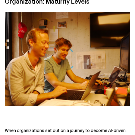
Organization: Maturity Levels
When organizations set out on a journey to become AI-driven,