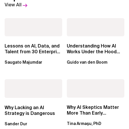
View All
Lessons on AI, Data, and
Understanding How AI
Talent from 30 Enterprise
Works Under the Hood
Executives in Seattle
Leads to Better Business
Saugato Majumdar
Guido van den Boom
Outcomes
Why AI Skeptics Matter
Why Lacking an AI
More Than Early
Strategy is Dangerous
Adopters – Tina Armasu,
Tina Armaşu, PhD
Sander Dur
Ph.D.