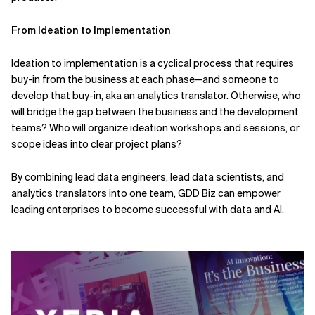
From Ideation to Implementation
Ideation to implementation is a cyclical process that requires
buy-in from the business at each phase—and someone to
develop that buy-in, aka an analytics translator. Otherwise, who
will bridge the gap between the business and the development
teams? Who will organize ideation workshops and sessions, or
scope ideas into clear project plans?
By combining lead data engineers, lead data scientists, and
analytics translators into one team, GDD Biz can empower
leading enterprises to become successful with data and AI.