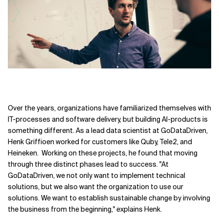
Over the years, organizations have familiarized themselves with
IT-processes and software delivery, but building AI-products is
something different. As a lead data scientist at GoDataDriven,
Henk Griffioen worked for customers like Quby, Tele2, and
Heineken. Working on these projects, he found that moving
through three distinct phases lead to success. "At
GoDataDriven, we not only want to implement technical
solutions, but we also want the organization to use our
solutions. We want to establish sustainable change by involving
the business from the beginning," explains Henk.