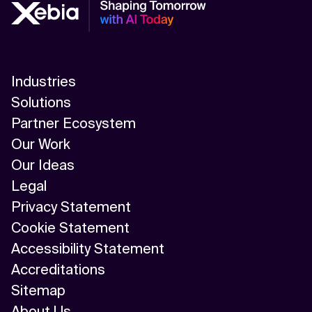
Industries
Solutions
Partner Ecosystem
Our Work
Our Ideas
Legal
Privacy Statement
Cookie Statement
Accessibility Statement
Accreditations
Sitemap
About Us