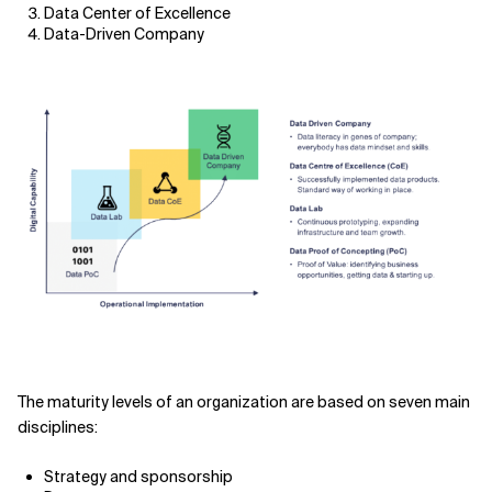
Data Center of Excellence
Data-Driven Company
The maturity levels of an organization are based on seven main
disciplines:
Strategy and sponsorship