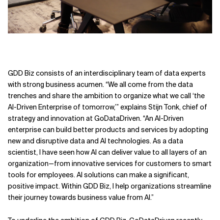
GDD Biz consists of an interdisciplinary team of data experts
with strong business acumen. “We all come from the data
trenches and share the ambition to organize what we call ‘the
AI-Driven Enterprise of tomorrow,’” explains Stijn Tonk, chief of
strategy and innovation at GoDataDriven. “An AI-Driven
enterprise can build better products and services by adopting
new and disruptive data and AI technologies. As a data
scientist, I have seen how AI can deliver value to all layers of an
organization—from innovative services for customers to smart
tools for employees. AI solutions can make a significant,
positive impact. Within GDD Biz, I help organizations streamline
their journey towards business value from AI.”