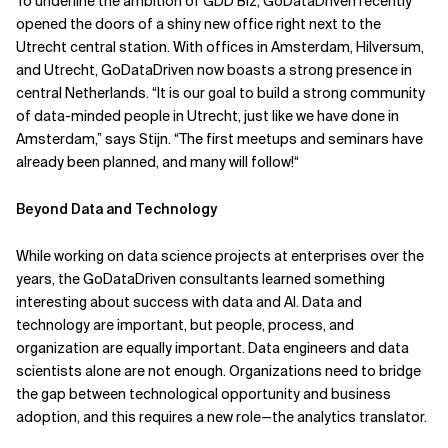
To underline the ambition of GDD Biz, GoDataDriven recently
opened the doors of a shiny new office right next to the
Utrecht central station. With offices in Amsterdam, Hilversum,
and Utrecht, GoDataDriven now boasts a strong presence in
central Netherlands. “It is our goal to build a strong community
of data-minded people in Utrecht, just like we have done in
Amsterdam,” says Stijn. “The first meetups and seminars have
already been planned, and many will follow!“
Beyond Data and Technology
While working on data science projects at enterprises over the
years, the GoDataDriven consultants learned something
interesting about success with data and AI. Data and
technology are important, but people, process, and
organization are equally important. Data engineers and data
scientists alone are not enough. Organizations need to bridge
the gap between technological opportunity and business
adoption, and this requires a new role—the analytics translator.