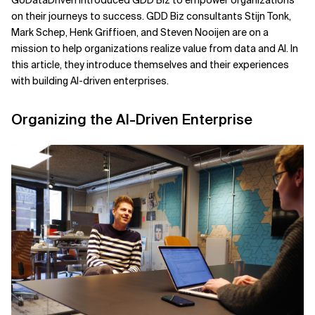
GoDataDriven introduced GDD Biz to empower organizations
on their journeys to success. GDD Biz consultants Stijn Tonk,
Related Topics
Mark Schep, Henk Griffioen, and Steven Nooijen are on a
mission to help organizations realize value from data and AI. In
this article, they introduce themselves and their experiences
with building AI-driven enterprises.
Organizing the AI-Driven Enterprise