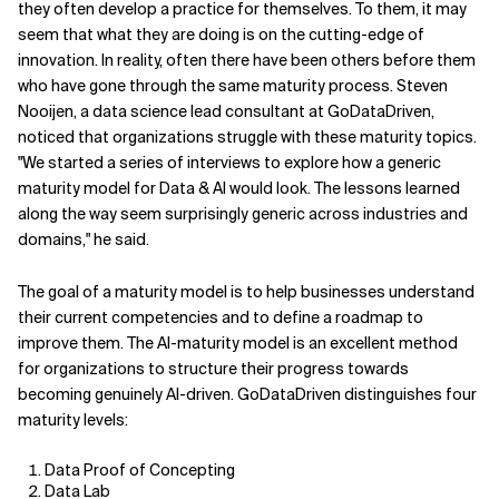
they often develop a practice for themselves. To them, it may
seem that what they are doing is on the cutting-edge of
innovation. In reality, often there have been others before them
who have gone through the same maturity process. Steven
Nooijen, a data science lead consultant at GoDataDriven,
noticed that organizations struggle with these maturity topics.
"We started a series of interviews to explore how a generic
maturity model for Data & AI would look. The lessons learned
along the way seem surprisingly generic across industries and
domains," he said.
The goal of a maturity model is to help businesses understand
their current competencies and to define a roadmap to
improve them. The AI-maturity model is an excellent method
for organizations to structure their progress towards
becoming genuinely AI-driven. GoDataDriven distinguishes four
maturity levels:
Data Proof of Concepting
Data Lab