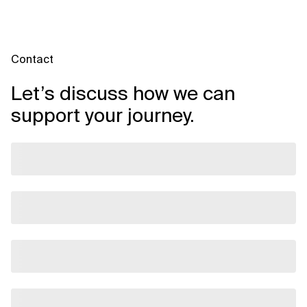
Contact
Let’s discuss how we can
support your journey.