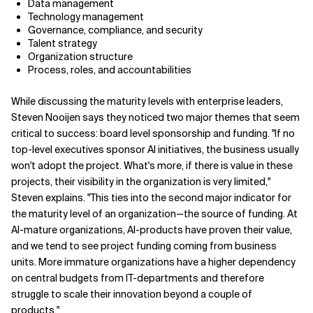
Data management
Technology management
Governance, compliance, and security
Talent strategy
Organization structure
Process, roles, and accountabilities
While discussing the maturity levels with enterprise leaders,
Steven Nooijen says they noticed two major themes that seem
critical to success: board level sponsorship and funding. "If no
top-level executives sponsor AI initiatives, the business usually
won't adopt the project. What's more, if there is value in these
projects, their visibility in the organization is very limited,"
Steven explains. "This ties into the second major indicator for
the maturity level of an organization—the source of funding. At
AI-mature organizations, AI-products have proven their value,
and we tend to see project funding coming from business
units. More immature organizations have a higher dependency
on central budgets from IT-departments and therefore
struggle to scale their innovation beyond a couple of
products."