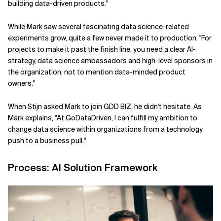
building data-driven products."
While Mark saw several fascinating data science-related
experiments grow, quite a few never made it to production. "For
projects to make it past the finish line, you need a clear AI-
strategy, data science ambassadors and high-level sponsors in
the organization, not to mention data-minded product
owners."
When Stijn asked Mark to join GDD BIZ, he didn't hesitate. As
Mark explains, "At GoDataDriven, I can fulfill my ambition to
change data science within organizations from a technology
push to a business pull."
Process: AI Solution Framework