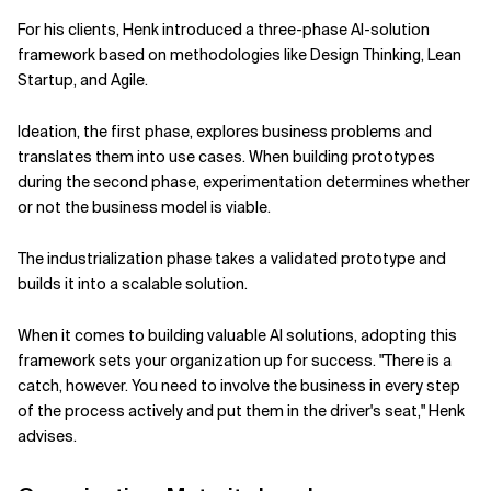
For his clients, Henk introduced a three-phase AI-solution
framework based on methodologies like Design Thinking, Lean
Startup, and Agile.
Ideation, the first phase, explores business problems and
translates them into use cases. When building prototypes
during the second phase, experimentation determines whether
or not the business model is viable.
The industrialization phase takes a validated prototype and
builds it into a scalable solution.
When it comes to building valuable AI solutions, adopting this
framework sets your organization up for success. "There is a
catch, however. You need to involve the business in every step
of the process actively and put them in the driver's seat," Henk
advises.