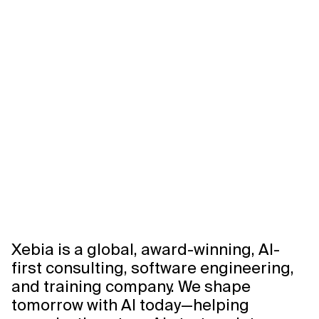
Xebia is a global, award-winning, AI-
first consulting, software engineering,
and training company. We shape
tomorrow with AI today—helping