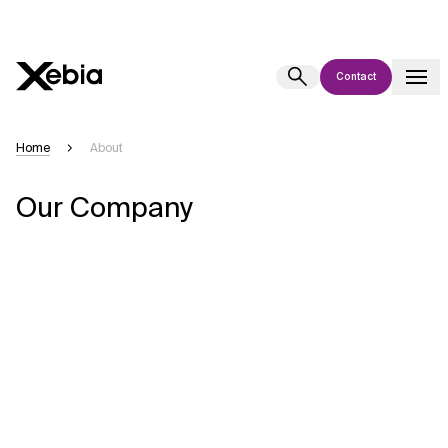
Contact
Ai
Overview
Home
About
This AI search assistant is currently in a pilot program and is still being
Our Company
refined. Responses, generated in English, may take a few seconds to
appear. We aim for accuracy, but occasional inaccuracies may occur.
Please verify key details before making decisions or
contacting us
directly.
Response
Context Files