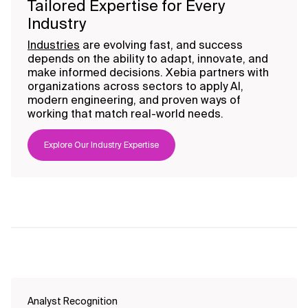
Tailored Expertise for Every
Industry
Industries
are evolving fast, and success
depends on the ability to adapt, innovate, and
make informed decisions. Xebia partners with
organizations across sectors to apply AI,
modern engineering, and proven ways of
working that match real-world needs.
Explore Our Industry Expertise
Analyst Recognition