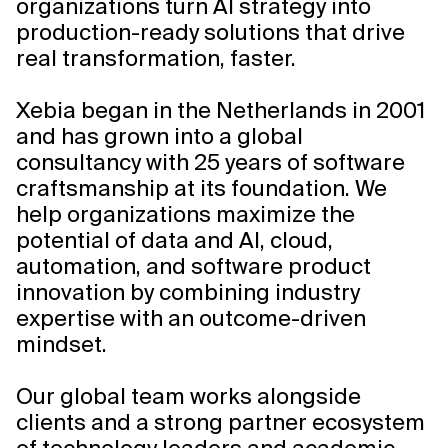
organizations turn AI strategy into
production-ready solutions that drive
real transformation, faster.
Xebia began in the Netherlands in 2001
and has grown into a global
consultancy with 25 years of software
craftsmanship at its foundation. We
help organizations maximize the
potential of data and AI, cloud,
automation, and software product
innovation by combining industry
expertise with an outcome-driven
mindset.
Our global team works alongside
clients and a strong partner ecosystem