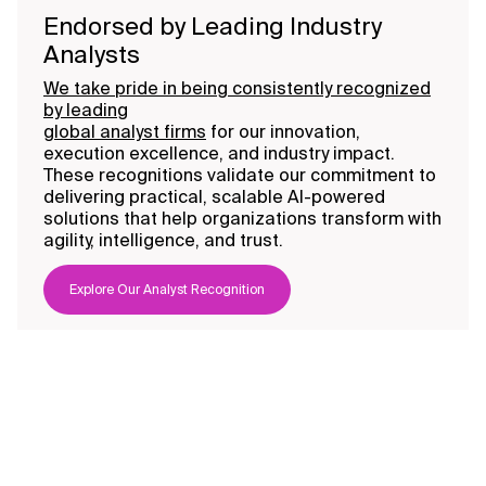
Endorsed by Leading Industry
Analysts
We take pride in being consistently recognized
by leading
global analyst firms
for our innovation,
execution excellence, and industry impact.
These recognitions validate our commitment to
delivering practical, scalable AI-powered
solutions that help organizations transform with
agility, intelligence, and trust.
Explore Our Analyst Recognition