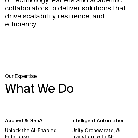
of technology leaders and academic
collaborators to deliver solutions that
drive scalability, resilience, and
efficiency.
Our Expertise
What We Do
Applied & GenAI
Intelligent Automation
Unlock the AI-Enabled
Unify, Orchestrate, &
Enterprise.
Transform with AI-