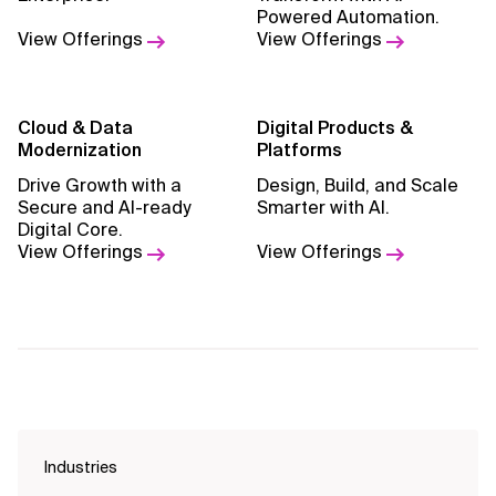
Powered Automation.
View Offerings
View Offerings
Cloud & Data
Digital Products &
Modernization
Platforms
Drive Growth with a
Design, Build, and Scale
Secure and AI-ready
Smarter with AI.
Digital Core.
View Offerings
View Offerings
Industries