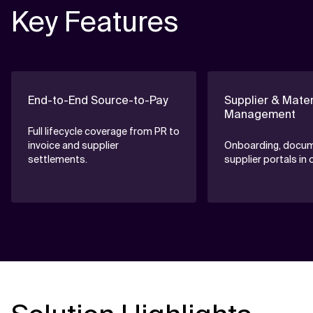
Key Features
End-to-End Source-to-Pay
Supplier & Mater
Management
Full lifecycle coverage from PR to
invoice and supplier
Onboarding, docum
settlements.
supplier portals in 