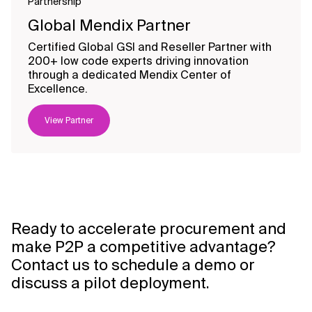
Partnership
Global Mendix Partner
Certified Global GSI and Reseller Partner with
200+ low code experts driving innovation
through a dedicated Mendix Center of
Excellence.
View Partner
Ready to accelerate procurement and
make P2P a competitive advantage?
Contact us to schedule a demo or
discuss a pilot deployment.