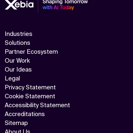
Industries
Solutions
Partner Ecosystem
Our Work
Our Ideas
Legal
Privacy Statement
Cookie Statement
Accessibility Statement
Accreditations
Sitemap
About Us