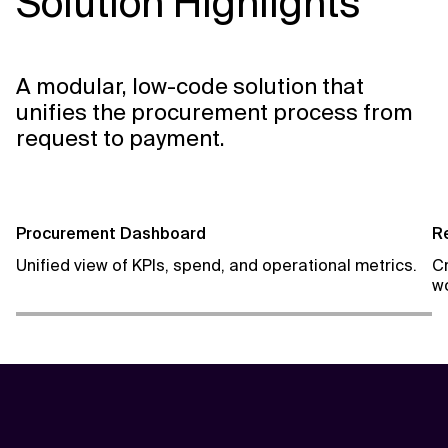
Solution Highlights
A modular, low-code solution that
unifies the procurement process from
request to payment.
Procurement Dashboard
R
Unified view of KPIs, spend, and operational metrics.
C
wo