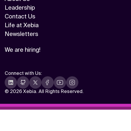
Leadership
Contact Us
Life at Xebia
Newsletters
We are hiring!
Connect with Us
:
©
2026 Xebia. All Rights Reserved.