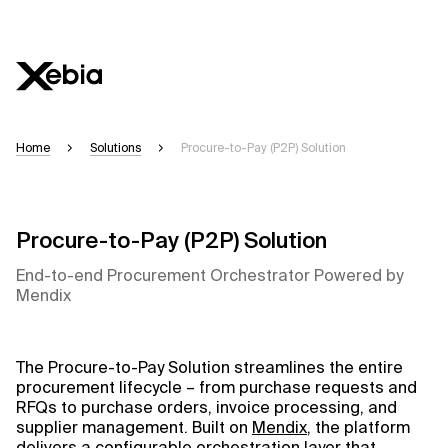
Ai
Overvi
Home
Solutions
Procure-to-Pay (P2P) Solution
This AI s
accuracy
Please ve
Procure-to-Pay (P2P) Solution
End-to-end Procurement Orchestrator Powered by
Respons
Mendix
The Procure-to-Pay Solution streamlines the entire
procurement lifecycle – from purchase requests and
Context 
RFQs to purchase orders, invoice processing, and
supplier management. Built on
Mendix
, the platform
delivers a configurable orchestration layer that