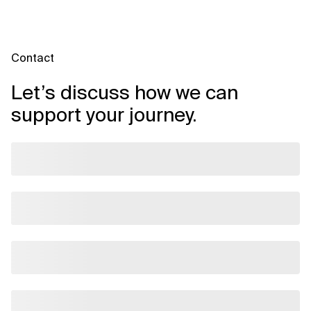
improved supplier relationships, stronger governance and
data-driven decision-making — though actual ROI varies by
scope and process maturity.
Contact
Let’s discuss how we can
support your journey.