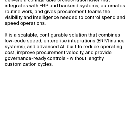
integrates with ERP and backend systems, automates
routine work, and gives procurement teams the
visibility and intelligence needed to control spend and
speed operations.
It is a scalable, configurable solution that combines
low-code speed, enterprise integrations (ERP/finance
systems), and advanced AI: built to reduce operating
cost, improve procurement velocity, and provide
governance-ready controls - without lengthy
customization cycles.