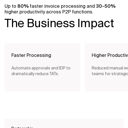
Up to
80%
faster invoice processing and
30–50%
higher productivity across P2P functions.
The Business Impact
Faster Processing
Higher Productiv
Automate approvals and IDP to
Reduced manual wo
dramatically reduce TATs.
teams for strategic