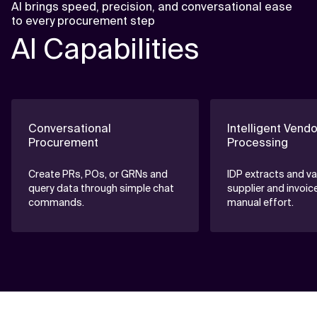
AI brings speed, precision, and conversational ease
to every procurement step
AI Capabilities
Conversational
Intelligent Vendo
Procurement
Processing
Create PRs, POs, or GRNs and
IDP extracts and va
query data through simple chat
supplier and invoic
commands.
manual effort.