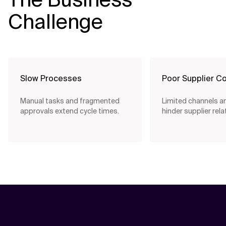
Challenge
Slow Processes
Poor Supplier Co
Manual tasks and fragmented
Limited channels and
approvals extend cycle times.
hinder supplier rela