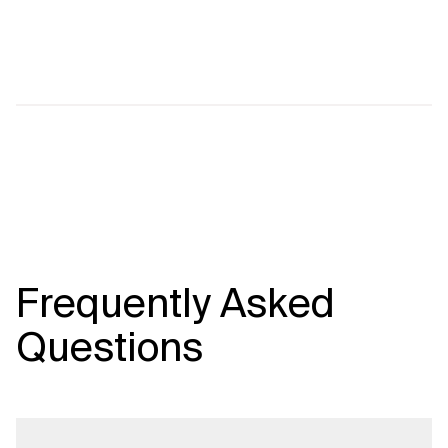
Frequently Asked
Questions