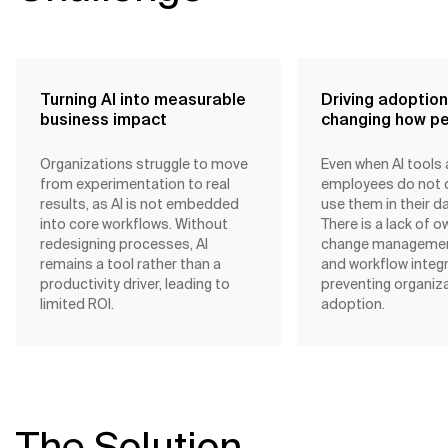
Turning AI into measurable
Driving adoptio
business impact
changing how p
Organizations struggle to move
Even when AI tools a
from experimentation to real
employees do not 
results, as AI is not embedded
use them in their da
into core workflows. Without
There is a lack of o
redesigning processes, AI
change management,
remains a tool rather than a
and workflow integr
productivity driver, leading to
preventing organiz
limited ROI.
adoption.
The Solution