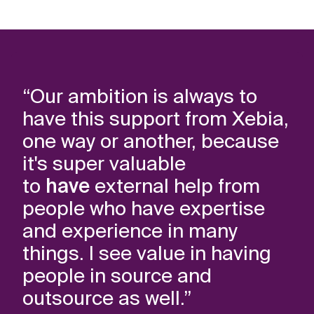
“Our ambition is always to
“X
have this support from Xebia,
tr
one way or another, because
co
it's super valuable
to
to
have
external help from
da
people who have expertise
op
and experience in many
ex
things. I see value in having
people in source and
Nie
outsource as well.”
Fed
(a.i.)