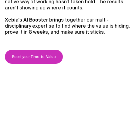
native way of working hasn't taken hold. The results
aren't showing up where it counts.
Xebia's AI Booster
brings together our multi-
disciplinary expertise to find where the value is hiding,
prove it in 8 weeks, and make sure it sticks.
Boost your Time-to-Value