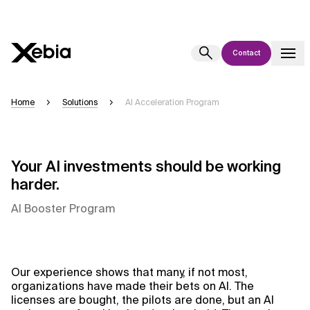
Contact
Ai
Overview
Home
Solutions
AI Acceleration Program
This AI search assistant is currently in a pilot program and is still being
refined. Responses, generated in English, may take a few seconds to
appear. We aim for accuracy, but occasional inaccuracies may occur.
Your AI investments should be working
Please verify key details before making decisions or
contacting us
harder.
directly.
AI Booster Program
Response
Our experience shows that many, if not most,
organizations have made their bets on AI. The
Context Files
licenses are bought, the pilots are done, but an AI