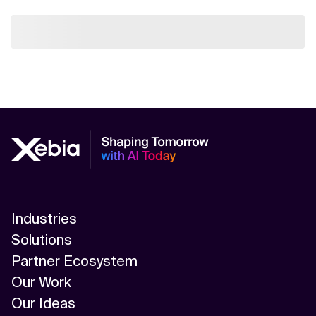
Industries
Solutions
Partner Ecosystem
Our Work
Our Ideas