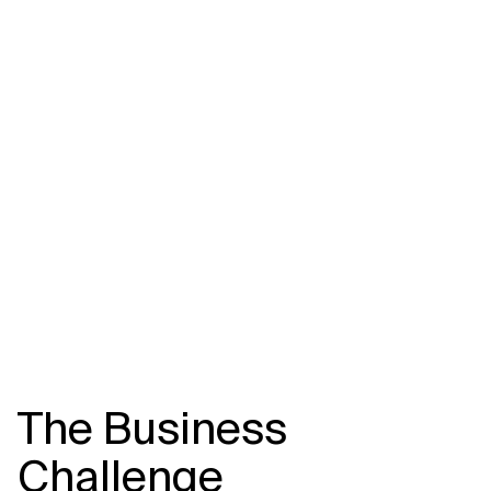
Related Topics
The Business
Challenge