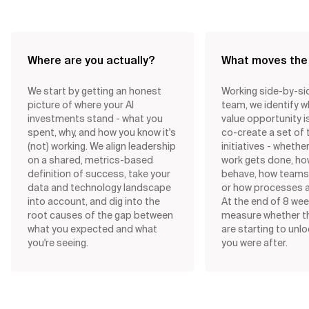
Where are you actually?
What moves the
We start by getting an honest
Working side-by-si
picture of where your AI
team, we identify w
investments stand - what you
value opportunity i
spent, why, and how you know it's
co-create a set of
(not) working. We align leadership
initiatives - whethe
on a shared, metrics-based
work gets done, ho
definition of success, take your
behave, how teams 
data and technology landscape
or how processes a
into account, and dig into the
At the end of 8 wee
root causes of the gap between
measure whether 
what you expected and what
are starting to unl
you're seeing.
you were after.