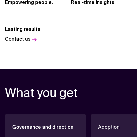
Empowering people.
Real-time insights.
Lasting results.
Contact us
What you get
Governance and direction
Adoption