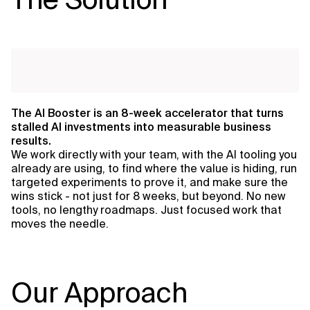
The AI Booster is an 8-week accelerator that turns
stalled AI investments into measurable business
results.
We work directly with your team, with the AI tooling you
already are using, to find where the value is hiding, run
targeted experiments to prove it, and make sure the
wins stick - not just for 8 weeks, but beyond. No new
tools, no lengthy roadmaps. Just focused work that
moves the needle.
Our Approach