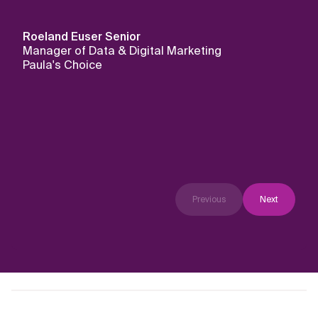
Roeland Euser
Senior
Manager of Data & Digital Marketing
Paula's Choice
Previous
Next