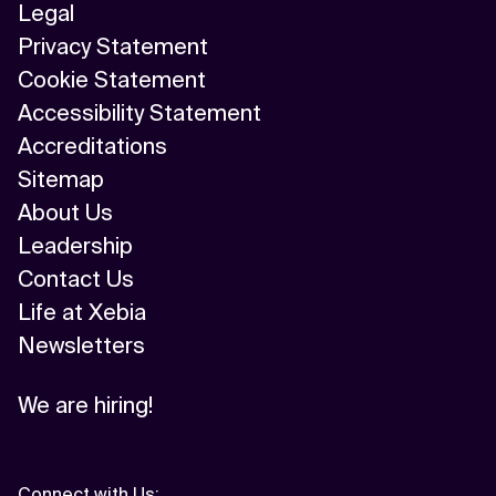
Legal
Privacy Statement
Cookie Statement
Accessibility Statement
Accreditations
Sitemap
About Us
Leadership
Contact Us
Life at Xebia
Newsletters
We are hiring!
Connect with Us
: