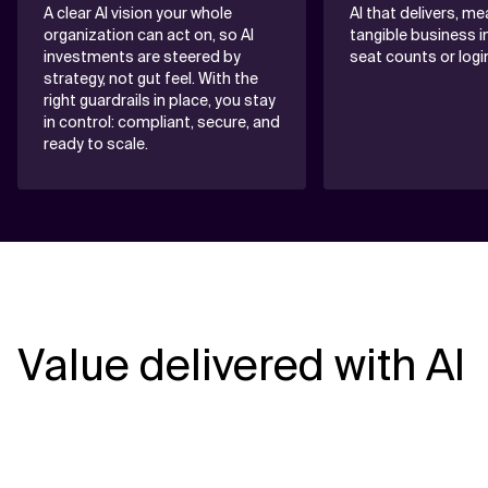
A clear AI vision your whole
AI that delivers, m
organization can act on, so AI
tangible business 
investments are steered by
seat counts or logi
strategy, not gut feel. With the
right guardrails in place, you stay
in control: compliant, secure, and
ready to scale.
Value delivered with AI