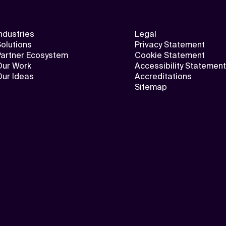
ndustries
Legal
olutions
Privacy Statement
Partner Ecosystem
Cookie Statement
Our Work
Accessibility Statement
Our Ideas
Accreditations
Sitemap