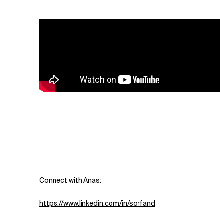
Related Topics
Connect with Anas:
https://www.linkedin.com/in/sorfand