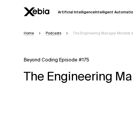
Artificial Intelligence
Intelligent Automati
Home
Podcasts
The Engineering Manager Mindset 
Ai
Overview
This AI search assistant is currently in a
Responses, generated in English, may 
Beyond Coding Episode #175
accuracy, but occasional inaccuracies
The Engineering Ma
Please verify key details before making
Response