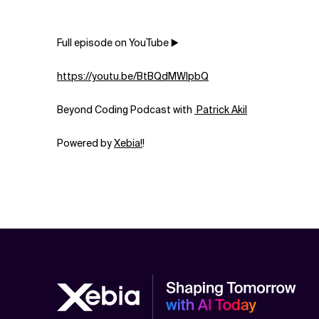
Full episode on YouTube ▶️
https://youtu.be/BtBQdMWlpbQ
Beyond Coding Podcast with
⁠⁠⁠⁠⁠⁠⁠⁠⁠⁠⁠⁠⁠⁠⁠⁠⁠⁠⁠⁠⁠⁠⁠⁠⁠⁠⁠⁠⁠⁠⁠⁠⁠⁠⁠⁠⁠⁠⁠⁠⁠⁠⁠⁠⁠⁠⁠⁠⁠⁠ Patrick Akil⁠⁠⁠⁠⁠⁠⁠⁠⁠⁠⁠⁠⁠⁠⁠⁠⁠⁠⁠⁠⁠⁠⁠⁠⁠⁠⁠⁠⁠⁠⁠⁠⁠⁠⁠⁠⁠⁠⁠⁠⁠⁠⁠⁠⁠⁠⁠⁠⁠⁠
Powered by
⁠⁠⁠⁠⁠⁠⁠⁠⁠⁠⁠⁠⁠⁠⁠⁠⁠⁠⁠⁠⁠⁠⁠⁠⁠⁠⁠⁠⁠⁠⁠⁠⁠⁠⁠⁠⁠⁠⁠⁠⁠⁠⁠⁠⁠⁠⁠⁠⁠⁠⁠Xebia⁠⁠⁠⁠⁠⁠⁠⁠⁠⁠⁠⁠⁠⁠⁠⁠⁠⁠⁠⁠⁠⁠⁠⁠⁠⁠⁠!⁠⁠⁠⁠⁠⁠⁠⁠⁠⁠⁠⁠⁠⁠⁠⁠⁠⁠⁠⁠⁠⁠⁠⁠
!