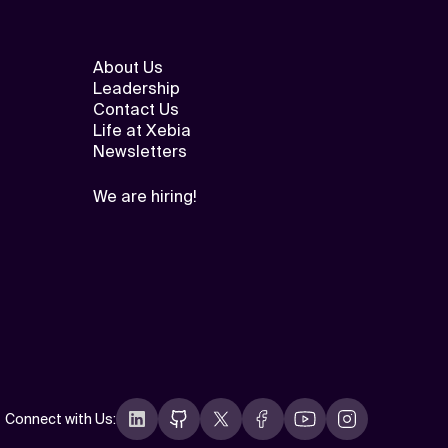
About Us
Leadership
Contact Us
Life at Xebia
Newsletters
We are hiring!
Connect with Us
: