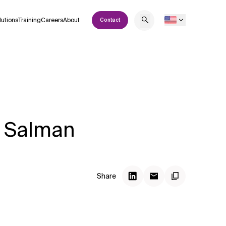
lutions
Training
Careers
About
Contact
s Salman
Share