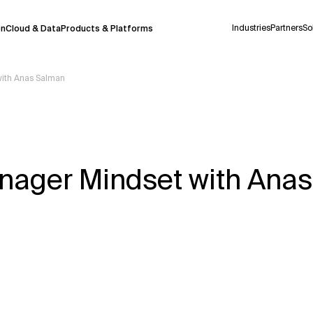
Industries
Partners
So
on
Cloud & Data
Products & Platforms
with Anas Salman
 pilot program and is still being refined.
take a few seconds to appear. We aim for
 may occur.
nager Mindset with Ana
 decisions or
contacting us
directly.
Context Files