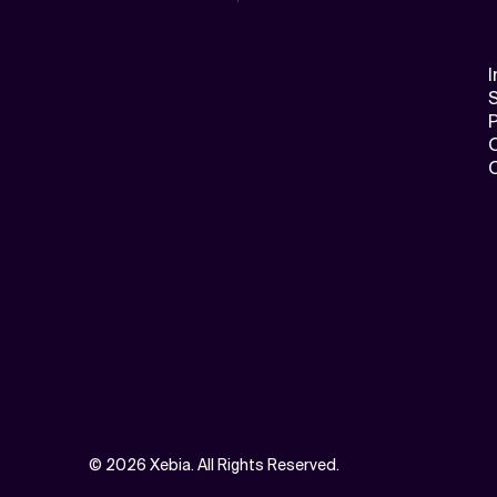
I
S
©
2026 Xebia. All Rights Reserved.