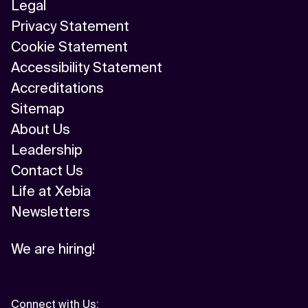
Legal
Privacy Statement
Cookie Statement
Accessibility Statement
Accreditations
Sitemap
About Us
Leadership
Contact Us
Life at Xebia
Newsletters
We are hiring!
Connect with Us
: