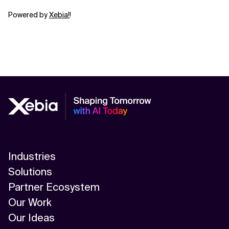
Powered by
⁠⁠⁠⁠⁠⁠⁠⁠⁠⁠⁠⁠⁠⁠⁠⁠⁠⁠⁠⁠⁠⁠⁠⁠⁠⁠⁠⁠⁠⁠⁠⁠⁠⁠⁠⁠⁠⁠⁠⁠⁠⁠⁠⁠⁠⁠⁠⁠⁠⁠Xebia⁠⁠⁠⁠⁠⁠⁠⁠⁠⁠⁠⁠⁠⁠⁠⁠⁠⁠⁠⁠⁠⁠⁠⁠⁠⁠⁠!⁠⁠⁠⁠⁠⁠⁠⁠⁠⁠⁠⁠⁠⁠⁠⁠⁠⁠⁠⁠⁠⁠⁠
!
Industries
Solutions
Partner Ecosystem
Our Work
Our Ideas