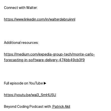
Connect with Walter:
Related Topics
https://www.linkedin.com/in/walterdebruijnnl
Additional resources:
https://medium.com/expedia-group-tech/monte-carlo-
forecasting-in-software-delivery-474bb49cb3f9
Full episode on YouTube ▶️
https://youtu.be/wai3_SmHU5U
Beyond Coding Podcast with
⁠⁠⁠⁠⁠⁠⁠⁠⁠⁠⁠⁠⁠⁠⁠⁠⁠⁠⁠⁠⁠⁠⁠⁠⁠⁠⁠⁠⁠⁠⁠⁠⁠⁠⁠⁠⁠⁠⁠⁠⁠⁠⁠⁠⁠⁠⁠⁠⁠ Patrick Akil⁠⁠⁠⁠⁠⁠⁠⁠⁠⁠⁠⁠⁠⁠⁠⁠⁠⁠⁠⁠⁠⁠⁠⁠⁠⁠⁠⁠⁠⁠⁠⁠⁠⁠⁠⁠⁠⁠⁠⁠⁠⁠⁠⁠⁠⁠⁠⁠⁠