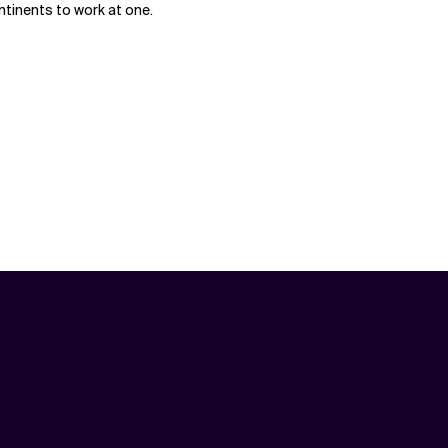
ntinents to work at one.