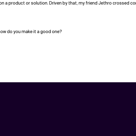
on a product or solution. Driven by that, my friend Jethro crossed co
ow do you make it a good one?