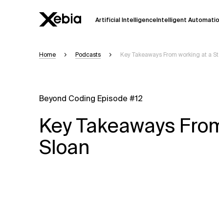
Artificial Intelligence
Intelligent Automati
Home
Podcasts
Key Takeaways From working at a St
Ai
Overview
This AI search assistant is currently in a
Responses, generated in English, may 
Beyond Coding Episode #12
accuracy, but occasional inaccuracies
Key Takeaways From 
Please verify key details before making
Sloan
Response