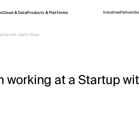
Industries
Partners
So
on
Cloud & Data
Products & Platforms
artup with Jethro Sloan
 pilot program and is still being refined.
take a few seconds to appear. We aim for
 may occur.
working at a Startup wit
 decisions or
contacting us
directly.
Context Files