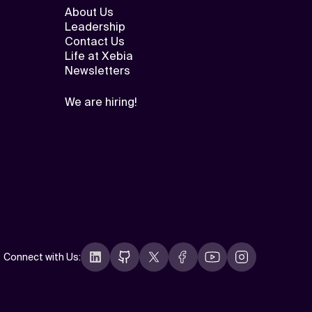
About Us
Leadership
Contact Us
Life at Xebia
Newsletters
We are hiring!
Connect with Us
: