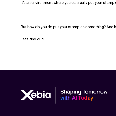
It’s an environment where you can really put your stamp 
But how do you do put your stamp on something? And h
Let’s find out!