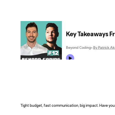
Related Topics
Tight budget, fast communication, big impact. Have you