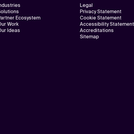
ndustries
Legal
olutions
Privacy Statement
Partner Ecosystem
Cookie Statement
Our Work
Accessibility Statement
Our Ideas
Accreditations
Sitemap