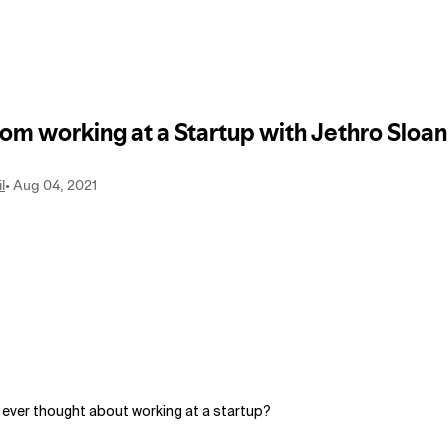
 ever thought about working at a startup?