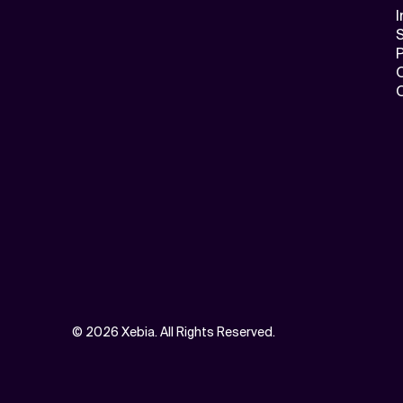
I
S
©
2026 Xebia. All Rights Reserved.