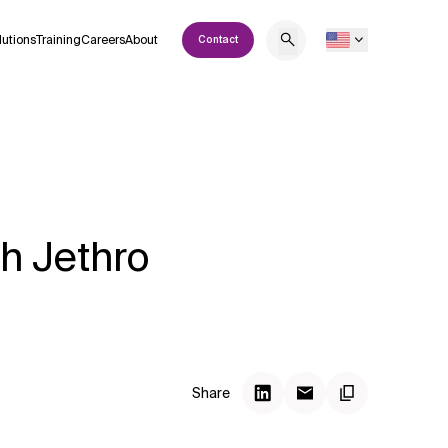
lutions
Training
Careers
About
Contact
h Jethro
Share