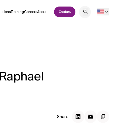
lutions
Training
Careers
About
Contact
 Raphael
Share