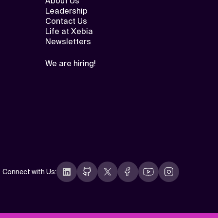
About Us
Leadership
Contact Us
Life at Xebia
Newsletters
We are hiring!
Connect with Us
: