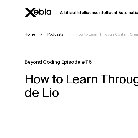
Artificial Intelligence
Intelligent Automati
Home
Podcasts
How to Learn Through Content Creat
Ai
Overview
This AI search assistant is currently in a
Responses, generated in English, may 
Beyond Coding Episode #116
accuracy, but occasional inaccuracies
How to Learn Throug
Please verify key details before making
de Lio
Response