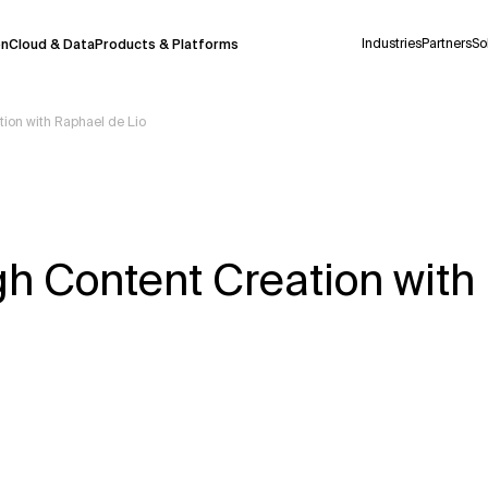
Industries
Partners
So
on
Cloud & Data
Products & Platforms
ion with Raphael de Lio
 pilot program and is still being refined.
take a few seconds to appear. We aim for
 may occur.
h Content Creation with
 decisions or
contacting us
directly.
Context Files