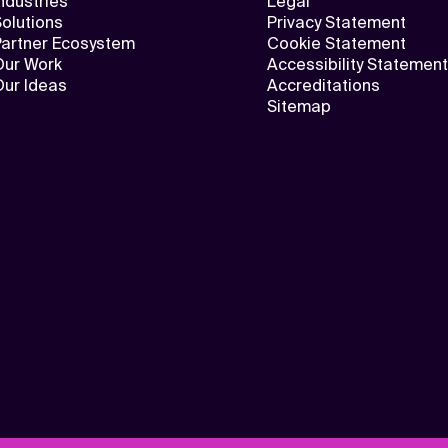
ndustries
Legal
olutions
Privacy Statement
Partner Ecosystem
Cookie Statement
Our Work
Accessibility Statement
Our Ideas
Accreditations
Sitemap