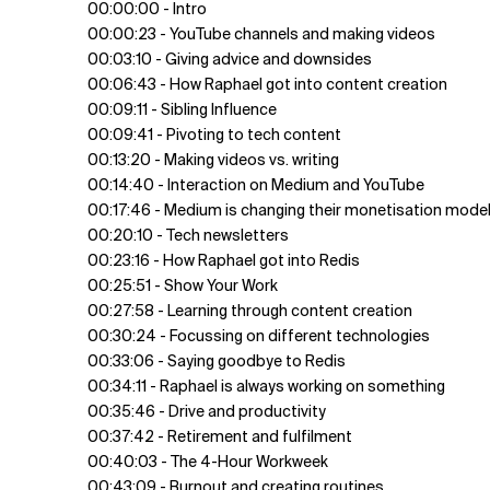
00:00:00 - Intro
00:00:23 - YouTube channels and making videos
00:03:10 - Giving advice and downsides
00:06:43 - How Raphael got into content creation
00:09:11 - Sibling Influence
00:09:41 - Pivoting to tech content
00:13:20 - Making videos vs. writing
00:14:40 - Interaction on Medium and YouTube
00:17:46 - Medium is changing their monetisation mode
00:20:10 - Tech newsletters
00:23:16 - How Raphael got into Redis
00:25:51 - Show Your Work
00:27:58 - Learning through content creation
00:30:24 - Focussing on different technologies
00:33:06 - Saying goodbye to Redis
00:34:11 - Raphael is always working on something
00:35:46 - Drive and productivity
00:37:42 - Retirement and fulfilment
00:40:03 - The 4-Hour Workweek
00:43:09 - Burnout and creating routines