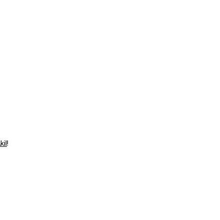
⁠⁠⁠⁠⁠⁠
!