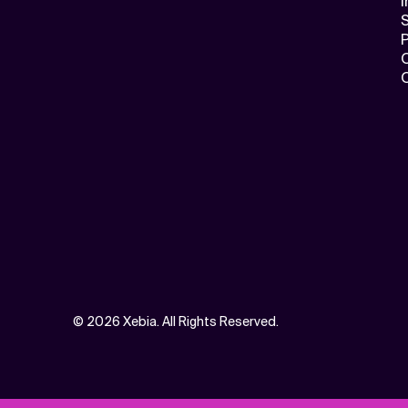
I
S
©
2026 Xebia. All Rights Reserved.