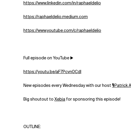
⁠https://www.linkedin.com/in/raphaeldelio⁠
⁠https://raphaeldelio.medium.com⁠
https://www.youtube.com/c/raphaeldelio⁠
Full episode on YouTube ▶️
https://youtu.be/aF7Pcvn0CdI
New episodes every Wednesday with our host
⁠⁠⁠⁠⁠⁠⁠⁠⁠🎙Patrick Akil⁠⁠⁠
Big shoutout to
⁠⁠⁠⁠⁠⁠⁠⁠⁠⁠Xebia⁠⁠⁠⁠⁠⁠⁠⁠⁠⁠
for sponsoring this episode!
OUTLINE: