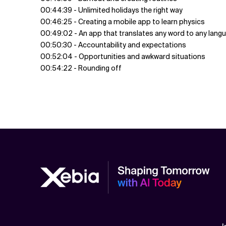
00:44:39 - Unlimited holidays the right way
00:46:25 - Creating a mobile app to learn physics
00:49:02 - An app that translates any word to any lang
00:50:30 - Accountability and expectations
00:52:04 - Opportunities and awkward situations
00:54:22 - Rounding off