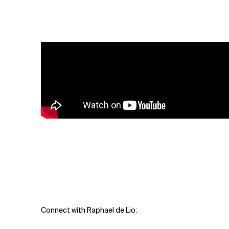
Related Topics
Connect with Raphael de Lio: