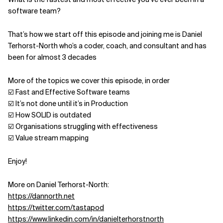
software team?
Related Topics
That’s how we start off this episode and joining me is Daniel
Terhorst-North who’s a coder, coach, and consultant and has
been for almost 3 decades
More of the topics we cover this episode, in order
☑️ Fast and Effective Software teams
☑️ It’s not done until it’s in Production
☑️ How SOLID is outdated
☑️ Organisations struggling with effectiveness
☑️ Value stream mapping
Enjoy!
More on Daniel Terhorst-North:
https://dannorth.net
https://twitter.com/tastapod
https://www.linkedin.com/in/danielterhorstnorth