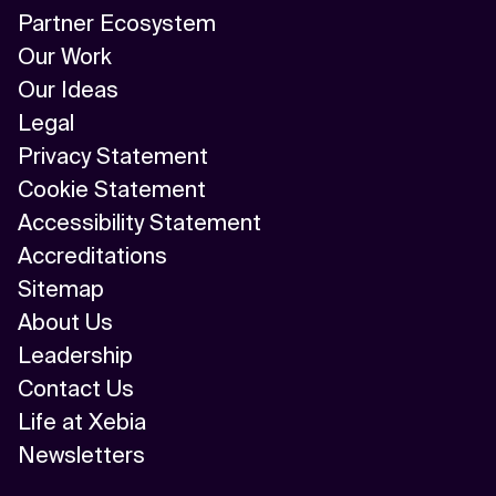
Partner Ecosystem
Our Work
Our Ideas
Legal
Privacy Statement
Cookie Statement
Accessibility Statement
Accreditations
Sitemap
About Us
Leadership
Contact Us
Life at Xebia
Newsletters