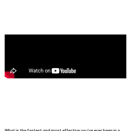
What is the fastest and most effective you’ve ever been in a