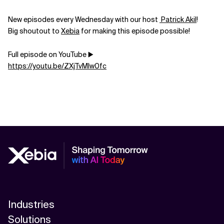
New episodes every Wednesday with our host
Patrick Akil
!
Big shoutout to
Xebia
for making this episode possible!
Full episode on YouTube ▶️
https://youtu.be/ZXjTvMIw0fc
Industries
Solutions