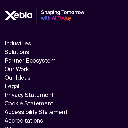
Industries
Solutions
Partner Ecosystem
Our Work
Our Ideas
Legal
Privacy Statement
Cookie Statement
Accessibility Statement
Accreditations