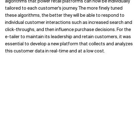
algorithms that power retail platforms can now be individually
tailored to each customer's journey. The more finely tuned
these algorithms, the better they will be able to respond to
individual customer interactions such as increased search and
click-throughs, and then influence purchase decisions. For the
e-tailer to maintain its leadership and retain customers, it was
essential to develop a new platform that collects and analyzes
this customer data in real-time and at a low cost.