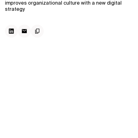
improves organizational culture with a new digital
strategy