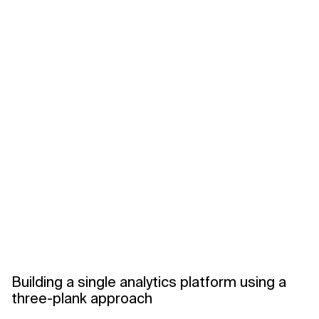
Building a single analytics platform using a
three-plank approach