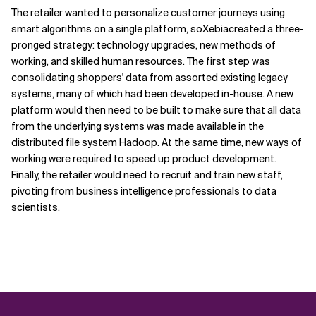
The retailer wanted to personalize customer journeys using
smart algorithms on a single platform, soXebiacreated a three-
pronged strategy: technology upgrades, new methods of
working, and skilled human resources. The first step was
consolidating shoppers' data from assorted existing legacy
systems, many of which had been developed in-house. A new
platform would then need to be built to make sure that all data
from the underlying systems was made available in the
distributed file system Hadoop. At the same time, new ways of
working were required to speed up product development.
Finally, the retailer would need to recruit and train new staff,
pivoting from business intelligence professionals to data
scientists.