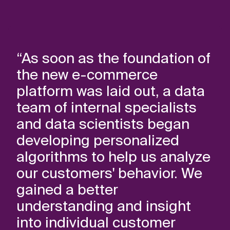
“As soon as the foundation of
the new e-commerce
platform was laid out, a data
team of internal specialists
and data scientists began
developing personalized
algorithms to help us analyze
our customers' behavior. We
gained a better
understanding and insight
into individual customer