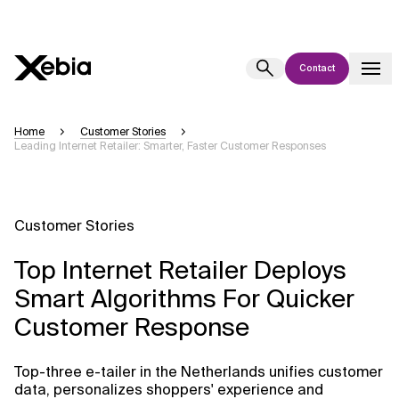
Contact
Ai
Overview
Home
Customer Stories
Leading Internet Retailer: Smarter, Faster Customer Responses
This AI search assistant is currently in a pilot program and is still being
refined. Responses, generated in English, may take a few seconds to
appear. We aim for accuracy, but occasional inaccuracies may occur.
Please verify key details before making decisions or
contacting us
Customer Stories
directly.
Top Internet Retailer Deploys
Response
Smart Algorithms For Quicker
Customer Response
Top-three e-tailer in the Netherlands unifies customer
Context Files
data, personalizes shoppers' experience and