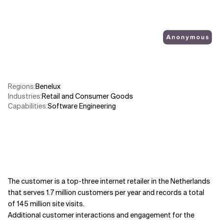
Related Topics
Regions
:
Benelux
Industries
:
Retail and Consumer Goods
Capabilities
:
Software Engineering
The customer is a top-three internet retailer in the Netherlands
that serves 1.7 million customers per year and records a total
of 145 million site visits.
Additional customer interactions and engagement for the