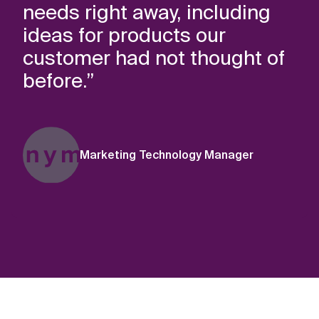
needs right away, including
ideas for products our
customer had not thought of
before.”
Marketing Technology Manager