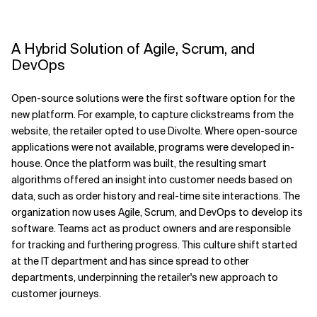
A Hybrid Solution of Agile, Scrum, and
DevOps
Open-source solutions were the first software option for the
new platform. For example, to capture clickstreams from the
website, the retailer opted to use Divolte. Where open-source
applications were not available, programs were developed in-
house. Once the platform was built, the resulting smart
algorithms offered an insight into customer needs based on
data, such as order history and real-time site interactions. The
organization now uses Agile, Scrum, and DevOps to develop its
software. Teams act as product owners and are responsible
for tracking and furthering progress. This culture shift started
at the IT department and has since spread to other
departments, underpinning the retailer's new approach to
customer journeys.