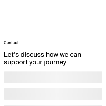
Contact
Let’s discuss how we can
support your journey.