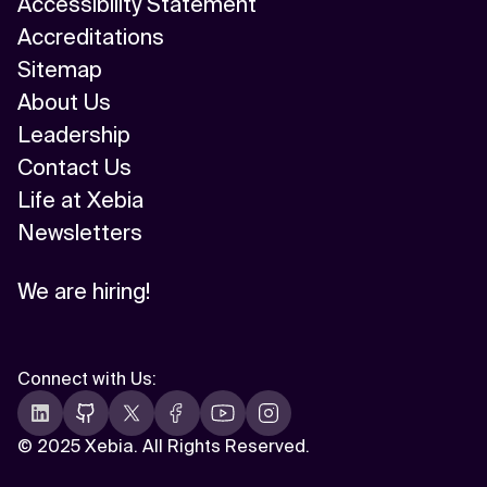
Accessibility Statement
Accreditations
Sitemap
About Us
Leadership
Contact Us
Life at Xebia
Newsletters
We are hiring!
Connect with Us
:
©
2025 Xebia. All Rights Reserved.