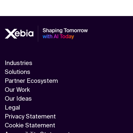
Industries
Solutions
Partner Ecosystem
Our Work
Our Ideas
Legal
Privacy Statement
Cookie Statement