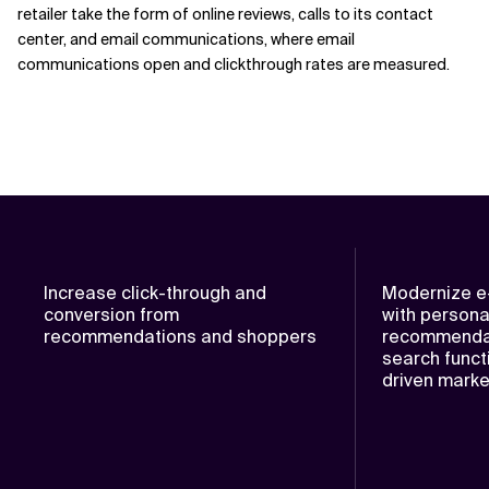
retailer take the form of online reviews, calls to its contact
center, and email communications, where email
communications open and clickthrough rates are measured.
Increase click-through and
Modernize e
conversion from
with persona
recommendations and shoppers
recommendat
search functi
driven mark