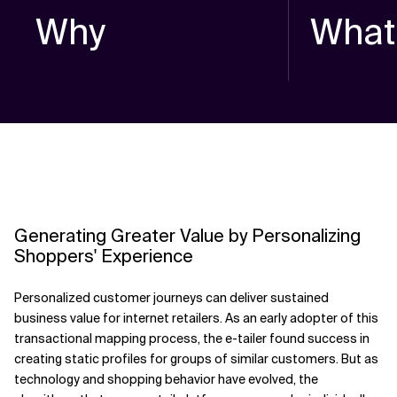
Why
What
Generating Greater Value by Personalizing
Shoppers' Experience
Personalized customer journeys can deliver sustained
business value for internet retailers. As an early adopter of this
transactional mapping process, the e-tailer found success in
creating static profiles for groups of similar customers. But as
technology and shopping behavior have evolved, the