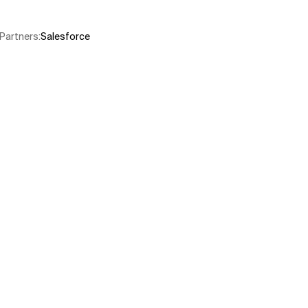
Partners
:
Salesforce