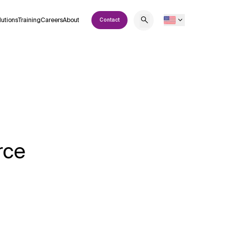
lutions
Training
Careers
About
Contact
rce