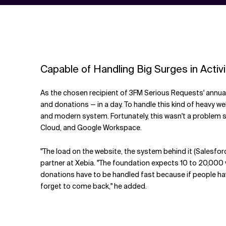
Capable of Handling Big Surges in Activi
As the chosen recipient of 3FM Serious Requests' annual,
and donations — in a day. To handle this kind of heavy we
and modern system. Fortunately, this wasn't a problem s
Cloud, and Google Workspace.
"The load on the website, the system behind it (Salesfor
partner at Xebia. "The foundation expects 10 to 20,000 
donations have to be handled fast because if people have t
forget to come back," he added.