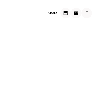
Share