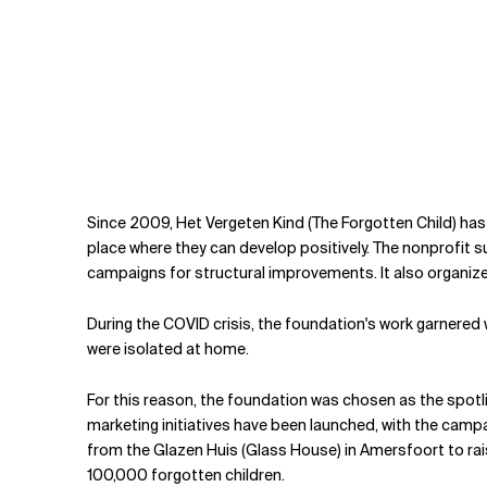
Since 2009, Het Vergeten Kind (The Forgotten Child) has 
place where they can develop positively. The nonprofit s
campaigns for structural improvements. It also organizes s
During the COVID crisis, the foundation's work garnered 
were isolated at home.
For this reason, the foundation was chosen as the spot
marketing initiatives have been launched, with the cam
from the Glazen Huis (Glass House) in Amersfoort to rais
100,000 forgotten children.