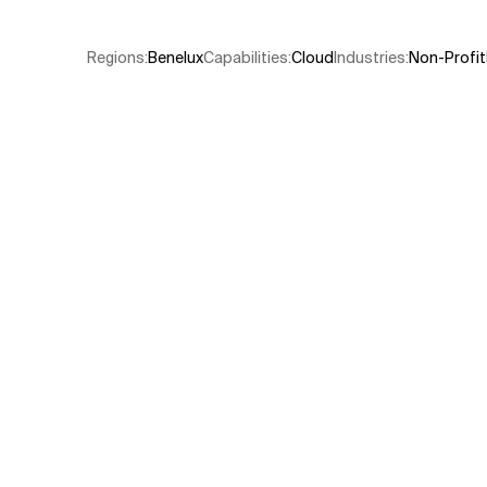
Related Topics
Regions
:
Benelux
Capabilities
:
Cloud
Industries
:
Non-Profit