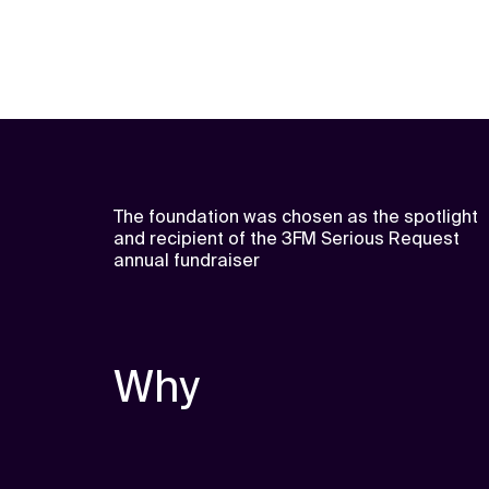
The foundation was chosen as the spotlight
and recipient of the 3FM Serious Request
annual fundraiser
Why