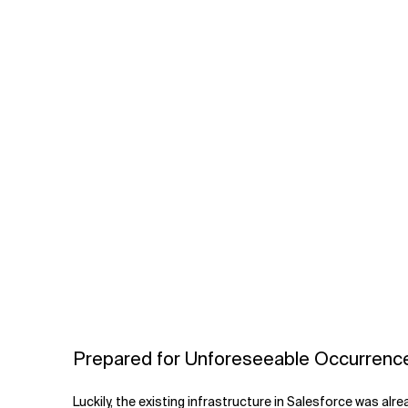
Prepared for Unforeseeable Occurrenc
Luckily, the existing infrastructure in Salesforce was alr