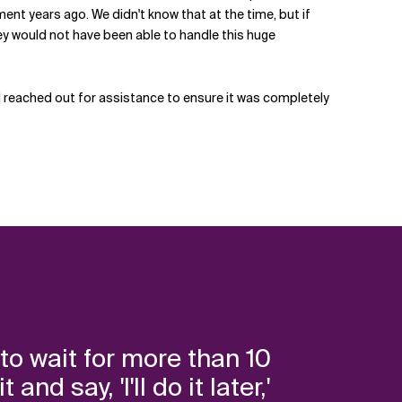
ent years ago. We didn't know that at the time, but if
hey would not have been able to handle this huge
 reached out for assistance to ensure it was completely
to wait for more than 10
d say, 'I'll do it later,'