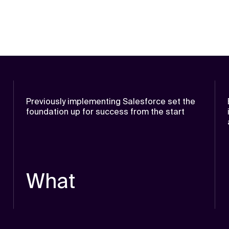
Previously implementing Salesforce set the
foundation up for success from the start
What