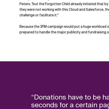
Peters, "but the Forgotten Child already initiated that b
they were not working with this Cloud and Salesforce, th
challenge or facilitate it."
Because the 3FM campaign would put a huge workload on i
prepared to handle the major publicity and fundraising o
“Donations have to be ha
seconds for a certain page 