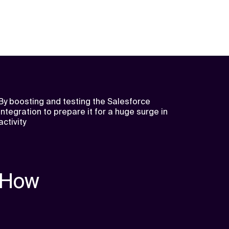
By boosting and testing the Salesforce
integration to prepare it for a huge surge in
activity
How