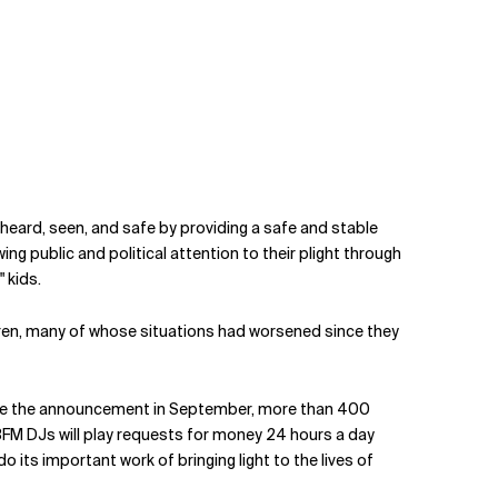
heard, seen, and safe by providing a safe and stable
g public and political attention to their plight through
" kids.
ldren, many of whose situations had worsened since they
Since the announcement in September, more than 400
3FM DJs will play requests for money 24 hours a day
its important work of bringing light to the lives of