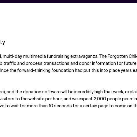
ty
 multi-day, multimedia fundraising extravaganza, The Forgotten Child
b traffic and process transactions and donor information for future "
ince the forward-thinking foundation had put this into place years e
ce), and the donation software will be incredibly high that week, expl
visitors to the website per hour, and we expect 2,000 people per min
o wait for more than 10 seconds for a certain page to come on the scree