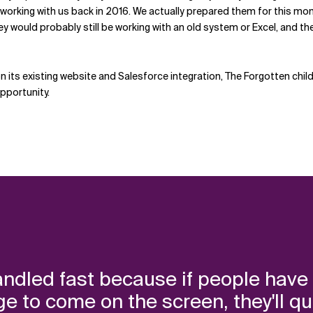
y working with us back in 2016. We actually prepared them for this mom
ey would probably still be working with an old system or Excel, and t
ts existing website and Salesforce integration, The Forgotten child
pportunity.
ndled fast because if people have 
to come on the screen, they'll quit an