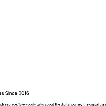
es Since 2016
eady in place. "Everybody talks about the digital journey, the digital t