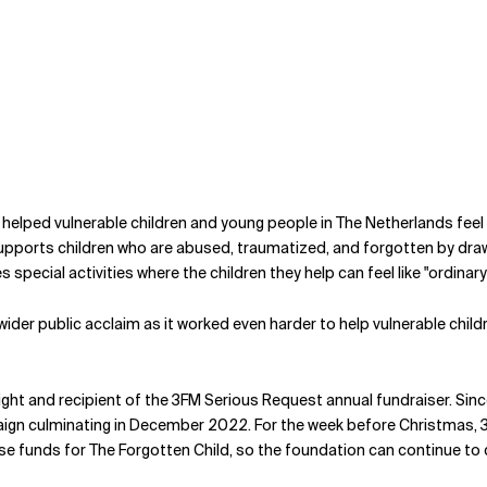
helped vulnerable children and young people in The Netherlands feel 
upports children who are abused, traumatized, and forgotten by drawin
pecial activities where the children they help can feel like "ordinary
wider public acclaim as it worked even harder to help vulnerable chi
light and recipient of the 3FM Serious Request annual fundraiser. 
paign culminating in December 2022. For the week before Christmas, 
e funds for The Forgotten Child, so the foundation can continue to do 