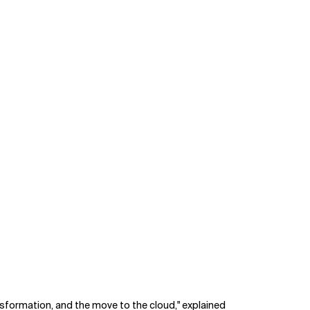
ransformation, and the move to the cloud," explained