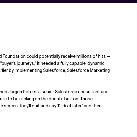
 Foundation could potentially receive millions of hits —
buyer's journeys," it needed a fully capable, dynamic,
arlier by implementing Salesforce, Salesforce Marketing
ained Jurgen Peters, a senior Salesforce consultant and
ute to be clicking on the donate button. Those
n, they'll quit and say, 'I'll do it later,' and then