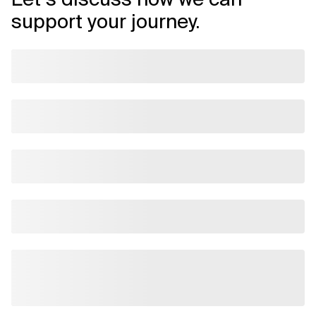
support your journey.