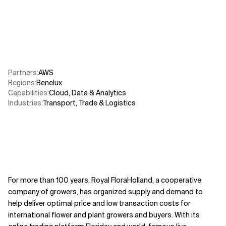
Related Topics
Partners
:
AWS​
Regions
:
Benelux
Capabilities
:
Cloud
,
Data & Analytics
Industries
:
Transport, Trade & Logistics
For more than 100 years, Royal FloraHolland, a cooperative
company of growers, has organized supply and demand to
help deliver optimal price and low transaction costs for
international flower and plant growers and buyers. With its