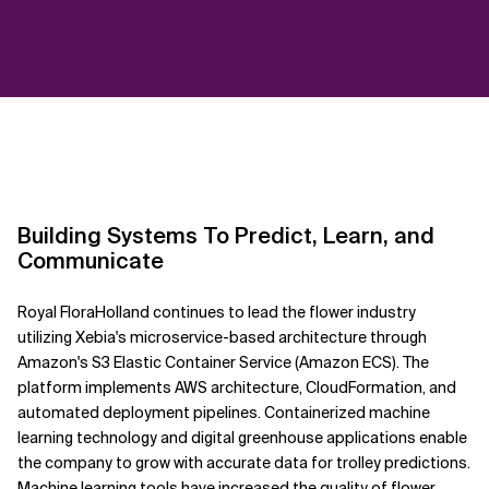
Building Systems To Predict, Learn, and
Communicate
Royal FloraHolland continues to lead the flower industry
utilizing Xebia's microservice-based architecture through
Amazon's S3 Elastic Container Service (Amazon ECS). The
platform implements AWS architecture, CloudFormation, and
automated deployment pipelines. Containerized machine
learning technology and digital greenhouse applications enable
the company to grow with accurate data for trolley predictions.
Machine learning tools have increased the quality of flower