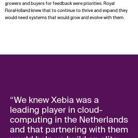
growers and buyers for feedback were priorities. Royal
FloraHolland knew that to continue to thrive and expand they
would need systems that would grow and evolve with them.
“We knew Xebia was a
leading player in cloud-
computing in the Netherlands
and that partnering with them