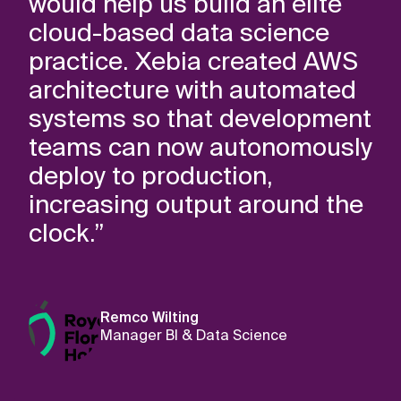
would help us build an elite
cloud-based data science
practice. Xebia created AWS
architecture with automated
systems so that development
teams can now autonomously
deploy to production,
increasing output around the
clock.”
Remco Wilting
Manager BI & Data Science