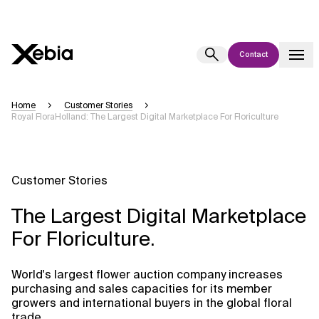
Contact
Ai
Overview
Home
Customer Stories
Royal FloraHolland: The Largest Digital Marketplace For Floriculture
This AI search assistant is currently in a pilot program and is still being
refined. Responses, generated in English, may take a few seconds to
appear. We aim for accuracy, but occasional inaccuracies may occur.
Please verify key details before making decisions or
contacting us
Customer Stories
directly.
The Largest Digital Marketplace
Response
For Floriculture.
World's largest flower auction company increases
purchasing and sales capacities for its member
growers and international buyers in the global floral
Context Files
trade