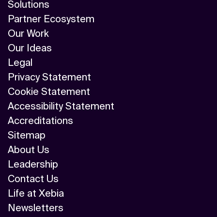
Solutions
Partner Ecosystem
Our Work
Our Ideas
Legal
Privacy Statement
Cookie Statement
Accessibility Statement
Accreditations
Sitemap
About Us
Leadership
Contact Us
Life at Xebia
Newsletters