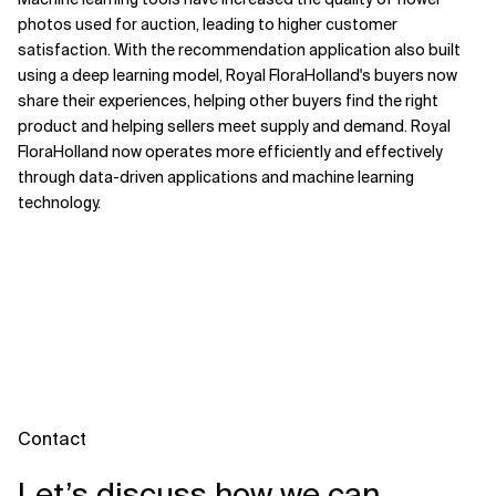
photos used for auction, leading to higher customer
satisfaction. With the recommendation application also built
using a deep learning model, Royal FloraHolland's buyers now
share their experiences, helping other buyers find the right
product and helping sellers meet supply and demand. Royal
FloraHolland now operates more efficiently and effectively
through data-driven applications and machine learning
technology.
Contact
Let’s discuss how we can