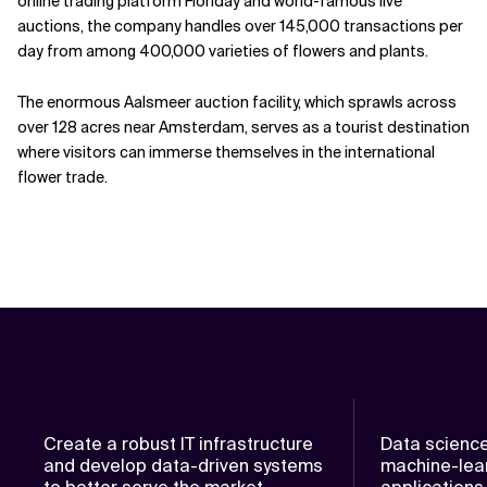
online trading platform Floriday and world-famous live
auctions, the company handles over 145,000 transactions per
day from among 400,000 varieties of flowers and plants.
The enormous Aalsmeer auction facility, which sprawls across
over 128 acres near Amsterdam, serves as a tourist destination
where visitors can immerse themselves in the international
flower trade.
Create a robust IT infrastructure
Data scienc
and develop data-driven systems
machine-lear