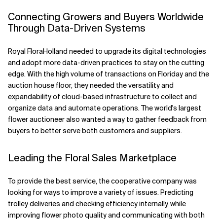
Connecting Growers and Buyers Worldwide
Through Data-Driven Systems
Royal FloraHolland needed to upgrade its digital technologies
and adopt more data-driven practices to stay on the cutting
edge. With the high volume of transactions on Floriday and the
auction house floor, they needed the versatility and
expandability of cloud-based infrastructure to collect and
organize data and automate operations. The world's largest
flower auctioneer also wanted a way to gather feedback from
buyers to better serve both customers and suppliers.
Leading the Floral Sales Marketplace
To provide the best service, the cooperative company was
looking for ways to improve a variety of issues. Predicting
trolley deliveries and checking efficiency internally, while
improving flower photo quality and communicating with both