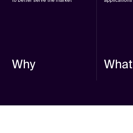
to better serve the market
applications
Why
What