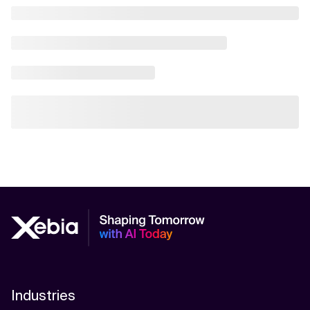
Industries