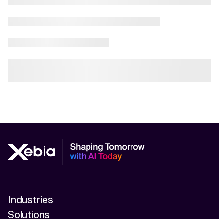
Industries
Solutions