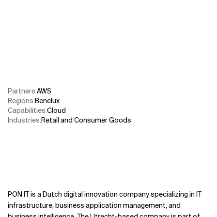
Related Topics
Partners
:
AWS​
Regions
:
Benelux
Capabilities
:
Cloud
Industries
:
Retail and Consumer Goods
PON IT is a Dutch digital innovation company specializing in IT
infrastructure, business application management, and
business intelligence. The Utrecht-based company is part of