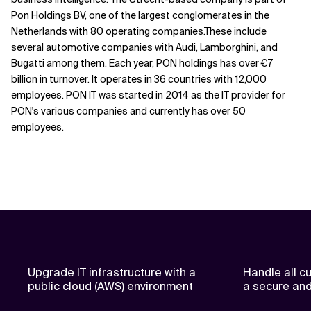
Pon Holdings BV, one of the largest conglomerates in the
Netherlands with 80 operating companies.These include
several automotive companies with Audi, Lamborghini, and
Bugatti among them. Each year, PON holdings has over €7
billion in turnover. It operates in 36 countries with 12,000
employees. PON IT was started in 2014 as the IT provider for
PON's various companies and currently has over 50
employees.
Upgrade IT infrastructure with a
Handle all c
public cloud (AWS) environment
a secure and