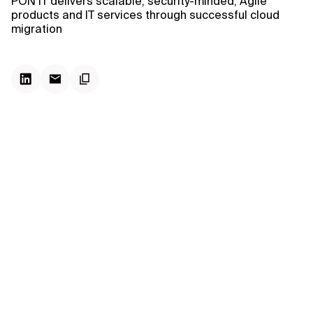
PON IT delivers scalable, security-minded, Agile
products and IT services through successful cloud
migration