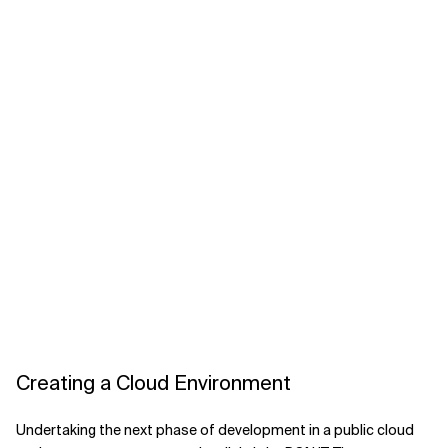
Creating a Cloud Environment
Undertaking the next phase of development in a public cloud