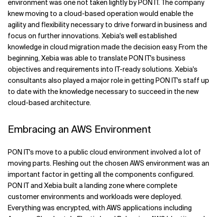
environment was one not taken lightly by PON IT. The company
knew moving to a cloud-based operation would enable the
agility and flexibility necessary to drive forward in business and
focus on further innovations. Xebia's well established
knowledge in cloud migration made the decision easy. From the
beginning, Xebia was able to translate PON IT's business
objectives and requirements into IT-ready solutions. Xebia's
consultants also played a major role in getting PON IT's staff up
to date with the knowledge necessary to succeed in the new
cloud-based architecture.
Embracing an AWS Environment
PON IT's move to a public cloud environment involved a lot of
moving parts. Fleshing out the chosen AWS environment was an
important factor in getting all the components configured.
PON IT and Xebia built a landing zone where complete
customer environments and workloads were deployed.
Everything was encrypted, with AWS applications including