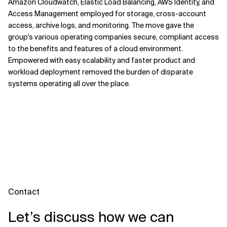
Amazon Cloudwatch, Elastic Load Balancing, AWS Identity, and
Access Management employed for storage, cross-account
access, archive logs, and monitoring. The move gave the
group's various operating companies secure, compliant access
to the benefits and features of a cloud environment.
Empowered with easy scalability and faster product and
workload deployment removed the burden of disparate
systems operating all over the place.
Contact
Let’s discuss how we can