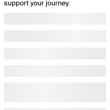
support your journey.