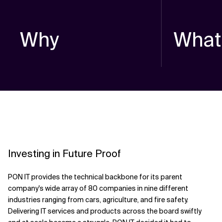
Why
What
Investing in Future Proof
PON IT provides the technical backbone for its parent
company's wide array of 80 companies in nine different
industries ranging from cars, agriculture, and fire safety.
Delivering IT services and products across the board swiftly