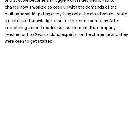
and at scale became a struggle. PON IT decided it had to
change how it worked to keep up with the demands of the
multinational. Migrating everything onto the cloud would create
a centralized knowledge base for the entire company. After
completing a cloud readiness assessment, the company
reached out to Xebia's cloud experts for the challenge and they
were keen to get started.