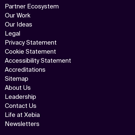
Partner Ecosystem
Our Work
Our Ideas
Legal
Privacy Statement
Cookie Statement
Accessibility Statement
Accreditations
Sitemap
About Us
Leadership
Contact Us
Life at Xebia
Newsletters