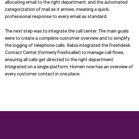
allocating email to the right department, and the automated
categorization of mail as it arrives, meaning a quick,
professional response to every email as standard.
The next step was to integrate the call center. The main goals
were to create a complete customer overview and to simplify
the logging of telephone calls. Xebia integrated the Freshdesk
Contact Center (formerly Freshcaller) to manage call flows,
ensuring all calls get directed to the right department.
Integrated on a single platform, Homerr now has an overview of
every customer contact in one place.