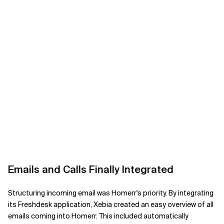
Emails and Calls Finally Integrated
Structuring incoming email was Homerr's priority. By integrating
its Freshdesk application, Xebia created an easy overview of all
emails coming into Homerr. This included automatically