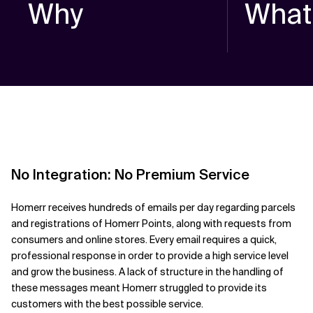
Why
What
No Integration: No Premium Service
Homerr receives hundreds of emails per day regarding parcels
and registrations of Homerr Points, along with requests from
consumers and online stores. Every email requires a quick,
professional response in order to provide a high service level
and grow the business. A lack of structure in the handling of
these messages meant Homerr struggled to provide its
customers with the best possible service.