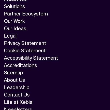
Solutions
Partner Ecosystem
Our Work
Our Ideas
Legal
Privacy Statement
Cookie Statement
Accessibility Statement
Accreditations
Sitemap
About Us
Leadership
Contact Us
Life at Xebia
Newsletters