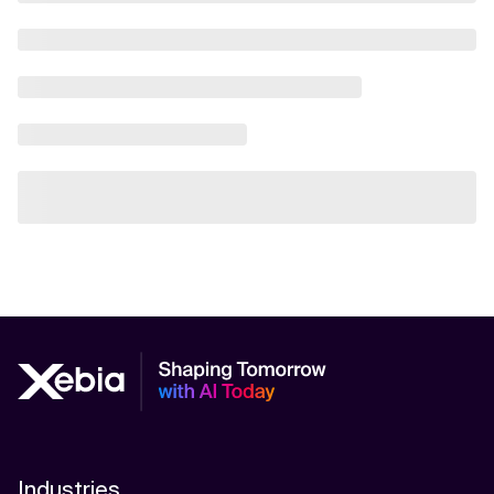
Industries