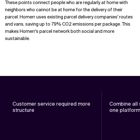
These points connect people who are regularly at home with
neighbors who cannot be at home for the delivery of their
parcel. Homerr uses existing parcel delivery companies' routes
and vans, saving up to 79% CO2 emissions per package. This
makes Homerr's parcel network both social and more
sustainable.
Customer service required more
Combine all 
structure
one platfor