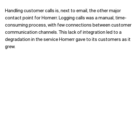
Handling customer calls is, next to email, the other major
contact point for Homerr. Logging calls was a manual, time-
consuming process, with few connections between customer
communication channels. This lack of integration led to a
degradation in the service Homerr gave to its customers as it
grew.