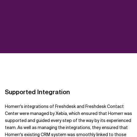
Supported Integration
Homerr's integrations of Freshdesk and Freshdesk Contact
Center were managed by Xebia, which ensured that Homerr was
supported and guided every step of the way by its experienced
team. As well as managing the integrations, they ensured that
Homerr's existing CRM system was smoothly linked to those