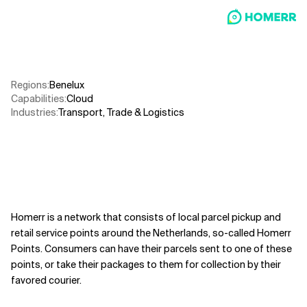
Related Topics
Regions
:
Benelux
Capabilities
:
Cloud
Industries
:
Transport, Trade & Logistics
Homerr is a network that consists of local parcel pickup and
retail service points around the Netherlands, so-called Homerr
Points. Consumers can have their parcels sent to one of these
points, or take their packages to them for collection by their
favored courier.