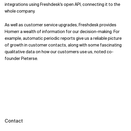
integrations using Freshdesk's open API, connecting it to the
whole company.
As well as customer service upgrades, Freshdesk provides
Homerr a wealth of information for our decision-making. For
example, automatic periodic reports give us a reliable picture
of growth in customer contacts, along with some fascinating
qualitative data on how our customers use us, noted co-
founder Pieterse.
Contact