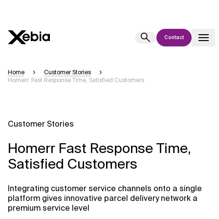
Contact
Ai
Overview
Home
Customer Stories
Homerr: Fast Response Time, Satisfied Customers
This AI search assistant is currently in a pilot program and is still being
refined. Responses, generated in English, may take a few seconds to
appear. We aim for accuracy, but occasional inaccuracies may occur.
Please verify key details before making decisions or
contacting us
Customer Stories
directly.
Homerr Fast Response Time,
Response
Satisfied Customers
Integrating customer service channels onto a single
platform gives innovative parcel delivery network a
premium service level
Context Files