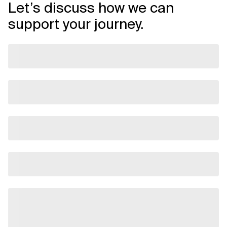
Let’s discuss how we can
support your journey.