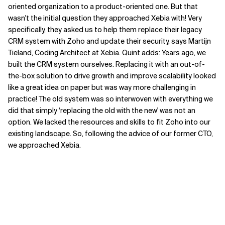
oriented organization to a product-oriented one. But that
wasn
'
t the initial question they approached Xebia with!
Very
specifically, they asked us to help them replace their legacy
CRM system with Zoho and update
their
security,
says Martijn
Tieland, Coding Architect at Xebia. Quint adds
:
Years ago, we
built the CRM system ourselves. Replacing it with an out-of-
the-box solution to drive growth and improve scalability
looked
like a great idea on paper
but was way more challenging in
practice! The old system was so interwoven with everything we
did that simply
‘
replacing the
old
with
the new
'
was not an
option. We lacked
the
resources
and skills
to fit Zoho into our
existing landscape
. S
o
, f
ollowing the advice of our former CTO,
we approached Xebia.