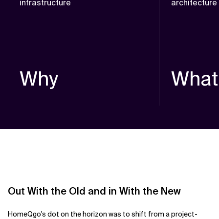
infrastructure
architectur
Why
What
Out With the Old and in With the New
HomeQgo's dot on
the horizon was to shift from a project-