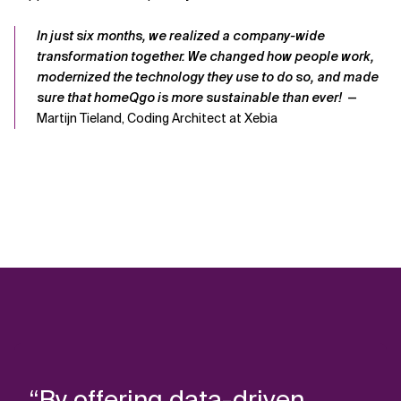
In just six months, we realized a company-wide
transformation
together
. We
changed how people work,
modernized the technology they use to do so, and made
sure that
homeQgo
is more sustainable than ever!
—
Martijn Tieland, Coding Architect at Xebia
“By offering data-driven