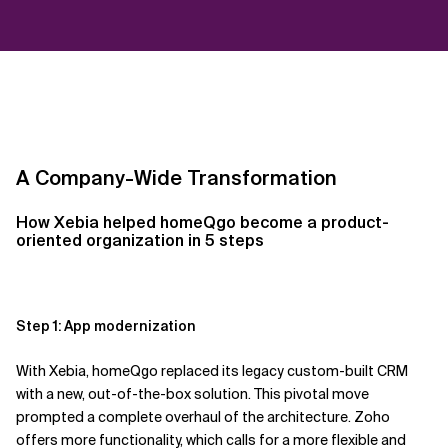
A Company-Wide Transformation
How Xebia helped
homeQgo
become a product-
oriented organization in 5 steps
Step 1: App modernization
With
Xebia,
homeQgo
replaced its legacy custom-built CRM
with a new, out-of-the-box solution. This pivotal move
prompted a complete overhaul of the architecture.
Zoho
offers more functionality, which calls for a more flexible
and