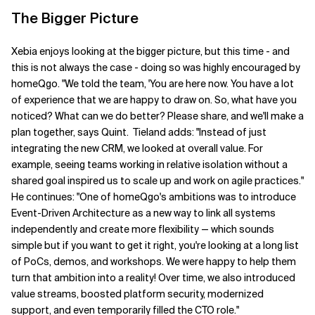
The Bigger Picture
Xebia enjoys looking at the bigger picture, but this time - and
this is not always the case - doing so was highly encouraged by
homeQgo.
"We told the team, 'You are here now. You have a lot
of experience that we are happy to draw on. So, what have you
noticed? What can we do better? Please share, and we'll make a
plan together
, says Quint.
Tieland
adds:
"Instead of just
integrating the new CRM, we looked at
overall value
. For
example, seeing teams working in relative isolation without a
shared goal inspired us to scale up and
work
on agile practices."
He continues: "One of homeQgo's ambitions was to introduce
Event-Driven Architecture as a new way to link all systems
independently and create more flexibility — which sounds
simple but
if
you want to get it right, you're looking at a long list
of PoCs, demos, and workshops. We were happy to help them
turn that ambition into
a
reality! Over time
,
we also introduced
value streams, boosted platform security, modernized
support, and even temporarily filled the CTO role."