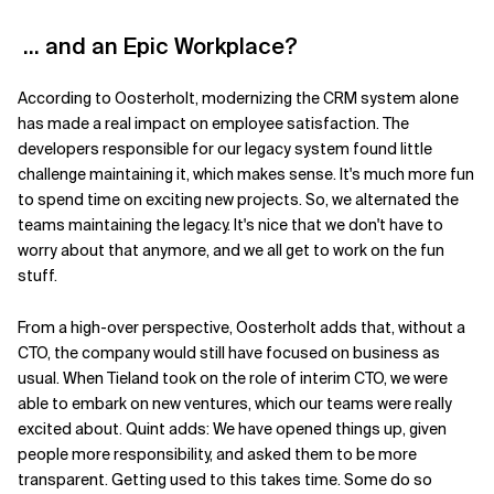
…
and an Epic Workplace?
According to Oosterholt, modernizing the CRM system alone
has made a real impact on employee satisfaction.
The
developers responsible
for our
legacy system found little
challenge
maintaining it, w
hich makes sense
. It's
much more fun
to spend time on
exciting new
projects.
So,
we alternated the
teams
maintaining
the legacy. It
'
s nice that we don
'
t have to
worry about that anymore, and
we all
get to
work
on the fun
stuff.
From a high-over perspective,
Oosterholt
adds that, without a
CTO, the company
would still have focused on business as
usual. W
hen Tieland took on the role of interim CTO,
we were
able to embark on new ventures,
which
our teams were really
excited about.
Quint adds:
We have opened things up, given
people more responsibility, and asked them to be more
transparent. Getting used to this takes time
. S
ome do so