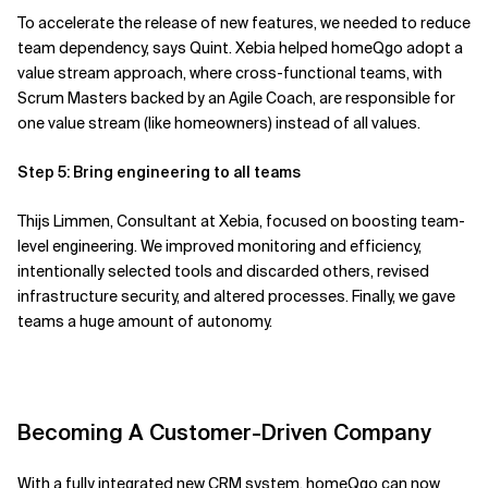
To
accelerate
the release of new features, we needed to reduce
team dependency,
says Quint. Xebia helped
homeQgo
adopt a
value stream approach,
where cross-functional teams
, with
Scrum Masters backed by an Agile Coach,
are responsible for
one value stream (
like
homeowners) instead of all value
s
.
Step 5: Bring engineering to all teams
Thijs Limmen, Consultant at Xebia, focused on boosting team-
level engineering.
We improved monitoring and efficiency,
intentionally selected tools and discarded others, revised
infrastructure security, and altered processes. Finally, we gave
teams a huge amount of autonomy.
Becoming A Customer-Driven Company
With
a fully integrated new
CRM system,
homeQgo
can now