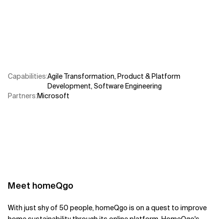
Related Topics
Capabilities
:
Agile Transformation
,
Product & Platform
Development
,
Software Engineering
Partners
:
Microsoft
Meet
homeQgo
With just shy of 50 people, homeQgo is on a quest to improve