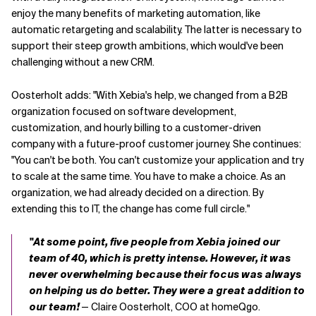
enjoy the many benefits of marketing automation, like
automatic retargeting and scalability. The latter is necessary to
support their steep growth ambitions,
which
would
'
ve been
challenging without a new CRM.
Oosterholt adds:
"
With Xebia's help,
we changed from a B2B
organization focused on software development,
customization
,
and hourly billing to a customer-driven
company with a future-proof customer journey. She continues:
"You can't be both. You can't customize your application and try
to scale at the same time. You have to make a choice.
As an
organization, we had already decided on a direction
. By
extending this to IT,
the change has
come full circle."
"At some point, five people from Xebia joined our
team of 40, which is pretty intense. However, it was
never overwhelming because their focus was always
on helping us do better. They were a great addition to
our team!
— Claire Oosterholt, COO at homeQgo.