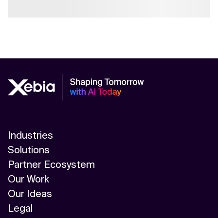
Industries
Solutions
Partner Ecosystem
Our Work
Our Ideas
Legal