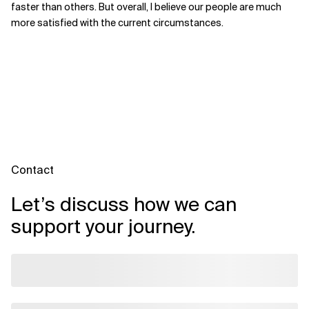
faster than others. But overall, I believe our people are much
more satisfied with the current circumstances.
Contact
Let’s discuss how we can
support your journey.