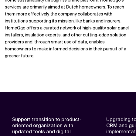
home sustainability through its online platform.
HomeQgo's
services are primarily aimed at Dutch homeowners. To reach
them more effectively, the company collaborates with
institutions supporting
its mission, like banks and insurers.
HomeQgo offers a c
urated
network of high-quality solar panel
installers, insulation experts
,
and other
cutting-edge solution
providers
and, through smart use of data, enables
homeowners to make
informed
decisions in their pursuit of a
greener future.
Support transition to product-
Upgrading t
oriented organization with
CRM and gui
updated tools and digital
implementat