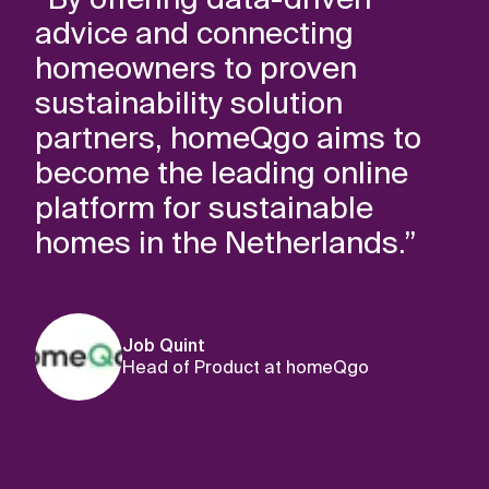
advice and connecting
homeowners to proven
sustainability solution
partners, homeQgo aims to
become the leading online
platform for sustainable
homes in the Netherlands.”
Job Quint
Head of Product at homeQgo