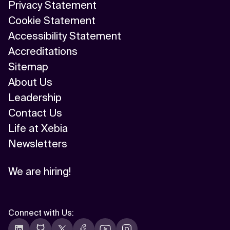
Privacy Statement
Cookie Statement
Accessibility Statement
Accreditations
Sitemap
About Us
Leadership
Contact Us
Life at Xebia
Newsletters
We are hiring!
Connect with Us
: