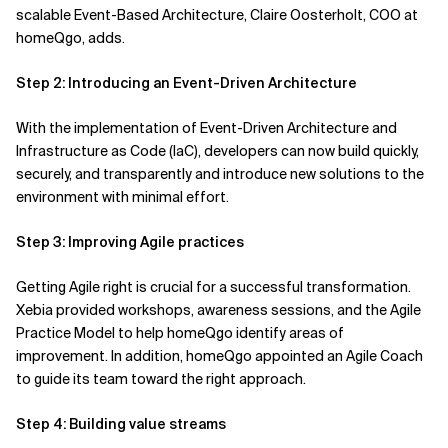
scalable
Event-Based Architecture,
Claire
Oosterholt
, COO at
homeQgo,
adds.
Step 2: Introducing an Event-Driven Architecture
With the implementation of Event-Driven Architecture and
Infrastructure as Code (IaC), developers can now build quickly,
securely, and transparently and introduce new solutions to the
environment with minimal effort.
Step 3: Improving Agile practices
Getting Agile right is crucial for a successful transformation.
Xebia provided workshops, awareness sessions, and the Agile
Practice Model to help
homeQgo
identify areas of
improvement.
In addition, homeQgo
appointed an Agile Coach
to guide
its
team toward the right approach.
Step 4: Building value streams