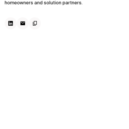
homeowners and solution partners.