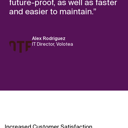
future-proof, as well as faster
and easier to maintain.”
Alex Rodriguez
IT Director, Volotea
Increased Customer Satisfaction