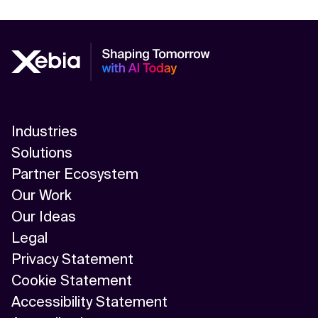
Industries
Solutions
Partner Ecosystem
Our Work
Our Ideas
Legal
Privacy Statement
Cookie Statement
Accessibility Statement