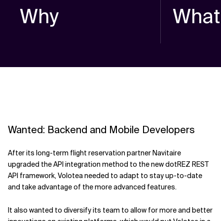
Why
What
Wanted: Backend and Mobile Developers
After its long-term flight reservation partner Navitaire
upgraded the API integration method to the new dotREZ REST
API framework, Volotea needed to adapt to stay up-to-date
and take advantage of the more advanced features.
It also wanted to diversify its team to allow for more and better