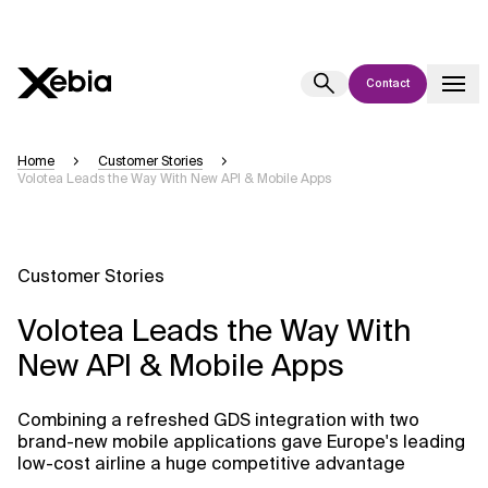
Contact
Ai
Overview
Home
Customer Stories
Volotea Leads the Way With New API & Mobile Apps
This AI search assistant is currently in a pilot program and is still being
refined. Responses, generated in English, may take a few seconds to
appear. We aim for accuracy, but occasional inaccuracies may occur.
Please verify key details before making decisions or
contacting us
Customer Stories
directly.
Volotea Leads the Way With
Response
New API & Mobile Apps
Combining a refreshed GDS integration with two
brand-new mobile applications gave Europe's leading
low-cost airline a huge competitive advantage
Context Files