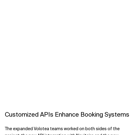
Customized APIs Enhance Booking Systems
The expanded Volotea teams worked on both sides of the