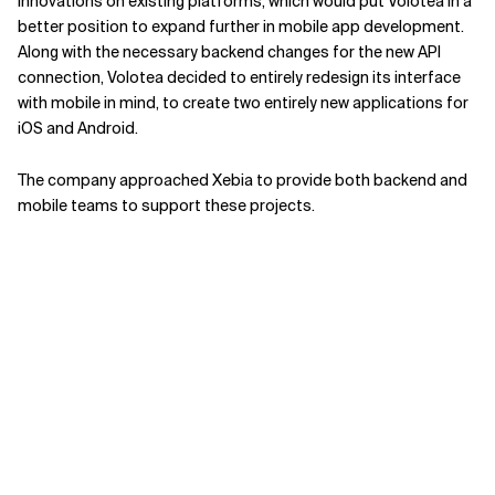
innovations on existing platforms, which would put Volotea in a
better position to expand further in mobile app development.
Along with the necessary backend changes for the new API
connection, Volotea decided to entirely redesign its interface
with mobile in mind, to create two entirely new applications for
iOS and Android.
The company approached Xebia to provide both backend and
mobile teams to support these projects.