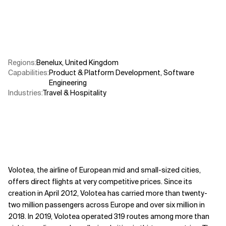
Related Topics
Regions
:
Benelux
,
United Kingdom
Capabilities
:
Product & Platform Development
,
Software
Engineering
Industries
:
Travel & Hospitality
Volotea, the airline of European mid and small-sized cities,
offers direct flights at very competitive prices. Since its
creation in April 2012, Volotea has carried more than twenty-
two million passengers across Europe and over six million in
2018. In 2019, Volotea operated 319 routes among more than