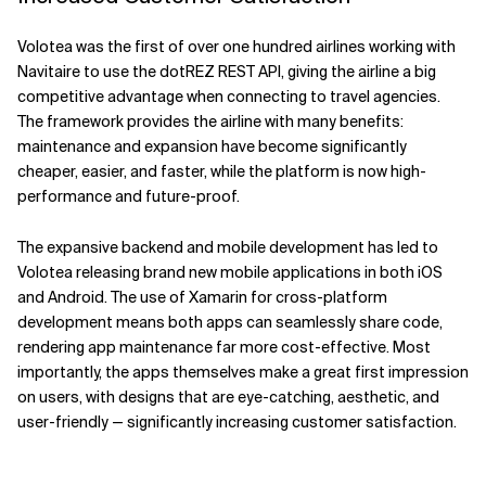
Volotea was the first of over one hundred airlines working with
Navitaire to use the dotREZ REST API, giving the airline a big
competitive advantage when connecting to travel agencies.
The framework provides the airline with many benefits:
maintenance and expansion have become significantly
cheaper, easier, and faster, while the platform is now high-
performance and future-proof.
The expansive backend and mobile development has led to
Volotea releasing brand new mobile applications in both iOS
and Android. The use of Xamarin for cross-platform
development means both apps can seamlessly share code,
rendering app maintenance far more cost-effective. Most
importantly, the apps themselves make a great first impression
on users, with designs that are eye-catching, aesthetic, and
user-friendly — significantly increasing customer satisfaction.