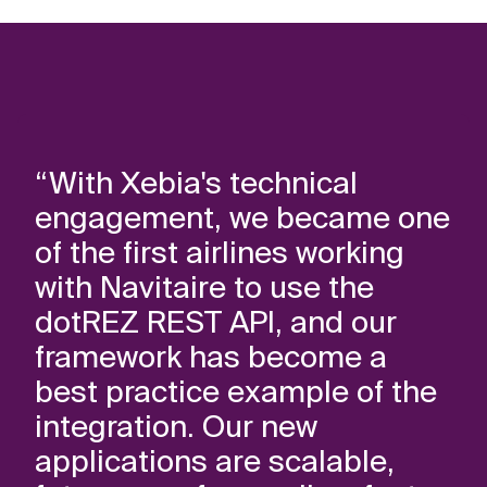
“With Xebia's technical
engagement, we became one
of the first airlines working
with Navitaire to use the
dotREZ REST API, and our
framework has become a
best practice example of the
integration. Our new
applications are scalable,