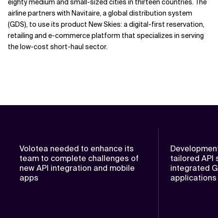
eighty medium and small-sized cities in thirteen countries. The
airline partners with Navitaire, a global distribution system
(GDS), to use its product New Skies: a digital-first reservation,
retailing and e-commerce platform that specializes in serving
the low-cost short-haul sector.
Volotea needed to enhance its
Development
team to complete challenges of
tailored API 
new API integration and mobile
integrated 
apps
applications