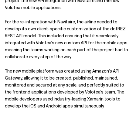
project: the new API integration with Navitaire and the new
Volotea mobile applications.
For the re-integration with Navitaire, the airline needed to
develop its own client-specific customization of the dotREZ
REST API model. This included ensuring that it seamlessly
integrated with Volotea's new custom API for the mobile apps,
meaning the teams working on each part of the project had to
collaborate every step of the way.
The new mobile platform was created using Amazon's API
Gateway, allowing it to be created, published, maintained,
monitored and secured at any scale, and perfectly suited to
the frontend applications developed by Volotea's team. The
mobile developers used industry-leading Xamarin tools to
develop the iOS and Android apps simultaneously.