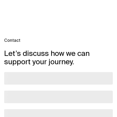
Contact
Let’s discuss how we can
support your journey.