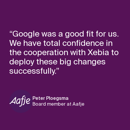
“Google was a good fit for us.
We have total confidence in
the cooperation with Xebia to
deploy these big changes
successfully.”
Peter Ploegsma
Board member at Aafje