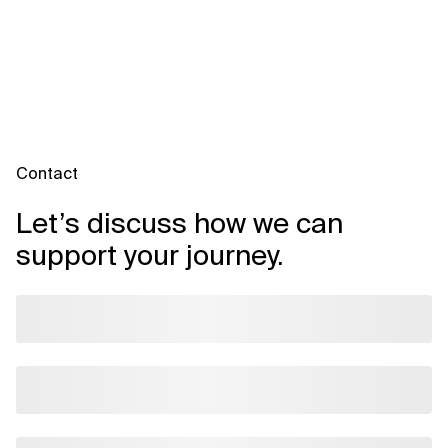
Contact
Let’s discuss how we can
support your journey.