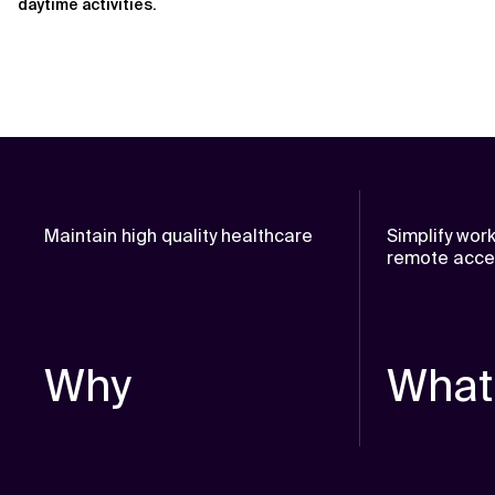
daytime activities.
Maintain high quality healthcare
Simplify wor
remote acc
Why
What