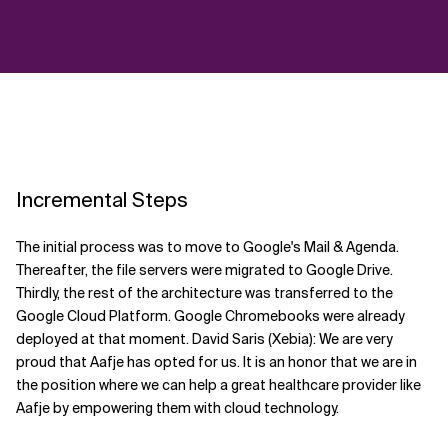
Incremental Steps
The initial process was to move to Google's Mail & Agenda.
Thereafter, the file servers were migrated to Google Drive.
Thirdly, the rest of the architecture was transferred to the
Google Cloud Platform. Google Chromebooks were already
deployed at that moment. David Saris (Xebia): We are very
proud that Aafje has opted for us. It is an honor that we are in
the position where we can help a great healthcare provider like
Aafje by empowering them with cloud technology.