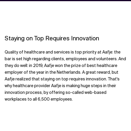
Staying on Top Requires Innovation
Quality of healthcare and services is top priority at Aafje: the
bar is set high regarding clients, employees and volunteers. And
they do well: in 2019, Aafje won the prize of best healthcare
employer of the year in the Netherlands. A great reward, but
Aafje realized that staying on top requires innovation. That's
why healthcare provider Aafje is making huge steps in their
innovation process, by offering so-called web-based
workplaces to all 6,500 employees.