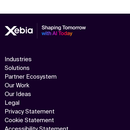
Industries
Solutions
Partner Ecosystem
Our Work
Our Ideas
Legal
Privacy Statement
Cookie Statement
Accessibility Statement