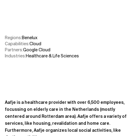
Related Topics
Regions
:
Benelux
Capabilities
:
Cloud
Partners
:
Google Cloud
Industries
:
Healthcare & Life Sciences
Aafje is a healthcare provider with over 6,500 employees,
focussing on elderly care in the Netherlands (mostly
centered around Rotterdam area). Aafje offers a variety of
services, like housing, revalidation and home care.
Furthermore, Aafje organizes local social activities, like