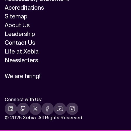
Accreditations
Sitemap
About Us
Leadership
Contact Us
Life at Xebia
Newsletters
We are hiring!
Connect with Us
:
©
2025 Xebia. All Rights Reserved.