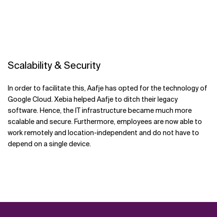
Scalability & Security
In order to facilitate this, Aafje has opted for the technology of
Google Cloud. Xebia helped Aafje to ditch their legacy
software. Hence, the IT infrastructure became much more
scalable and secure. Furthermore, employees are now able to
work remotely and location-independent and do not have to
depend on a single device.