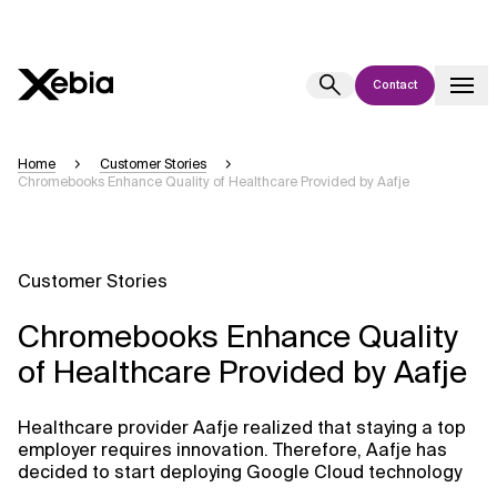
Contact
Ai
Overview
Home
Customer Stories
Chromebooks Enhance Quality of Healthcare Provided by Aafje
This AI search assistant is currently in a pilot program and is still being
refined. Responses, generated in English, may take a few seconds to
appear. We aim for accuracy, but occasional inaccuracies may occur.
Please verify key details before making decisions or
contacting us
Customer Stories
directly.
Chromebooks Enhance Quality
Response
of Healthcare Provided by Aafje
Healthcare provider Aafje realized that staying a top
employer requires innovation. Therefore, Aafje has
decided to start deploying Google Cloud technology
Context Files