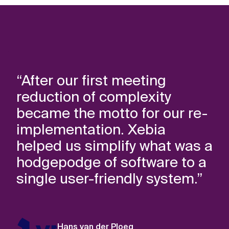
“After our first meeting
reduction of complexity
became the motto for our re-
implementation. Xebia
helped us simplify what was a
hodgepodge of software to a
single user-friendly system.”
Hans van der Ploeg