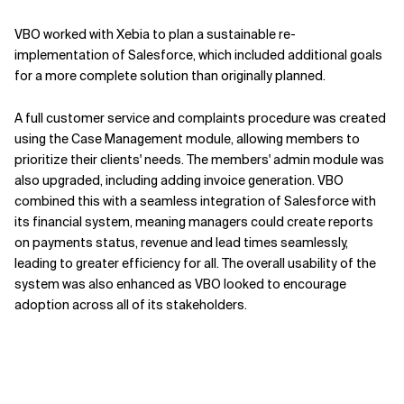
VBO worked with Xebia to plan a sustainable re-
implementation of Salesforce, which included additional goals
for a more complete solution than originally planned.
A full customer service and complaints procedure was created
using the Case Management module, allowing members to
prioritize their clients' needs. The members' admin module was
also upgraded, including adding invoice generation. VBO
combined this with a seamless integration of Salesforce with
its financial system, meaning managers could create reports
on payments status, revenue and lead times seamlessly,
leading to greater efficiency for all. The overall usability of the
system was also enhanced as VBO looked to encourage
adoption across all of its stakeholders.