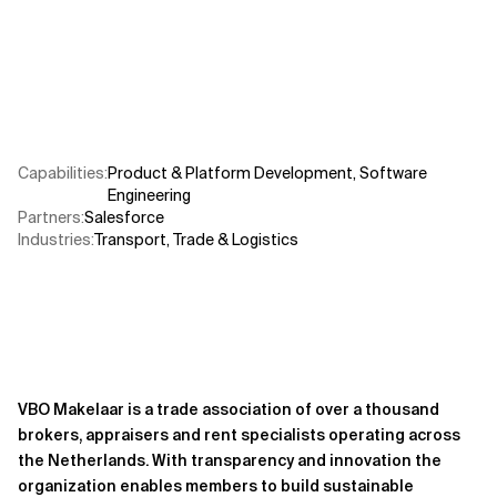
Related Topics
Capabilities
:
Product & Platform Development
,
Software
Engineering
Partners
:
Salesforce
Industries
:
Transport, Trade & Logistics
VBO Makelaar is a trade association of over a thousand
brokers, appraisers and rent specialists operating across
the Netherlands. With transparency and innovation the
organization enables members to build sustainable