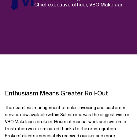
Chief executive officer, VBO Makelaar
Enthusiasm Means Greater Roll-Out
The seamless management of sales invoicing and customer
service now available within Salesforce was the biggest win for
VBO Makelaar's brokers. Hours of manual work and systemic
frustration were eliminated thanks to the re-integration.
Brokers' clients immediately received quicker and more