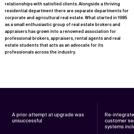
relationships with satisfied clients. Alongside a thriving
residential department there are separate departments for
corporate and agricultural real estate. What started in 1985
as a small enthusiastic group of real estate brokers and
appraisers has grown into a renowned association for
professional brokers, appraisers, rental agents and real
estate students that acts as an advocate for its
professionals across the industry.
A prior attempt at upgrade was
Re-integrate
unsuccessful
customer ser
systems inc