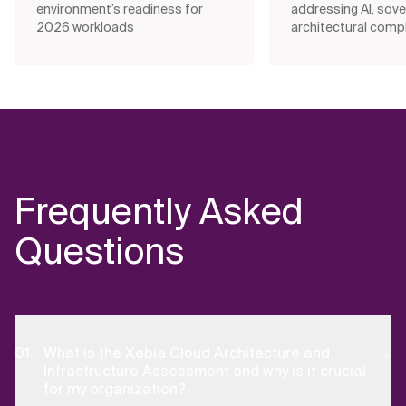
environment’s readiness for
addressing AI, sove
2026 workloads
architectural compl
Frequently Asked
Questions
What is the Xebia Cloud Architecture and
Infrastructure Assessment and why is it crucial
for my organization?