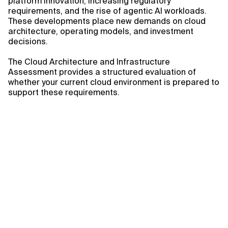
platform innovation, increasing regulatory
requirements, and the rise of agentic AI workloads.
These developments place new demands on cloud
architecture, operating models, and investment
decisions.
The Cloud Architecture and Infrastructure
Assessment provides a structured evaluation of
whether your current cloud environment is prepared to
support these requirements.