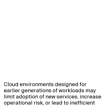
Related Topics
Cloud environments designed for
earlier generations of workloads may
limit adoption of new services, increase
operational risk, or lead to inefficient