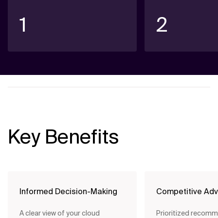
1
2
Key Benefits
Informed Decision-Making
Competitive Ad
A clear view of your cloud
Prioritized recom