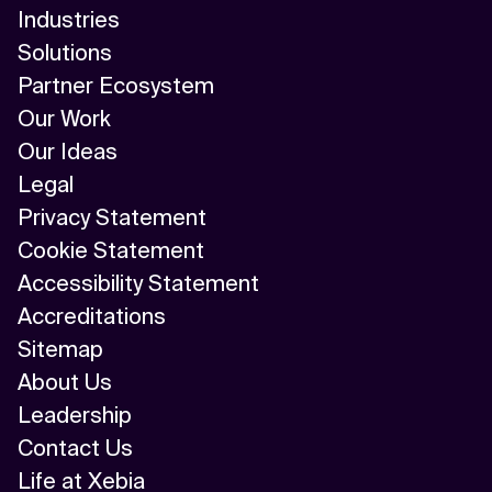
Industries
Solutions
Partner Ecosystem
Our Work
Our Ideas
Legal
Privacy Statement
Cookie Statement
Accessibility Statement
Accreditations
Sitemap
About Us
Leadership
Contact Us
Life at Xebia