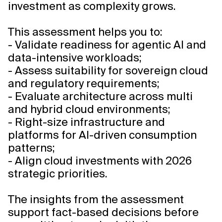
investment as complexity grows.
This assessment helps you to:
- Validate readiness for agentic AI and
data-intensive workloads;
- Assess suitability for sovereign cloud
and regulatory requirements;
- Evaluate architecture across multi
and hybrid cloud environments;
- Right-size infrastructure and
platforms for AI-driven consumption
patterns;
- Align cloud investments with 2026
strategic priorities.
The insights from the assessment
support fact-based decisions before