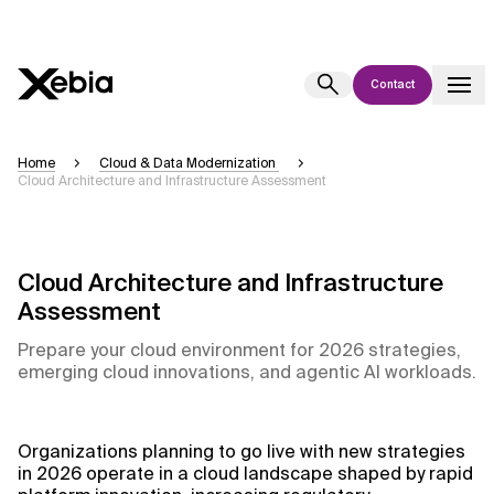
Contact
Ai
Overview
Home
Cloud & Data Modernization
Cloud Architecture and Infrastructure Assessment
This AI search assistant is currently in a pilot program and is still being
refined. Responses, generated in English, may take a few seconds to
appear. We aim for accuracy, but occasional inaccuracies may occur.
Please verify key details before making decisions or
contacting us
Cloud Architecture and Infrastructure
directly.
Assessment
Prepare your cloud environment for 2026 strategies,
Response
emerging cloud innovations, and agentic AI workloads.
Organizations planning to go live with new strategies
in 2026 operate in a cloud landscape shaped by rapid
Context Files