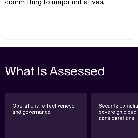
committing to major initiatives.
What Is Assessed
Operational effectiveness
Security, compli
and governance
sovereign cloud
considerations