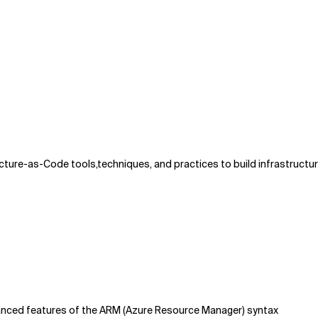
ture-as-Code tools,techniques, and practices to build infrastructur
anced features of the ARM (Azure Resource Manager) syntax