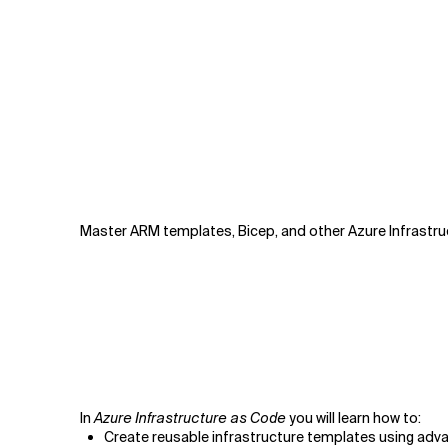
Master ARM templates, Bicep, and other Azure Infrastruc
In
Azure Infrastructure as Code
you will learn how to:
Create reusable infrastructure templates using adv