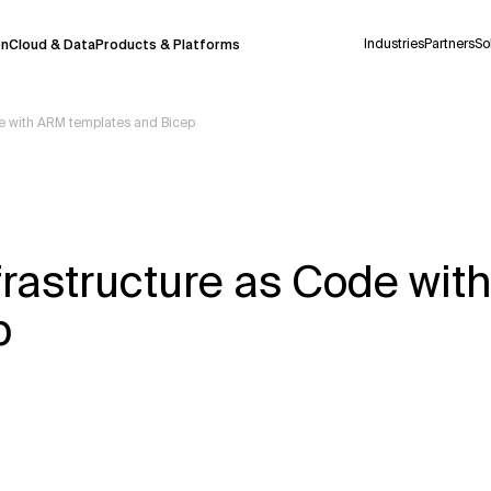
Industries
Partners
So
on
Cloud & Data
Products & Platforms
de with ARM templates and Bicep
 pilot program and is still being refined.
take a few seconds to appear. We aim for
 may occur.
frastructure as Code wi
 decisions or
contacting us
directly.
p
Context Files