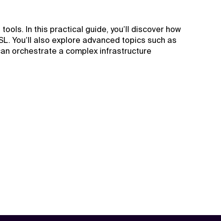
ols. In this practical guide, you’ll discover how
SL. You’ll also explore advanced topics such as
 can orchestrate a complex infrastructure