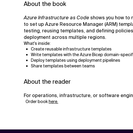
About the book
Azure Infrastructure as Code
shows you how to m
to set up Azure Resource Manager (ARM) template
testing, reusing templates, and defining policie
deployment across multiple regions.
What's inside:
Create reusable infrastructure templates
Write templates with the Azure Bicep domain-specif
Deploy templates using deployment pipelines
Share templates between teams
About the reader
For operations, infrastructure, or software eng
Order book
here.