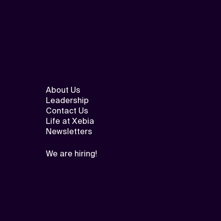
About Us
Leadership
Contact Us
Life at Xebia
Newsletters
We are hiring!