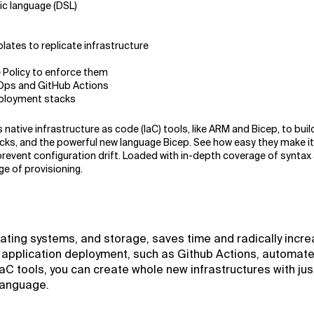
ic language (DSL)
tes to replicate infrastructure
 Policy to enforce them
Ops and GitHub Actions
eployment stacks
native infrastructure as code (IaC) tools, like ARM and Bicep, to buil
cks, and the powerful new language Bicep. See how easy they make it
revent configuration drift. Loaded with in-depth coverage of syntax a
e of provisioning.
rating systems, and storage, saves time and radically incr
f application deployment, such as Github Actions, automate
aC tools, you can create whole new infrastructures with jus
 language.