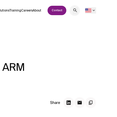
lutions
Training
Careers
About
Contact
th ARM
Share