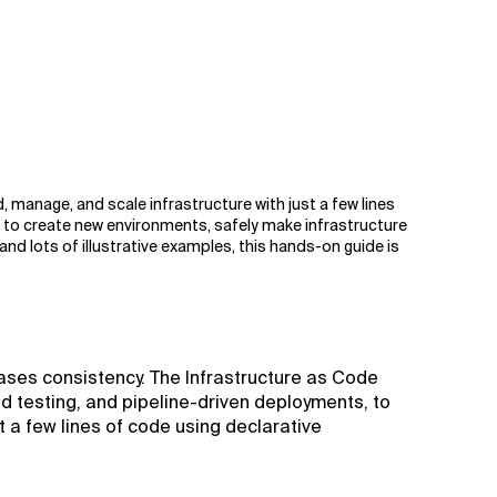
d, manage, and scale infrastructure with just a few lines
 to create new environments, safely make infrastructure
nd lots of illustrative examples, this hands-on guide is
eases consistency. The Infrastructure as Code
d testing, and pipeline-driven deployments, to
t a few lines of code using declarative