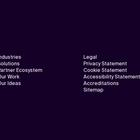
ndustries
Legal
olutions
Privacy Statement
Partner Ecosystem
Cookie Statement
Our Work
Accessibility Statement
Our Ideas
Accreditations
Sitemap