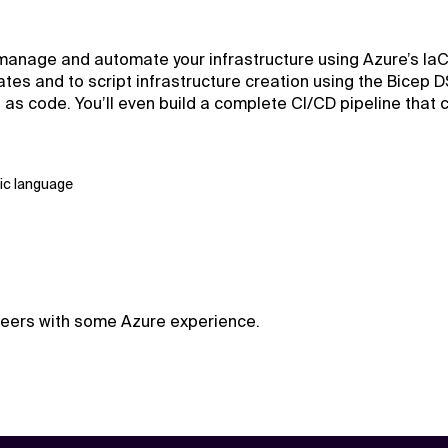
anage and automate your infrastructure using Azure’s IaC to
s and to script infrastructure creation using the Bicep D
s as code. You’ll even build a complete CI/CD pipeline that
ic language
ineers with some Azure experience.