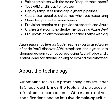
Write templates with the Azure Bicep domain-specif
Test ARM and Bicep templates
Deploy templates using deployment pipelines
Guarantee repeated outcomes when you reuse templa
Share templates between teams
Provision templates to provide standards and Azure
Orchestrate complex deployments using Azure Dev
Pre-provision environments for other teams with d
Azure Infrastructure as Code
teaches you to use Azure’s 
of code. You’ll discover ARM templates, deployment sta
changes, govern your resources using Azure Policy, and p
a must-read for anyone looking to expand their knowledg
About the technology
Automating tasks like provisioning servers, ope
(IaC) approach brings the tools and practices o
infrastructure components. With Azure’s native I
specifications and an intuitive domain-specific