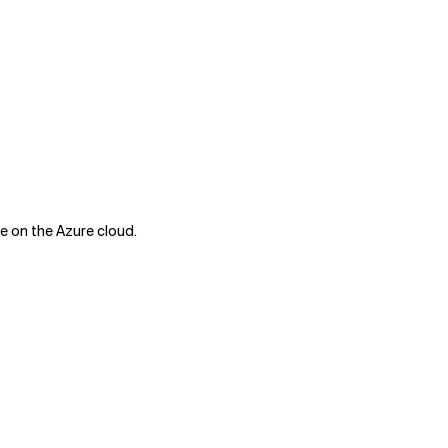
e on the Azure cloud.