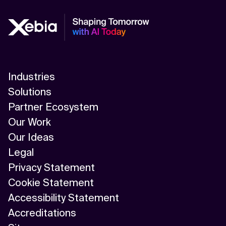
Industries
Solutions
Partner Ecosystem
Our Work
Our Ideas
Legal
Privacy Statement
Cookie Statement
Accessibility Statement
Accreditations