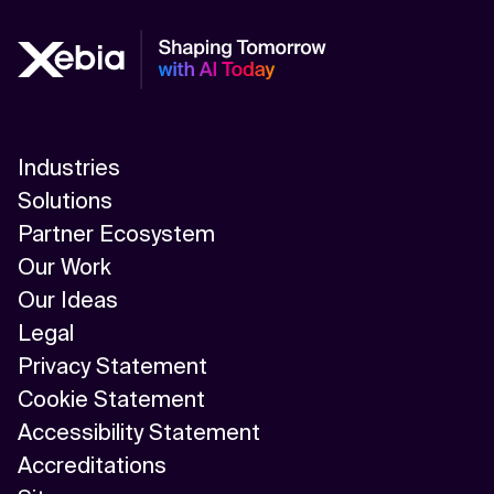
Industries
Solutions
Partner Ecosystem
Our Work
Our Ideas
Legal
Privacy Statement
Cookie Statement
Accessibility Statement
Accreditations