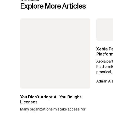
Explore More Articles
Xebia Pa
Platform
Xebia par
PlatformE
practical
engineerin
Adnan Als
maturity, a
You Didn’t Adopt AI. You Bought
Licenses.
Many organizations mistake access for