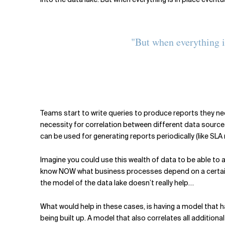
"But when everything i
Teams start to write queries to produce reports they nee
necessity for correlation between different data sources 
can be used for generating reports periodically (like SLA
Imagine you could use this wealth of data to be able to
know NOW what business processes depend on a certain
the model of the data lake doesn’t really help…
What would help in these cases, is having a model that 
being built up. A model that also correlates all additio