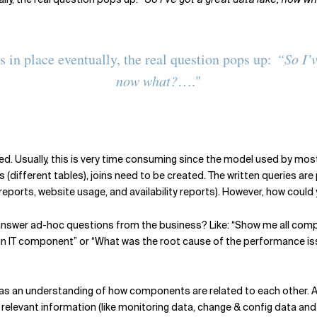
s in place eventually, the real question pops up:
“So I’v
now what?
…."
d. Usually, this is very time consuming since the model used by most 
(different tables), joins need to be created. The written queries are 
 reports, website usage, and availability reports). However, how could
 answer ad-hoc questions from the business? Like: “Show me all compo
 IT component” or “What was the root cause of the performance is
has an understanding of how components are related to each other. A 
nal relevant information (like monitoring data, change & config data 