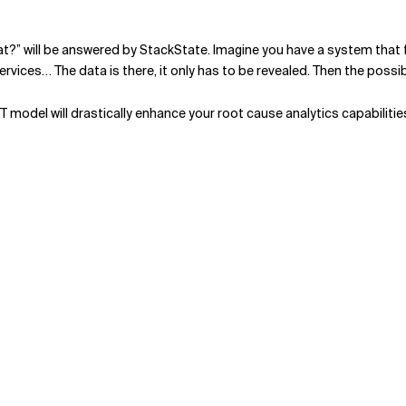
what?” will be answered by StackState. Imagine you have a system tha
vices… The data is there, it only has to be revealed. Then the possi
3T model will drastically enhance your root cause analytics capabiliti