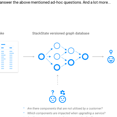
to answer the above mentioned ad-hoc questions. And a lot more…