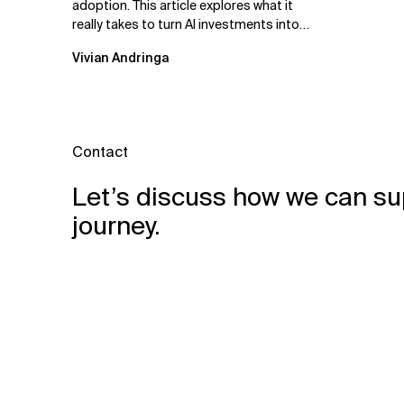
adoption. This article explores what it
really takes to turn AI investments into
impact.
Vivian Andringa
Contact
Let’s discuss how we can su
journey.