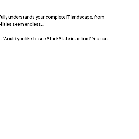
t fully understands your complete IT landscape, from
bilities seem endless…
es. Would you like to see StackState in action?
You can