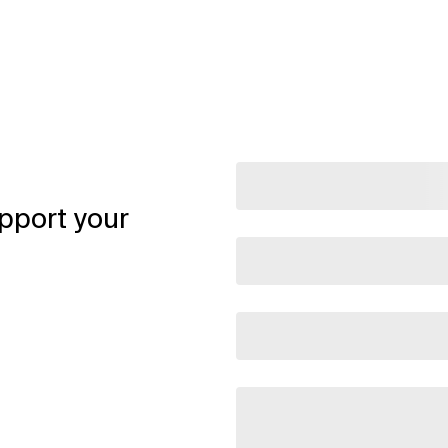
pport your