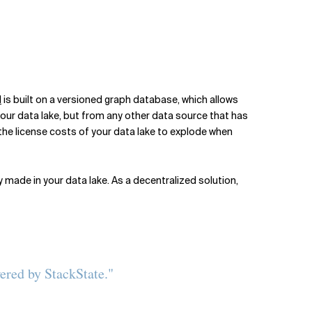
l
is built on a versioned graph database, which allows
 your data lake, but from any other data source that has
 the license costs of your data lake to explode when
y made in your data lake. As a decentralized solution,
ered by StackState."