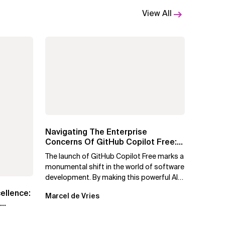
View All
Navigating The Enterprise
Concerns Of GitHub Copilot Free:
Solutions For Safe...
The launch of GitHub Copilot Free marks a
monumental shift in the world of software
development. By making this powerful AI
tool available at no cost,...
cellence:
Marcel de Vries