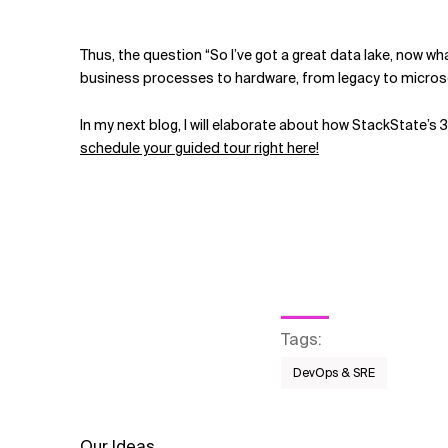
Thus, the question “So I’ve got a great data lake, now 
business processes to hardware, from legacy to microser
In my next blog, I will elaborate about how StackState’s 
schedule your guided tour right here!
Tags
:
DevOps & SRE
Our Ideas