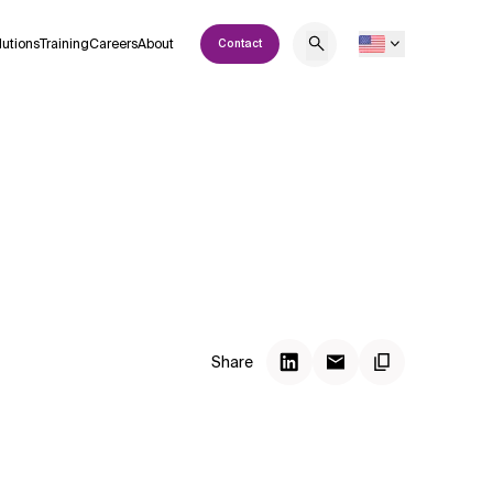
lutions
Training
Careers
About
Contact
Share