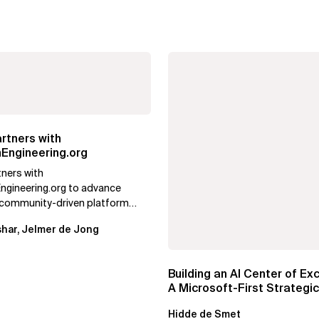
rtners with
Engineering.org
tners with
ngineering.org to advance
, community-driven platform
g, focusing on real adoption,
har, Jelmer de Jong
nd AI...
Building an AI Center of Ex
A Microsoft-First Strategic
Playbook
Hidde de Smet