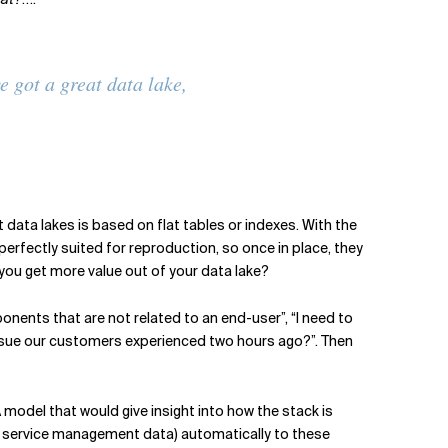
e got a great data lake,
data lakes is based on flat tables or indexes. With the
perfectly suited for reproduction, so once in place, they
 you get more value out of your data lake?
nents that are not related to an end-user”, “I need to
sue our customers experienced two hours ago?”. Then
model that would give insight into how the stack is
and service management data) automatically to these