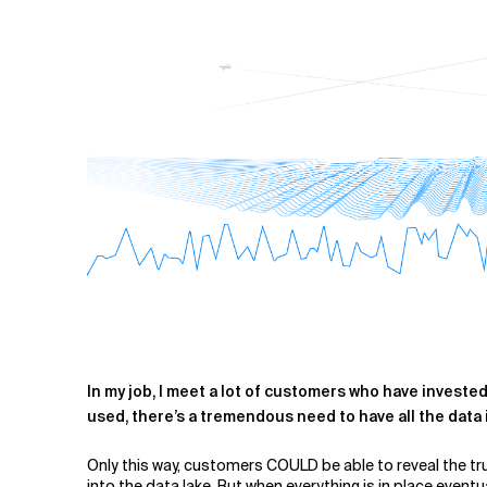
Related Topics
In my job, I meet a lot of customers who have investe
used, ther
e’s a tremendous need to have all the data 
Only this way, customers COULD be able to reveal the tru
into the data lake. But when everything is in place eventu