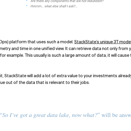
IOps) platform that uses such a model.
StackState’s unique 3T mode
etry and time in one unified view. It can retrieve data not only from
or example. This usually is such a large amount of data, it will cause
t, StackState will add a lot of extra value to your investments alread
 out of the data that is relevant to their jobs.
“
So I’ve got a great data lake, now what?
” will be answ