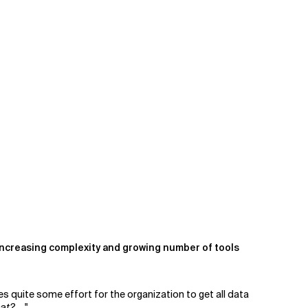
e increasing complexity and growing number of tools
es quite some effort for the organization to get all data
hat?
…."