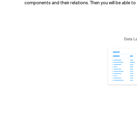
components and their relations. Then you will be able 