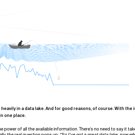
d heavily in a data lake. And for good reasons, of course. With th
in one place.
e power of all the available information.
There’s no need to say it tak
ally, the real question pops up:
“So I’ve got a great data lake, now w