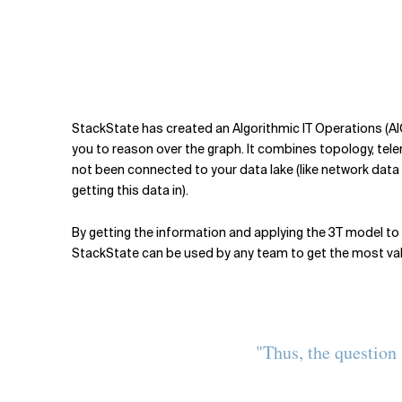
StackState has created an Algorithmic IT Operations (A
you to reason over the graph. It combines topology, telem
not been connected to your data lake (like network data f
getting this data in).
By getting the information and applying the 3T model to i
StackState can be used by any team to get the most value
"Thus, the question 