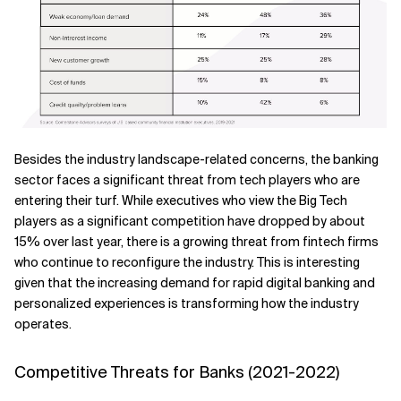
Besides the industry landscape-related concerns, the banking
sector faces a significant threat from tech players who are
entering their turf. While executives who view the Big Tech
players as a significant competition have dropped by about
15% over last year, there is a growing threat from fintech firms
who continue to reconfigure the industry. This is interesting
given that the increasing demand for rapid digital banking and
personalized experiences is transforming how the industry
operates.
Competitive Threats for Banks (2021-2022)