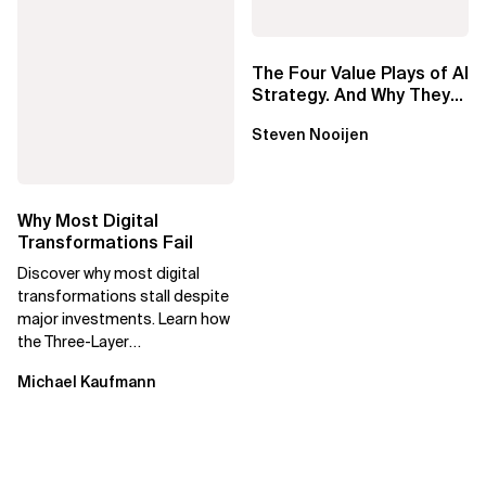
The Four Value Plays of AI
Strategy. And Why They
Require Different
Steven Nooijen
Approaches
Why Most Digital
Transformations Fail
Discover why most digital
transformations stall despite
major investments. Learn how
the Three-Layer
Transformation Model aligns
Michael Kaufmann
Flow, Enablement, and...