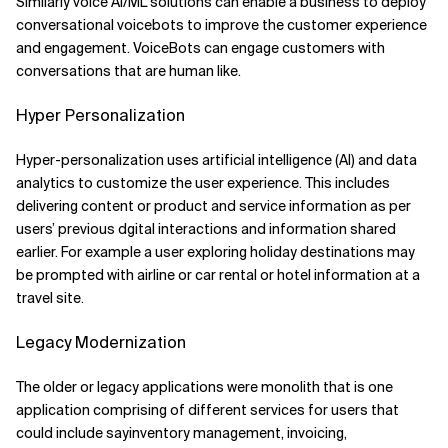
Similarly voice AI/ML solutions can enable a business to deploy
conversational voicebots to improve the customer experience
and engagement. VoiceBots can engage customers with
conversations that are human like.
Hyper Personalization
Hyper-personalization uses artificial intelligence (AI) and data
analytics to customize the user experience. This includes
delivering content or product and service information as per
users’ previous dgital interactions and information shared
earlier. For example a user exploring holiday destinations may
be prompted with airline or car rental or hotel information at a
travel site.
Legacy Modernization
The older or legacy applications were monolith that is one
application comprising of different services for users that
could include sayinventory management, invoicing,