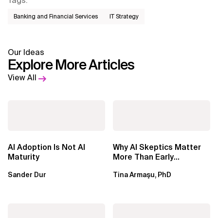
Tags
:
Banking and Financial Services
IT Strategy
Our Ideas
Explore More Articles
View All
AI Adoption Is Not AI
Why AI Skeptics Matter
Maturity
More Than Early
Adopters – Tina Armasu,
Sander Dur
Tina Armaşu, PhD
Ph.D.