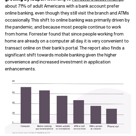
about 71% of adult Americans with a bank account prefer
online banking, even though they still visit the branch and ATMs
occasionally. This shift to online banking was primarily driven by
the pandemic, and because most people continue to work
from home. Forrester found that since people working from
home are already on a computer all day, it is very convenient to
transact online on their bank’s portal. The report also finds a
significant shift towards mobile banking given the higher
convenience and increased investment in application
enhancements.