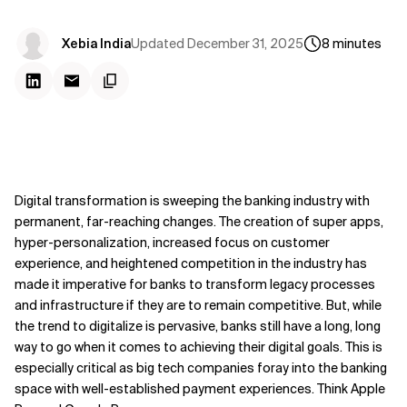
Updated
December 31, 2025
Xebia India
8
minutes
Digital transformation is sweeping the banking industry with
permanent, far-reaching changes. The creation of super apps,
hyper-personalization, increased focus on customer
experience, and heightened competition in the industry has
made it imperative for banks to transform legacy processes
and infrastructure if they are to remain competitive. But, while
the trend to digitalize is pervasive, banks still have a long, long
way to go when it comes to achieving their digital goals. This is
especially critical as big tech companies foray into the banking
space with well-established payment experiences. Think Apple