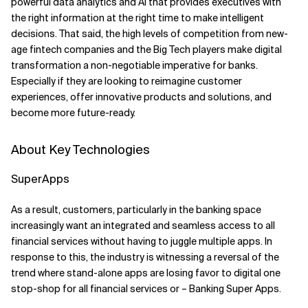
powerful data analytics and AI that provides executives with
the right information at the right time to make intelligent
decisions. That said, the high levels of competition from new-
age fintech companies and the Big Tech players make digital
transformation a non-negotiable imperative for banks.
Especially if they are looking to reimagine customer
experiences, offer innovative products and solutions, and
become more future-ready.
About Key Technologies
SuperApps
As a result, customers, particularly in the banking space
increasingly want an integrated and seamless access to all
financial services without having to juggle multiple apps. In
response to this, the industry is witnessing a reversal of the
trend where stand-alone apps are losing favor to digital one
stop-shop for all financial services or – Banking Super Apps.