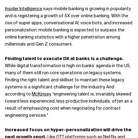
Insider Intelligence
says mobile banking is growing in popularity
and is registering a growth of 5X over online banking. With the
rise of super apps, conversational AI, voice bots, and increased
personalization, mobile banking is expected to surpass the
online banking statistics with a higher penetration among
millennials and Gen Z consumers.
Finding talent to execute DX at banks is a challenge.
While digital transformation is high on banks’ agenda in the US,
many of them still run core operations on legacy systems.
Finding the right talent and skillset to maintain these legacy
systems is a significant challenge for the industry. And
according to
McKinsey
, “engineering talent is, invariably, skewed
toward less experienced, less productive individuals, often as a
result of emphasizing cost when negotiating for contract
engineering services."
Increased focus on hyper-personalization will drive the
next growth spurt.
Like OTT platforms such as Netflix and