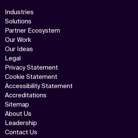
Industries
Solutions
Partner Ecosystem
Our Work
Our Ideas
Legal
Privacy Statement
Cookie Statement
Accessibility Statement
Accreditations
Sitemap
About Us
Leadership
Contact Us