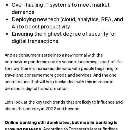
Over-hauling IT systems to meet market
demands
Deploying new tech (cloud, analytics, RPA, and
AI) to boost productivity
Ensuring the highest degree of security for
digital transactions
And as consumers settle into a new normal with the
coronavirus pandemic and its variants becoming a part of life,
for now, there is increased demand with people beginning to
travel and consume more goods and services. And the one
secret sauce that will help banks deal with this increase in
demand is digital transformation.
Let’s look at the key tech trends that are likely to influence and
shape the industry in 2022 and beyond.
Online banking still dominates, but mobile banking is
growing by leaps.
According to
Forrester’s latest findings
,