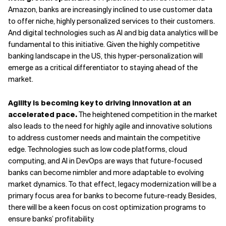
Amazon, banks are increasingly inclined to use customer data
to offer niche, highly personalized services to their customers.
And digital technologies such as AI and big data analytics will be
fundamental to this initiative. Given the highly competitive
banking landscape in the US, this hyper-personalization will
emerge as a critical differentiator to staying ahead of the
market.
Agility is becoming key to driving innovation at an
accelerated pace.
The heightened competition in the market
also leads to the need for highly agile and innovative solutions
to address customer needs and maintain the competitive
edge. Technologies such as low code platforms, cloud
computing, and AI in DevOps are ways that future-focused
banks can become nimbler and more adaptable to evolving
market dynamics. To that effect, legacy modernization will be a
primary focus area for banks to become future-ready. Besides,
there will be a keen focus on cost optimization programs to
ensure banks’ profitability.