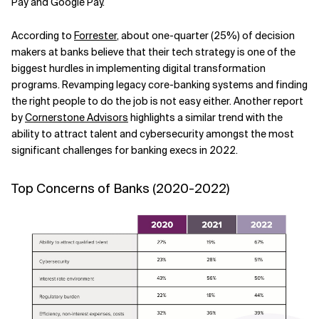
Pay and Google Pay.
Related Topics
According to
Forrester
, about one-quarter (25%) of decision
makers at banks believe that their tech strategy is one of the
biggest hurdles in implementing digital transformation
programs. Revamping legacy core-banking systems and finding
the right people to do the job is not easy either. Another report
by
Cornerstone Advisors
highlights a similar trend with the
ability to attract talent and cybersecurity amongst the most
significant challenges for banking execs in 2022.
Top Concerns of Banks (2020-2022)