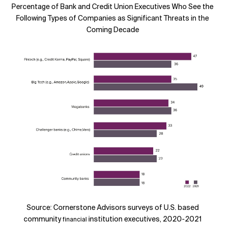
Percentage of Bank and Credit Union Executives Who See the
Following Types of Companies as Significant Threats in the
Coming Decade
Source: Cornerstone Advisors surveys of U.S. based
community
institution executives, 2020-2021
financial