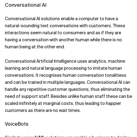
Conversational AI
Conversational AI solutions enable a computer to have a
natural-sounding text conversations with customers. These
interactions seem natural to consumers and as if they are
having a conversation with another human while there is no
human being at the other end.
Conversational Artificial Intelligence uses analytics, machine
learning and natural language processing to imitate human
conversations. It recognises human conversation tonalitiess
and can be trained in multiple languages. Conversational AI can
handle any repetitive customer questions, thus eliminating the
need of support staff. Besides unlike human staff these can be
scaled inifinitely at marginal costs, thus leading to happier
customers as there are no wait times.
VoiceBots