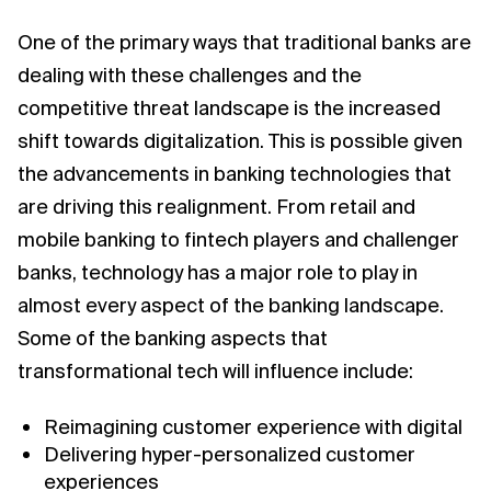
One of the primary ways that traditional banks are
dealing with these challenges and the
competitive threat landscape is the increased
shift towards digitalization. This is possible given
the advancements in banking technologies that
are driving this realignment. From retail and
mobile banking to fintech players and challenger
banks, technology has a major role to play in
almost every aspect of the banking landscape.
Some of the banking aspects that
transformational tech will influence include:
Reimagining customer experience with digital
Delivering hyper-personalized customer
experiences