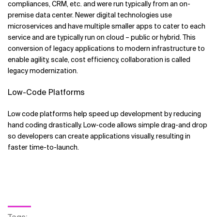
compliances, CRM, etc. and were run typically from an on-
premise data center. Newer digital technologies use
microservices and have multiple smaller apps to cater to each
service and are typically run on cloud – public or hybrid. This
conversion of legacy applications to modern infrastructure to
enable agility, scale, cost efficiency, collaboration is called
legacy modernization.
Low-Code Platforms
Low code platforms help speed up development by reducing
hand coding drastically. Low-code allows simple drag-and drop
so developers can create applications visually, resulting in
faster time-to-launch.