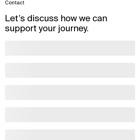
Contact
Let’s discuss how we can
support your journey.