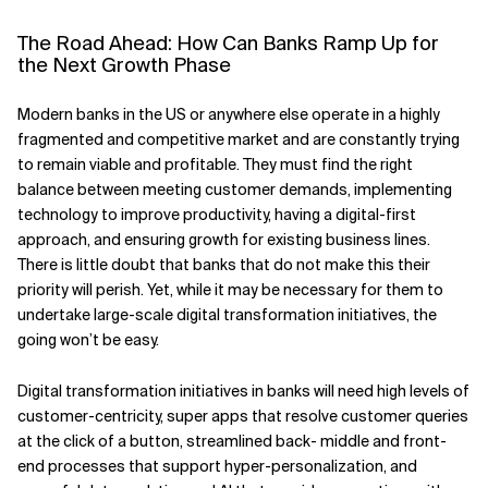
The Road Ahead: How Can Banks Ramp Up for
the Next Growth Phase
Modern banks in the US or anywhere else operate in a highly
fragmented and competitive market and are constantly trying
to remain viable and profitable. They must find the right
balance between meeting customer demands, implementing
technology to improve productivity, having a digital-first
approach, and ensuring growth for existing business lines.
There is little doubt that banks that do not make this their
priority will perish. Yet, while it may be necessary for them to
undertake large-scale digital transformation initiatives, the
going won’t be easy.
Digital transformation initiatives in banks will need high levels of
customer-centricity, super apps that resolve customer queries
at the click of a button, streamlined back- middle and front-
end processes that support hyper-personalization, and