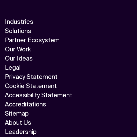
Industries
Solutions
Partner Ecosystem
Our Work
Our Ideas
Legal
Privacy Statement
Cookie Statement
Accessibility Statement
Accreditations
Sitemap
About Us
Leadership