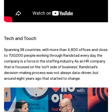
Related Topics
Tech and Touch
Spanning 38 countries, with more than 4,800 offices and close
to 700,000 people working through Randstad every day, the
company is a force in the staffing industry. As an HR company
that is focused on the ‘soft side of business’, Randstad’s
decision-making process was not always data-driven, but
around eight years ago that started to change.