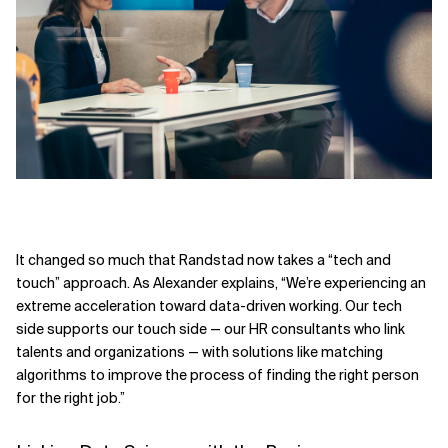
It changed so much that Randstad now takes a “tech and
touch” approach. As Alexander explains, “We’re experiencing an
extreme acceleration toward data-driven working. Our tech
side supports our touch side — our HR consultants who link
talents and organizations — with solutions like matching
algorithms to improve the process of finding the right person
for the right job.”