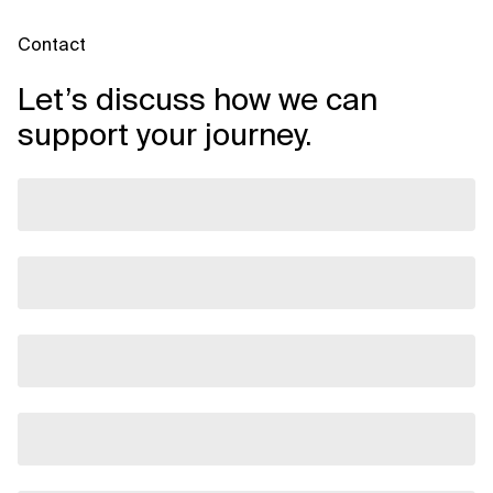
Contact
Let’s discuss how we can
support your journey.