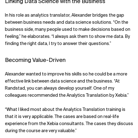
Linking Data Science with the Business
In his role as analytics translator, Alexander bridges the gap
between business needs and data science solutions. “On the
business side, many people used to make decisions based on
feeling,” he elaborates. “I always ask them to show me data. By
finding the right data, I try to answer their questions.”
Becoming Value-Driven
Alexander wanted to improve his skills so he could be a more
effective link between data science and the business. “At
Randstad, you can always develop yourself. One of my
colleagues recommended the Analytics Translation by Xebia.”
“What I liked most about the Analytics Translation training is
that it is very applicable. The cases are based on real-life
experience from the Xebia consultants. The cases they discuss
during the course are very valuable.”