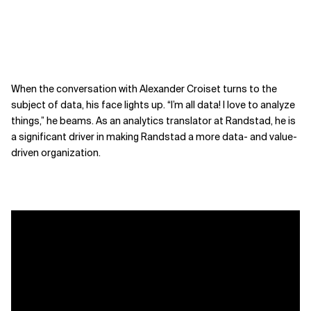
When the conversation with Alexander Croiset turns to the
subject of data, his face lights up. “I’m all data! I love to analyze
things,” he beams. As an analytics translator at Randstad, he is
a significant driver in making Randstad a more data- and value-
driven organization.