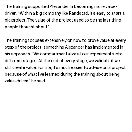
The training supported Alexander in becoming more value-
driven. “Within a big company like Randstad, it’s easy to start a
big project. The value of the project used to be the last thing
people thought about.”
The training focuses extensively on how to prove value at every
step of the project, something Alexander has implemented in
his approach. “We compartmentalize all our experiments into
different stages. At the end of every stage, we validate if we
still create value. For me, it’s much easier to advise on a project
because of what I’ve learned during the training about being
value-driven,” he said.