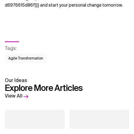
d6976615d861')}} and start your personal change tomorrow.
Tags
:
Agile Transformation
Our Ideas
Explore More Articles
View All