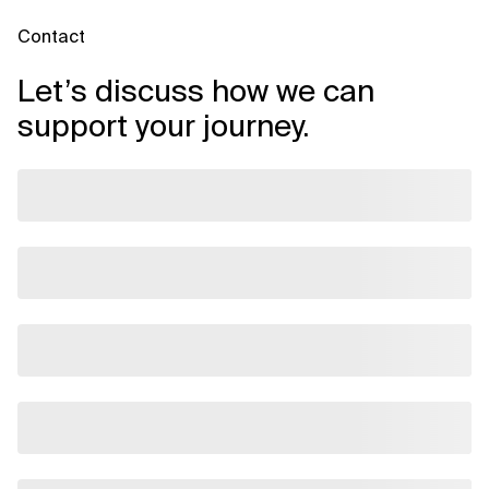
Contact
Let’s discuss how we can
support your journey.