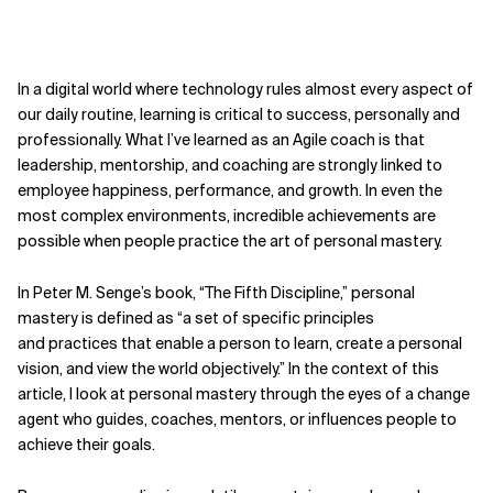
In a digital world where technology rules almost every aspect of
our daily routine, learning is critical to success, personally and
professionally. What I’ve learned as
an Agile coach is that
leadership, mentorship, and coaching are strongly linked to
employee happiness, performance,
and growth. In even the
most complex
environments, incredible achievements
are
possible when people practice the
art of personal mastery.
In Peter M. Senge’s book, “The Fifth Discipline,” personal
mastery is defined as “a set of specific principles
and
practices that enable a person to learn, create a personal
vision, and view the world objectively.” In the context of this
article, I look at personal mastery through the eyes of a change
agent who guides, coaches, mentors, or influences people to
achieve their goals.