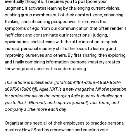
eventually, thoughts. It requires you to
postpone your
judgment. It activates learning by
challenging current visions,
pushing group members
out of their comfort zone, enhancing
thinking, and influencing perspectives. It removes the
symptoms of ego from our communication that often render it
inefficient and contaminate our interactions - judging,
opinionating, and listening with the utter intention to speak.
Instead, personal mastery shifts the focus to learning and
improving, ourselves and others. By first sharing, then exploring,
and finally combining information, personal mastery creates
knowledge and accelerates understanding.
This article is published in {{cta('cbb91f84-ddc8-48d0-82d7-
d6976615d861')}}. Agile NXT is a new magazine full of inspiration
for professionals on the emerging Agile journey. It challenges
you to think differently and improve yourself, your team, and
company a little more each day.
Organizations need all of their employees to practice
personal
mastery. How? Start by empowering and enabling your