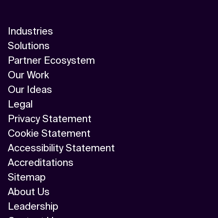
Industries
Solutions
Partner Ecosystem
Our Work
Our Ideas
Legal
Privacy Statement
Cookie Statement
Accessibility Statement
Accreditations
Sitemap
About Us
Leadership