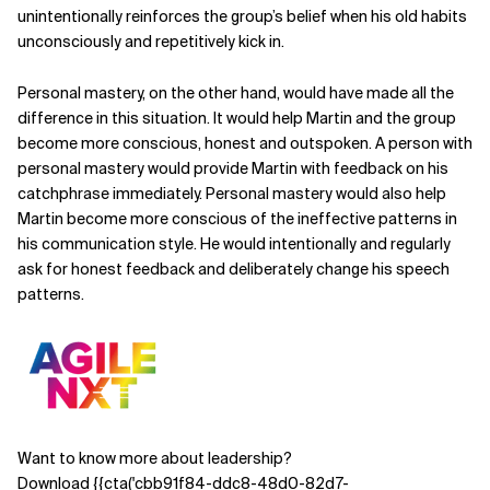
unintentionally
reinforces the group’s belief when his old habits
unconsciously and repetitively kick in.
Personal mastery, on the other hand, would have made all the
difference in this situation. It would help
Martin and the group
become more conscious, honest and outspoken.
A person with
personal mastery would provide Martin with feedback on his
catchphrase immediately. Personal mastery would also help
Martin become more conscious of the ineffective patterns in
his
communication style. He would intentionally and regularly
ask for honest feedback and deliberately change his speech
patterns.
Want to know more about leadership?
Download {{cta('cbb91f84-ddc8-48d0-82d7-