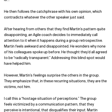
He then follows the catchphrase with his own opinion, which
contradicts whatever the other speaker just said.
After hearing from others that
they find Martin’s pattern quite
disappointing, an Agile coach
decides to immediately call
attention to it when it happens during a group retrospective.
Martin feels awkward and disappointed. He wonders why none
of his colleagues spoke up before. He thought they’d all agreed
to be “radically transparent.”
Addressing this blind spot would
have helped him.
However, Martin’s feelings surprise the others in the group.
They
emphasize that, in these recurring situations, they are the
victims,
not him.
I call this a “hostage situation of
perceptions.” The group
feels
victimized by a communication
pattern, that they
perceive is
intentional, that disqualifies their input. Martin