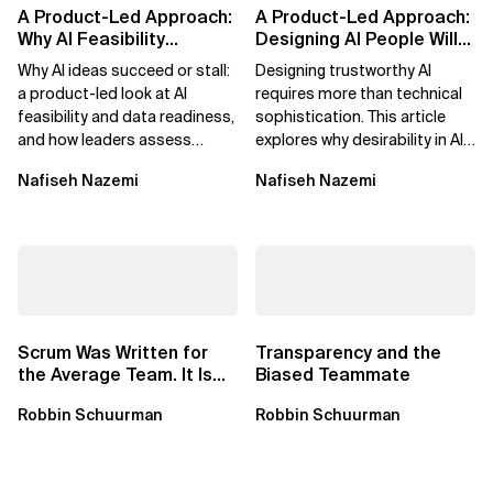
A Product-Led Approach:
A Product-Led Approach:
Why AI Feasibility
Designing AI People Will
Determines What Moves
Trust
Why AI ideas succeed or stall:
Designing trustworthy AI
Forward
a product-led look at AI
requires more than technical
feasibility and data readiness,
sophistication. This article
and how leaders assess
explores why desirability in AI
what’s possible and turn AI
depends on clarity, control,
Nafiseh Nazemi
Nafiseh Nazemi
potential...
and...
Scrum Was Written for
Transparency and the
the Average Team. It Is
Biased Teammate
Time to Aim Higher.
Robbin Schuurman
Robbin Schuurman