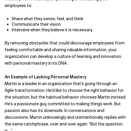
employees to:
Share what they sense, feel, and think
Communicate their vision
Intervene when they believe it is necessary.
By removing obstacles that could discourage employees from
feeling comfortable and sharing valuable information, your
organization can develop a culture of learning and innovation,
with personal mastery in its DNA.
An Example of Lacking Personal Mastery
Martin is a leader in an organization that’s going through an
Agile transformation. He’d like to choose the right behavior for
the situation, but the habitual behavior chooses Martin instead.
He’s a passionate guy, committed to making things work.
But
passion also has its downside. In conversations and
discussions, Martin unknowingly and unintentionally replies
with
the same catchphrase, over and over again:
“But the question
is…”