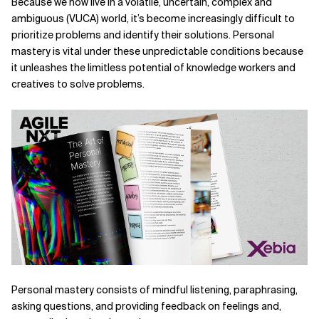
Because we now live in a volatile, uncertain, complex and
ambiguous (VUCA) world, it’s become increasingly difficult to
Related Topics
prioritize problems and identify their solutions. Personal
mastery is vital under these unpredictable conditions because
it unleashes the limitless potential of knowledge workers and
creatives to solve problems.
Personal mastery consists of mindful listening, para­phrasing,
asking questions, and providing feedback on
feelings and,