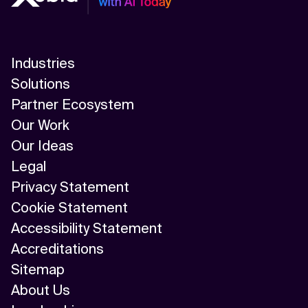
Industries
Solutions
Partner Ecosystem
Our Work
Our Ideas
Legal
Privacy Statement
Cookie Statement
Accessibility Statement
Accreditations
Sitemap
About Us