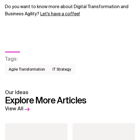
Do you want to know more about Digital Transformation and
Business Agility?
Let's have a coffee!
Tags
:
Agile Transformation
IT Strategy
Our Ideas
Explore More Articles
View All