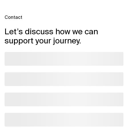
Contact
Let’s discuss how we can
support your journey.