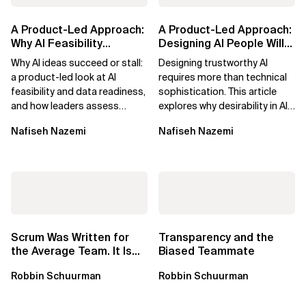
A Product-Led Approach:
A Product-Led Approach:
Why AI Feasibility
Designing AI People Will
Determines What Moves
Trust
Why AI ideas succeed or stall:
Designing trustworthy AI
Forward
a product-led look at AI
requires more than technical
feasibility and data readiness,
sophistication. This article
and how leaders assess
explores why desirability in AI
what’s possible and turn AI
depends on clarity, control,
Nafiseh Nazemi
Nafiseh Nazemi
potential...
and...
Scrum Was Written for
Transparency and the
the Average Team. It Is
Biased Teammate
Time to Aim Higher.
Robbin Schuurman
Robbin Schuurman