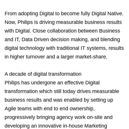
From adopting Digital to become fully Digital Native.
Now, Philips is driving measurable business results
with Digital. Close collaboration between Business
and IT, Data Driven decision making, and blending
digital technology with traditional IT systems, results
in higher turnover and a larger market-share.
A decade of digital transformation
Philips has undergone an effective Digital
transformation which still today drives measurable
business results and was enabled by setting up
Agile teams with end to end ownership,
progressively bringing agency work on-site and
developing an innovative in-house Marketing