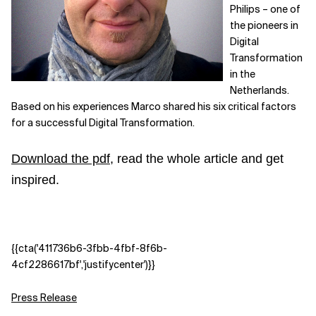
Philips – one of
the pioneers in
Digital
Transformation
in the
Netherlands.
Based on his experiences Marco shared his six critical factors
for a successful Digital Transformation.
Download the pdf
, read the whole article and get
inspired.
{{cta('411736b6-3fbb-4fbf-8f6b-
4cf2286617bf','justifycenter')}}
Press Release