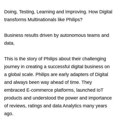
Related Topics
Doing, Testing, Learning and Improving.
How Digital
transforms Multinationals like Philips?
Business results driven by autonomous teams and
data.
This is the story of Philips about their challenging
journey in creating a successful digital business on
a global scale.
Philips are early adapters of Digital
and always been way ahead of time. They
embraced E-commerce platforms, launched IoT
products and understood the power and importance
of reviews, ratings and data Analytics many years
ago.