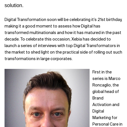
solution.
Digital Transformation soon will be celebrating it’s 21st birthday,
making it a good moment to assess how Digital has
transformed multinationals and how it has matured in the past
decade. To celebrate this occasion, Xebia has decided to
launch a series of interviews with top Digital Transformators in
the market to shed light on the practical side of rolling out such
transformations in large corporates.
First in the
series is Marco
Roncaglio, the
global head of
Brand
Activation and
Digital
Marketing for
Personal Care in