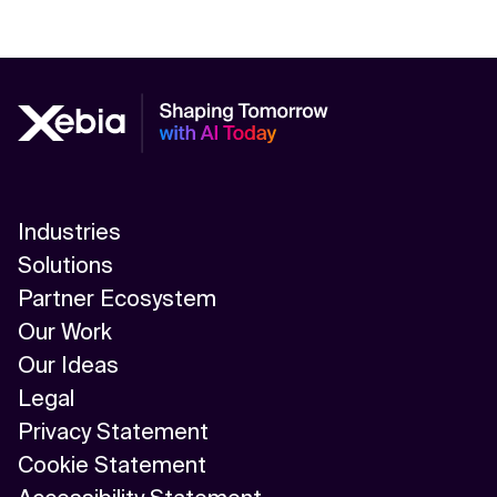
Industries
Solutions
Partner Ecosystem
Our Work
Our Ideas
Legal
Privacy Statement
Cookie Statement