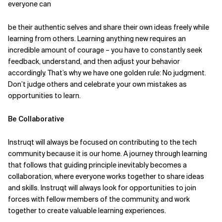
everyone can
be their authentic selves and share their own ideas freely while
learning from others. Learning anything new requires an
incredible amount of courage – you have to constantly seek
feedback, understand, and then adjust your behavior
accordingly. That’s why we have one golden rule: No judgment.
Don’t judge others and celebrate your own mistakes as
opportunities to learn.
Be Collaborative
Instruqt will always be focused on contributing to the tech
community because it is our home. A journey through learning
that follows that guiding principle inevitably becomes a
collaboration, where everyone works together to share ideas
and skills. Instruqt will always look for opportunities to join
forces with fellow members of the community, and work
together to create valuable learning experiences.