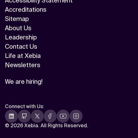
Accessibility Statement
Accreditations
Sitemap
About Us
Leadership
Contact Us
Life at Xebia
Newsletters
We are hiring!
Connect with Us
:
©
2026 Xebia. All Rights Reserved.