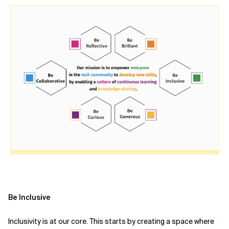
Be Inclusive
Inclusivity is at our core. This starts by creating a space where