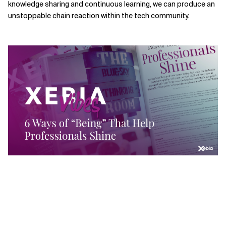
knowledge sharing and continuous learning, we can produce an
unstoppable chain reaction within the tech community.