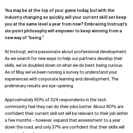
You may be at the top of your game today, but with the
industry changing so quickly, will your current skill set keep
you at the same level a year from now? Embracing Instruqt’s
six-point philosophy will empower to keep winning from a
new way of “being.”
At Instruqt, we’re passionate about professional development.
As we search for new ways to help our partners develop their
skills, we’ve doubled down on what we do best: being curious.
As of May, we’ve been running a survey to understand your
experiences with corporate learning and development. The
preliminary results are eye-opening.
Approximately 90% of 324 respondents in the tech
community feel they can do their jobs better. About 80% are
confident their current skill set will be relevant to their job within
a few months – however, expand that assessment to a year
down the road, and only 37% are confident that their skills will