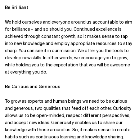
Be Brilliant
We hold ourselves and everyone around us accountable to aim
for brilliance – and so should you. Continued excellence is
achieved through constant growth, so it makes sense to tap
into new knowledge and employ appropriate resources to stay
sharp. You can see it in our mission: We offer you the tools to
develop new skills. In other words, we encourage you to grow,
while holding you to the expectation that you will be awesome
at everything you do.
Be Curious and Generous
To grow as experts and human beings we need to be curious
and generous, two qualities that feed off each other. Curiosity
allows us to be open-minded, respect different perspectives,
and accept new ideas. Generosity enables us to share our
knowledge with those around us. So, it makes sense to create
habits such as continuous learning and knowledge sharing.