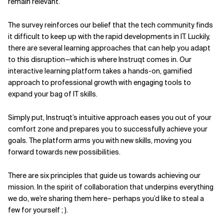
remain relevant.
Related Topics
The survey reinforces our belief that the tech community finds
it difficult to keep up with the rapid developments in IT. Luckily,
there are several learning approaches that can help you adapt
to this disruption—which is where Instruqt comes in. Our
interactive learning platform takes a hands-on, gamified
approach to professional growth with engaging tools to
expand your bag of IT skills.
Simply put, Instruqt’s intuitive approach eases you out of your
comfort zone and prepares you to successfully achieve your
goals. The platform arms you with new skills, moving you
forward towards new possibilities.
There are six principles that guide us towards achieving our
mission. In the spirit of collaboration that underpins everything
we do, we’re sharing them here– perhaps you’d like to steal a
few for yourself ; ).