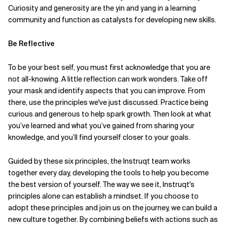
Curiosity and generosity are the yin and yang in a learning
community and function as catalysts for developing new skills.
Be Reflective
To be your best self, you must first acknowledge that you are
not all-knowing. A little reflection can work wonders. Take off
your mask and identify aspects that you can improve. From
there, use the principles we've just discussed. Practice being
curious and generous to help spark growth. Then look at what
you’ve learned and what you’ve gained from sharing your
knowledge, and you’ll find yourself closer to your goals.
Guided by these six principles, the Instruqt team works
together every day, developing the tools to help you become
the best version of yourself. The way we see it, Instruqt's
principles alone can establish a mindset. If you choose to
adopt these principles and join us on the journey, we can build a
new culture together. By combining beliefs with actions such as