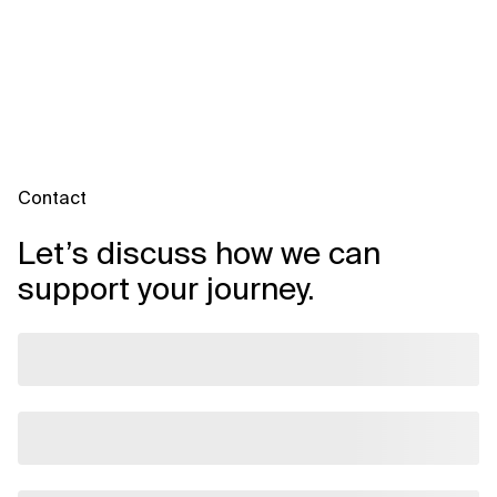
Contact
Let’s discuss how we can
support your journey.