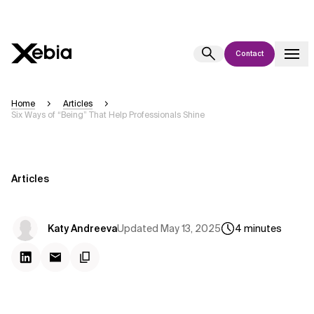
Contact
Ai
Overview
Home
Articles
Six Ways of “Being” That Help Professionals Shine
This AI search assistant is currently in a pilot program and is still being
refined. Responses, generated in English, may take a few seconds to
appear. We aim for accuracy, but occasional inaccuracies may occur.
Please verify key details before making decisions or
contacting us
Articles
directly.
Response
Updated
May 13, 2025
Katy Andreeva
4
minutes
Context Files