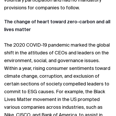
voluntary participation and had no mandatory
provisions for companies to follow.
The change of heart toward zero-carbon and all
lives matter
The 2020 COVID-19 pandemic marked the global
shift in the attitudes of CEOs and leaders on the
environment, social, and governance issues.
Within a year, rising consumer sentiments toward
climate change, corruption, and exclusion of
certain sections of society compelled leaders to
commit to ESG causes. For example, the Black
Lives Matter movement in the US prompted
various companies across industries, such as
Nike, CISCO, and Bank of America, to assist in