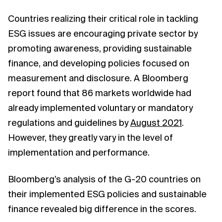
Countries realizing their critical role in tackling
ESG issues are encouraging private sector by
promoting awareness, providing sustainable
finance, and developing policies focused on
measurement and disclosure. A Bloomberg
report found that 86 markets worldwide had
already implemented voluntary or mandatory
regulations and guidelines by
August 2021
.
However, they greatly vary in the level of
implementation and performance.
Bloomberg’s analysis of the G-20 countries on
their implemented ESG policies and sustainable
finance revealed big difference in the scores.