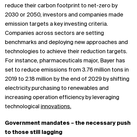
reduce their carbon footprint to net-zero by
2030 or 2050, investors and companies made
emission targets a key investing criteria.
Companies across sectors are setting
benchmarks and deploying new approaches and
technologies to achieve their reduction targets.
For instance, pharmaceuticals major, Bayer has
set to reduce emissions from 3.76 million tons in
2019 to 2.18 million by the end of 2029 by shifting
electricity purchasing to renewables and
increasing operation efficiency by leveraging
technological
innovations.
Government mandates – the necessary push
to those still lagging