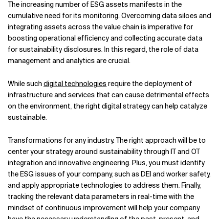
The increasing number of ESG assets manifests in the
cumulative need for its monitoring. Overcoming data siloes and
integrating assets across the value chain is imperative for
boosting operational efficiency and collecting accurate data
for sustainability disclosures. In this regard, the role of data
management and analytics are crucial.
While such
digital technologies
require the deployment of
infrastructure and services that can cause detrimental effects
on the environment, the right digital strategy can help catalyze
sustainable.
Transformations for any industry. The right approach will be to
center your strategy around sustainability through IT and OT
integration and innovative engineering. Plus, you must identify
the ESG issues of your company, such as DEI and worker safety,
and apply appropriate technologies to address them. Finally,
tracking the relevant data parameters in real-time with the
mindset of continuous improvement will help your company
have the necessary understanding of the past, present, and