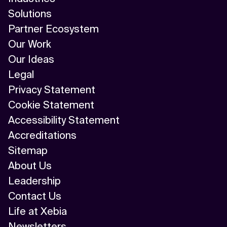
Solutions
Partner Ecosystem
Our Work
Our Ideas
Legal
Privacy Statement
Cookie Statement
Accessibility Statement
Accreditations
Sitemap
About Us
Leadership
Contact Us
Life at Xebia
Newsletters