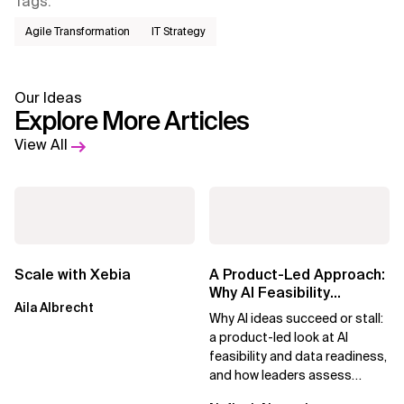
Tags
:
Agile Transformation
IT Strategy
Our Ideas
Explore More Articles
View All
Scale with Xebia
A Product-Led Approach:
Why AI Feasibility
Aila Albrecht
Determines What Moves
Why AI ideas succeed or stall:
Forward
a product-led look at AI
feasibility and data readiness,
and how leaders assess
what’s possible and turn AI