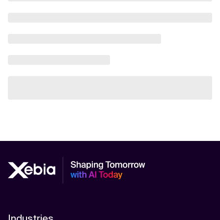
Industries