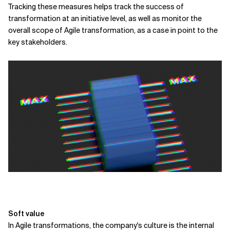
Tracking these measures helps track the success of
transformation at an initiative level, as well as monitor the
overall scope of Agile transformation, as a case in point to the
key stakeholders.
Soft value
In Agile transformations, the company's culture is the internal