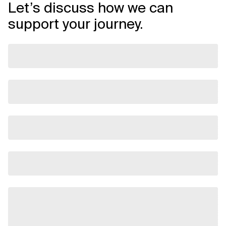
Let’s discuss how we can
support your journey.