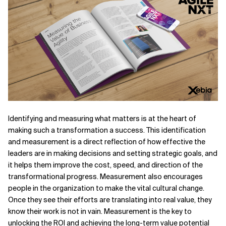
Related Topics
Identifying and measuring what matters is at the heart of
making such a transformation a success. This identification
and measurement is a direct reflection of how effective the
leaders are in making decisions and setting strategic goals, and
it helps them improve the cost, speed, and direction of the
transformational progress. Measurement also encourages
people in the organization to make the vital cultural change.
Once they see their efforts are translating into real value, they
know their work is not in vain. Measurement is the key to
unlocking the ROI and achieving the long-term value potential