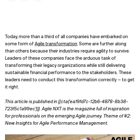
Today, more than a third of all companies have embarked on
some form of
Agile transformation
. Some are further along
than others because their industries require agility to survive.
Leaders of these companies face the arduous task of
transforming their legacy organizations while still delivering
sustainable financial performance to the stakeholders. These
leaders need to conduct this transformation correctly — to get
it right.
This article is published in {{cta('ea19fd7c-12b6-4878-8b38-
723f5c1a99ec')}}.
Agile NXT is the magazine full of inspiration
for professionals on the emerging Agile journey. Theme of #2:
New Insights for Agile Performance Management.