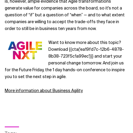
is, however, ample evidence that Agile transformations
generate value for companies across the board, so it's not a
question of “if” but a question of “when” — and to what extent
companies are willing to accept the trade-offs they face in
order to still be in business ten years from now.
Want to know more about this topic?
Download {{cta('ea19fd7c-12b6-4878-
8b38-723f5c1a99ec')}} and start your
personal change tomorrow. And join us
for the Future Friday, the 1 day hands-on conference to inspire
you to set the next step in agile.
More information about Business Agility