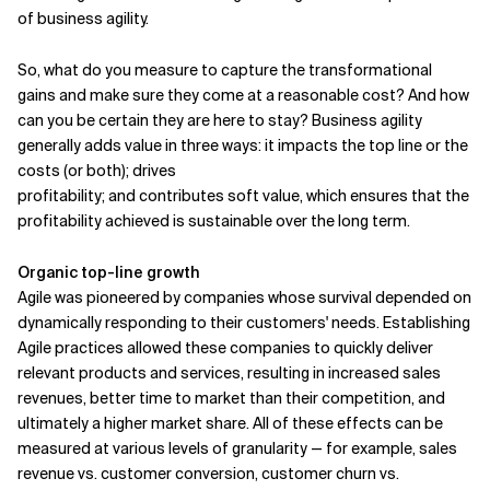
of business agility.
So, what do you measure to capture the transformational
gains and make sure they come at a reasonable cost? And how
can you be certain they are here to stay? Business agility
generally adds value in three ways: it impacts the top line or the
costs (or both); drives
profitability; and contributes soft value, which ensures that the
profitability achieved is sustainable over the long term.
Organic top-line growth
Agile was pioneered by companies whose survival depended on
dynamically responding to their customers' needs. Establishing
Agile practices allowed these companies to quickly deliver
relevant products and services, resulting in increased sales
revenues, better time to market than their competition, and
ultimately a higher market share. All of these effects can be
measured at various levels of granularity — for example, sales
revenue vs. customer conversion, customer churn vs.