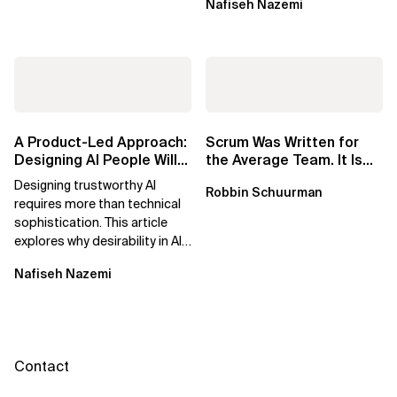
Nafiseh Nazemi
potential...
A Product-Led Approach:
Scrum Was Written for
Designing AI People Will
the Average Team. It Is
Trust
Time to Aim Higher.
Designing trustworthy AI
Robbin Schuurman
requires more than technical
sophistication. This article
explores why desirability in AI
depends on clarity, control,
Nafiseh Nazemi
and...
Contact