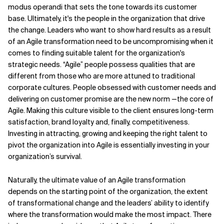
modus operandi that sets the tone towards its customer
base. Ultimately, it's the people in the organization that drive
the change. Leaders who want to show hard results as a result
of an Agile transformation need to be uncompromising when it
comes to finding suitable talent for the organization's
strategic needs. “Agile” people possess qualities that are
different from those who are more attuned to traditional
corporate cultures. People obsessed with customer needs and
delivering on customer promise are the new norm —the core of
Agile. Making this culture visible to the client ensures long-term
satisfaction, brand loyalty and, finally, competitiveness.
Investing in attracting, growing and keeping the right talent to
pivot the organization into Agile is essentially investing in your
organization’s survival.
Naturally, the ultimate value of an Agile transformation
depends on the starting point of the organization, the extent
of transformational change and the leaders’ ability to identify
where the transformation would make the most impact. There