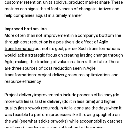
customer retention, units sold vs. product market share. These
metrics can signal the effectiveness of change initiatives and
help companies adjust in a timely manner.
Improved bottom line
More often than not, improvement in a company’s bottom line
through cost reduction is a positive side effect of
Agile
transformation
but not its goal, per se. Such transformations
would lack a strategic focus on creating lasting change through
Agile, making the tracking of value creation rather futile. There
are three sources of cost reduction seen in Agile
transformations: project delivery, resource optimization, and
resource efficiency.
Project delivery improvements include process efficiency (do
more with less), faster delivery (do it in less time) and higher
quality (less rework required). In Agile, gone are the days when it
was feasible to perform processes like throwing spaghetti on
the wall (see what sticks or works), while accountability catches
up (if ever). Leaders pay close attention to the project