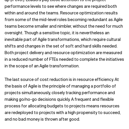
performance levels to see where changes are required both
within and around the teams. Resource optimization results
from some of the mid-level roles becoming redundant as Agile
teams become smaller and nimbler, without the need for much
oversight. Though a sensitive topic, it is nevertheless an
inevitable part of Agile transformations, which require cultural
shifts and changes in the set of soft and hard skills needed.
Both project delivery and resource optimization are measured
in a reduced number of FTEs needed to complete the initiatives
in the scope of an Agile transformation.
The last source of cost reduction is in resource efficiency. At
the basis of Agile is the principle of managing a portfolio of
projects simultaneously, closely tracking performance and
making go/no-go decisions quickly. A frequent and flexible
process for allocating budgets to projects means resources
are redeployed to projects with a high propensity to succeed,
and no bad money is thrown after good.