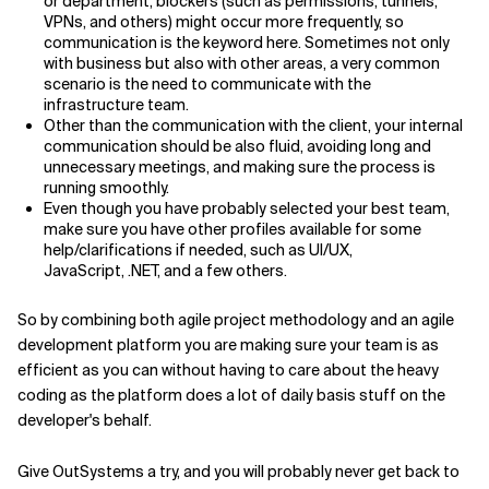
or department, blockers (such as permissions, tunnels,
VPNs, and others) might occur more frequently, so
communication is the keyword here. Sometimes not only
with business but also with other areas, a very common
scenario is the need to communicate with the
infrastructure team.
Other than the communication with the client, your internal
communication should be also fluid, avoiding long and
unnecessary meetings, and making sure the process is
running smoothly.
Even though you have probably selected your best team,
make sure you have other profiles available for some
help/clarifications if needed, such as UI/UX,
JavaScript, .NET, and a few others.
So by combining both agile project methodology and an agile
development platform you are making sure your team is as
efficient as you can without having to care about the heavy
coding as the platform does a lot of daily basis stuff on the
developer's behalf.
Give OutSystems a try, and you will probably never get back to