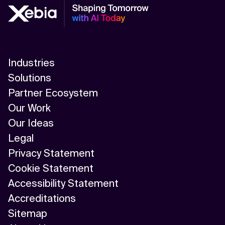
Industries
Solutions
Partner Ecosystem
Our Work
Our Ideas
Legal
Privacy Statement
Cookie Statement
Accessibility Statement
Accreditations
Sitemap