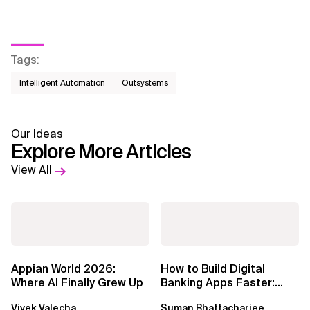
Tags
:
Intelligent Automation
Outsystems
Our Ideas
Explore More Articles
View All
Appian World 2026:
How to Build Digital
Where AI Finally Grew Up
Banking Apps Faster:
Xebia Banking in a Box
Vivek Valecha
Suman Bhattacharjee