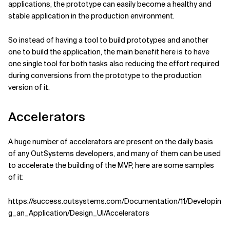
applications, the prototype can easily become a healthy and
stable application in the production environment.
So instead of having a tool to build prototypes and another
one to build the application, the main benefit here is to have
one single tool for both tasks also reducing the effort required
during conversions from the prototype to the production
version of it.
Accelerators
A huge number of accelerators are present on the daily basis
of any OutSystems developers, and many of them can be used
to accelerate the building of the MVP, here are some samples
of it:
https://success.outsystems.com/Documentation/11/Developin
g_an_Application/Design_UI/Accelerators