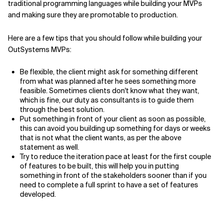
traditional programming languages while building your MVPs
and making sure they are promotable to production.
Here are a few tips that you should follow while building your
OutSystems MVPs:
Be flexible, the client might ask for something different
from what was planned after he sees something more
feasible. Sometimes clients don't know what they want,
which is fine, our duty as consultants is to guide them
through the best solution.
Put something in front of your client as soon as possible,
this can avoid you building up something for days or weeks
that is not what the client wants, as per the above
statement as well.
Try to reduce the iteration pace at least for the first couple
of features to be built, this will help you in putting
something in front of the stakeholders sooner than if you
need to complete a full sprint to have a set of features
developed.