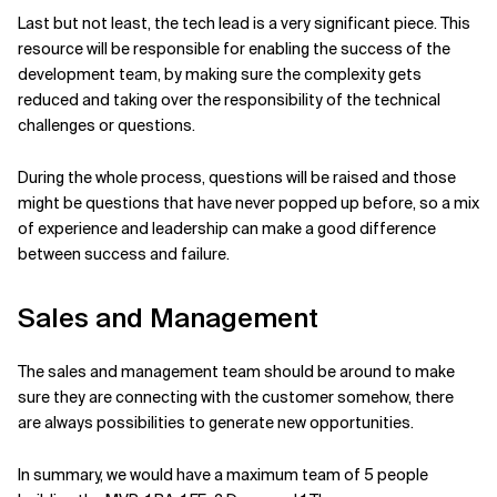
Last but not least, the tech lead is a very significant piece. This
resource will be responsible for enabling the success of the
development team, by making sure the complexity gets
reduced and taking over the responsibility of the technical
challenges or questions.
During the whole process, questions will be raised and those
might be questions that have never popped up before, so a mix
of experience and leadership can make a good difference
between success and failure.
Sales and Management
The sales and management team should be around to make
sure they are connecting with the customer somehow, there
are always possibilities to generate new opportunities.
In summary, we would have a maximum team of 5 people