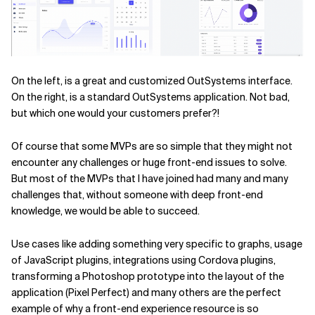
On the left, is a great and customized OutSystems interface.
On the right, is a standard OutSystems application. Not bad,
but which one would your customers prefer?!
Of course that some MVPs are so simple that they might not
encounter any challenges or huge front-end issues to solve.
But most of the MVPs that I have joined had many and many
challenges that, without someone with deep front-end
knowledge, we would be able to succeed.
Use cases like adding something very specific to graphs, usage
of JavaScript plugins, integrations using Cordova plugins,
transforming a Photoshop prototype into the layout of the
application (Pixel Perfect) and many others are the perfect
example of why a front-end experience resource is so