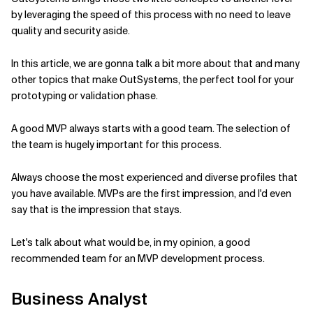
by leveraging the speed of this process with no need to leave
Related Topics
quality and security aside.
In this article, we are gonna talk a bit more about that and many
other topics that make OutSystems, the perfect tool for your
prototyping or validation phase.
A good MVP always starts with a good team. The selection of
the team is hugely important for this process.
Always choose the most experienced and diverse profiles that
you have available. MVPs are the first impression, and I'd even
say that is the impression that stays.
Let's talk about what would be, in my opinion, a good
recommended team for an MVP development process.
Business Analyst