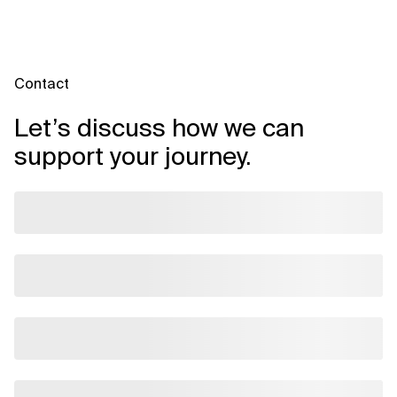
Contact
Let’s discuss how we can
support your journey.