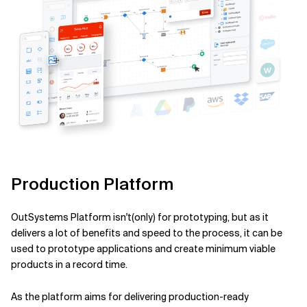
Production Platform
OutSystems Platform isn't(only) for prototyping, but as it
delivers a lot of benefits and speed to the process, it can be
used to prototype applications and create minimum viable
products in a record time.
As the platform aims for delivering production-ready