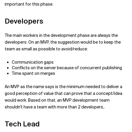
important for this phase.
Developers
The main workers in the development phase are always the
developers. On an MVP, the suggestion would be to keep the
team as small as possible to avoid/reduce:
Communication gaps
Conflicts on the server because of concurrent publishing
Time spent on merges
An MVP as the name says is the minimum needed to deliver a
good perception of value that can prove that a concept/idea
would work. Based on that, an MVP development team
shouldn't have a team with more than 2 developers,.
Tech Lead