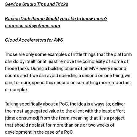
Service Studio Tips and Tricks
Basics Dark theme Would you like to know more?
success.outsystems.com
Cloud Accelerators for AWS
Those are only some examples of little things that the platform
can do by itself, or at least remove the complexity of some of
those tasks. During a building phase of an MVP every second
counts and if we can avoid spending a second on one thing, we
can, for sure, spend this second on something more important
or complex.
Talking specifically about a PoC, the idea is always to; deliver
the most aggregated value to the client with the least effort
(time consumed) from the team, meaning that it is a project
that should not last for more than one or two weeks of
development in the case of a PoC.