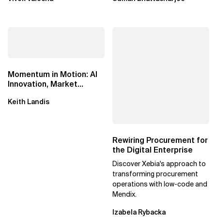
Momentum in Motion: AI
Innovation, Market
Impact, and the Power of
Keith Landis
Partnership
Rewiring Procurement for
the Digital Enterprise
Discover Xebia's approach to
transforming procurement
operations with low-code and
Mendix.
Izabela Rybacka