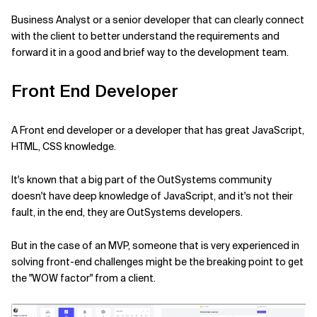
Business Analyst or a senior developer that can clearly connect
with the client to better understand the requirements and
forward it in a good and brief way to the development team.
Front End Developer
A Front end developer or a developer that has great JavaScript,
HTML, CSS knowledge.
It's known that a big part of the OutSystems community
doesn't have deep knowledge of JavaScript, and it's not their
fault, in the end, they are OutSystems developers.
But in the case of an MVP, someone that is very experienced in
solving front-end challenges might be the breaking point to get
the "WOW factor" from a client.