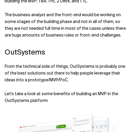
building the MVP: 1 BA, 1 FE, 2 Devs, and 1 TL.
The business analyst and the front-end would be working on
some stages of the building phase and not in all of them, so
they are not needed full time in most of the cases unless there
are huge amounts of business rules or front-end challenges.
OutSystems
From the technical side of things, OutSystems is probably one
of the best solutions out there to help people leverage their
ideas into a prototype/MVP/PoC.
Let's take a look at some benefits of building an MVP in the
OutSystems platform.