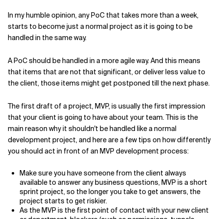
In my humble opinion, any PoC that takes more than a week,
starts to become just a normal project as it is going to be
handled in the same way.
A PoC should be handled in a more agile way. And this means
that items that are not that significant, or deliver less value to
the client, those items might get postponed till the next phase.
The first draft of a project, MVP, is usually the first impression
that your client is going to have about your team. This is the
main reason why it shouldn't be handled like a normal
development project, and here are a few tips on how differently
you should act in front of an MVP development process:
Make sure you have someone from the client always
available to answer any business questions, MVP is a short
sprint project, so the longer you take to get answers, the
project starts to get riskier.
As the MVP is the first point of contact with your new client