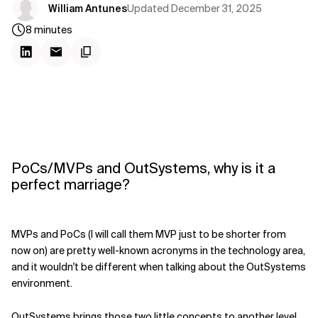
Updated
December 31, 2025
William Antunes
8
minutes
PoCs/MVPs and OutSystems, why is it a
perfect marriage?
MVPs and PoCs (I will call them MVP just to be shorter from
now on) are pretty well-known acronyms in the technology area,
and it wouldn't be different when talking about the OutSystems
environment.
OutSystems brings those two little concepts to another level