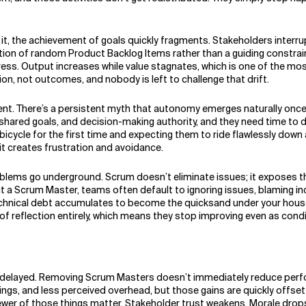
 it, the achievement of goals quickly fragments. Stakeholders inter
tion of random Product Backlog Items rather than a guiding constrai
gress. Output increases while value stagnates, which is one of the mo
n, not outcomes, and nobody is left to challenge that drift.
There’s a persistent myth that autonomy emerges naturally once y
 shared goals, and decision-making authority, and they need time to d
ycle for the first time and expecting them to ride flawlessly down a b
 it creates frustration and avoidance.
blems go underground. Scrum doesn’t eliminate issues; it exposes 
ut a Scrum Master, teams often default to ignoring issues, blaming i
chnical debt accumulates to become the quicksand under your house
of reflection entirely, which means they stop improving even as cond
is delayed. Removing Scrum Masters doesn’t immediately reduce perfo
tings, and less perceived overhead, but those gains are quickly offs
fewer of those things matter. Stakeholder trust weakens. Morale drop