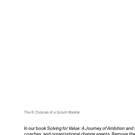
The 8 Choices of a Scrum Master
In our book
Solving for Value: A Journey of Ambition and 
coaches, and organizational change agents. Remove them