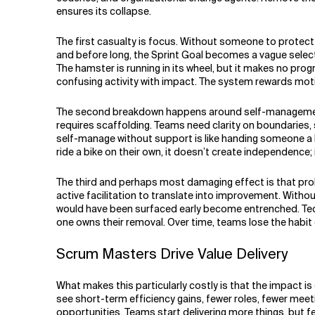
ensures its collapse.
The first casualty is focus. Without someone to protect
and before long, the Sprint Goal becomes a vague selec
The hamster is running in its wheel, but it makes no pro
confusing activity with impact. The system rewards motio
The second breakdown happens around self-management. 
requires scaffolding. Teams need clarity on boundaries,
self-manage without support is like handing someone a bic
ride a bike on their own, it doesn’t create independence;
The third and perhaps most damaging effect is that pro
active facilitation to translate into improvement. Witho
would have been surfaced early become entrenched. Te
one owns their removal. Over time, teams lose the habit 
Scrum Masters Drive Value Delivery
What makes this particularly costly is that the impact 
see short-term efficiency gains, fewer roles, fewer mee
opportunities. Teams start delivering more things, but 