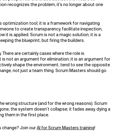
ion recognizes the problem, it’s no longer about one
 optimization tool; it is a framework for navigating
meone to create transparency, facilitate inspection,
t is applied. Scrum is not a magic solution; it is a
ing the blueprint, but firing the builders.
There are certainly cases where the role is
s not an argument for elimination; it is an argument for
tively shape the environment, tend to see the opposite
 change, not just a team thing. Scrum Masters should go
 the wrong structure (and for the wrong reasons). Scrum
gone, the system doesn’t collapse; it fades away, dying a
g them in the first place.
is change? Join our
AI for Scrum Masters training
!