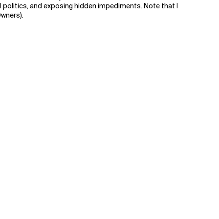
al politics, and exposing hidden impediments. Note that I
Owners).