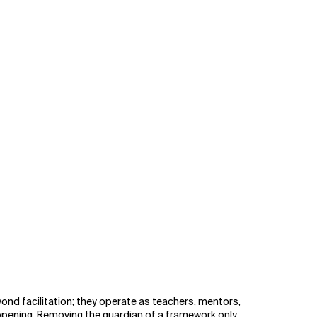
ond facilitation; they operate as teachers, mentors,
ppening. Removing the guardian of a framework only