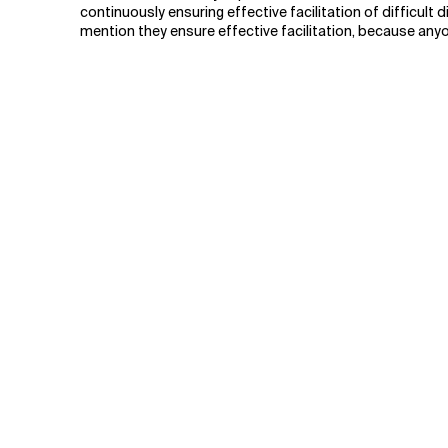
continuously ensuring effective facilitation of difficult
mention they ensure effective facilitation, because anyo