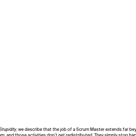
Stupidity
, we describe that the job of a Scrum Master extends far bey
, and those activities don’t get redistributed. They simply stop ha