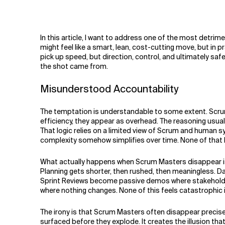
Related Topics
In this article, I want to address one of the most detrim
might feel like a smart, lean, cost-cutting move, but in p
pick up speed, but direction, control, and ultimately s
the shot came from.
Misunderstood Accountability
The temptation is understandable to some extent. Scrum 
efficiency, they appear as overhead. The reasoning usual
That logic relies on a limited view of Scrum and human s
complexity somehow simplifies over time. None of that ho
What actually happens when Scrum Masters disappear is n
Planning gets shorter, then rushed, then meaningless. Dail
Sprint Reviews become passive demos where stakeholders
where nothing changes. None of this feels catastrophic in 
The irony is that Scrum Masters often disappear precisel
surfaced before they explode. It creates the illusion th