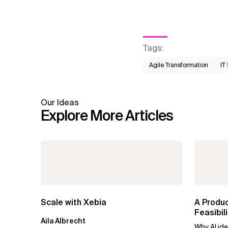
Tags
:
Agile Transformation
IT
Our Ideas
Explore More Articles
Scale with Xebia
A Produ
Feasibi
Aila Albrecht
Forward
Why AI ide