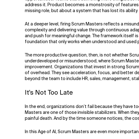
address it. Product becomes a monstrosity of features, 
missing role, but about a system that has lost its ability 
At a deeper level, firing Scrum Masters reflects a misund
complexity and delivering value through continuous adap
and push for meaningful change. The framework itself is i
foundation that only works when understood and used prop
The more productive question, then, is not whether Scrum
underdeveloped or misunderstood, where Scrum Masters ar
improvement. Organizations that invest in strong Scrum
of overhead. They see acceleration, focus, and better de
beyond the team to include HR, sales, management, stake
It's Not Too Late
In the end, organizations don’t fail because they have 
Masters are one of those invisible stabilizers. When the
painful death. And by the time someone notices, the cost 
In this Age of AI, Scrum Masters are even more importan