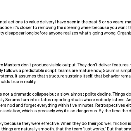
ental actions to value delivery I have seen in the past 5 or so years:
ractice, it’s closer to removing the steering wheel because you want the
afety disappear long before anyone realizes what’s going wrong. Orga
Masters don’t produce visible output. They don’t deliver features, w
ly follows a predictable script: teams are mature now, Scrum is simp
ystems. It assumes that structure sustains itself, that behavior rem
lds true in reality.
ot a dramatic collapse but a slow, almost polite decline. Things do
y Scrums turn into status reporting rituals where nobody listens. And 
 nod and forget everything within five minutes. Retrospectives eit
isolation, which is precisely why it’s so dangerous. By the time the d
y because they were effective. When they do their job well, friction
at things are naturally smooth, that the team “just works.” But that 