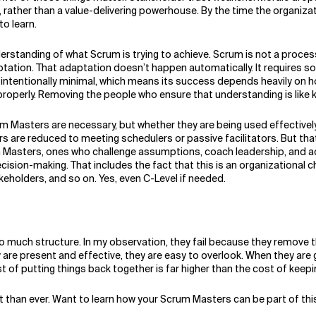
rather than a value-delivering powerhouse. By the time the organizat
to learn.
erstanding of what Scrum is trying to achieve. Scrum is not a process
tation. That adaptation doesn’t happen automatically. It requires so
ntentionally minimal, which means its success depends heavily on how i
erly. Removing the people who ensure that understanding is like keep
 Masters are necessary, but whether they are being used effectively. 
e reduced to meeting schedulers or passive facilitators. But that i
 Masters, ones who challenge assumptions, coach leadership, and ac
cision-making. That includes the fact that this is an organizational
holders, and so on. Yes, even C-Level if needed.
too much structure. In my observation, they fail because they remove
y are present and effective, they are easy to overlook. When they are 
of putting things back together is far higher than the cost of keepin
t than ever. Want to learn how your Scrum Masters can be part of th