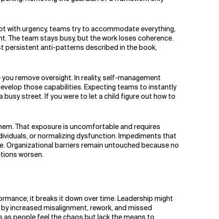
rupt with urgency, teams try to accommodate everything,
nt. The team stays busy, but the work loses coherence.
st persistent anti-patterns described in the book,
ou remove oversight. In reality, self-management
evelop those capabilities. Expecting teams to instantly
usy street. If you were to let a child figure out how to
them. That exposure is uncomfortable and requires
ndividuals, or normalizing dysfunction. Impediments that
. Organizational barriers remain untouched because no
itions worsen.
rmance; it breaks it down over time. Leadership might
et by increased misalignment, rework, and missed
s as people feel the chaos but lack the means to