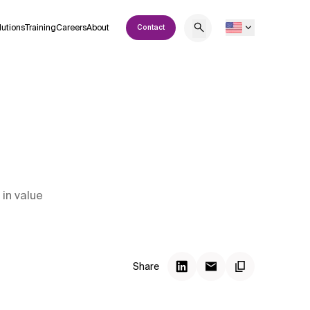
lutions
Training
Careers
About
Contact
 in value
Share