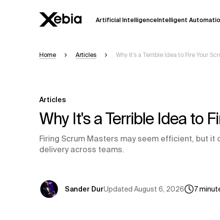
Artificial Intelligence
Intelligent Automati
Home
Articles
Why It’s a Terrible Idea to Fire Your S
Ai
Overview
This AI search assistant is currently in a
Responses, generated in English, may 
Articles
accuracy, but occasional inaccuracies
Why It's a Terrible Idea to
Please verify key details before making
Firing Scrum Masters may seem efficient, but it 
delivery across teams.
Response
Updated
August 6, 2026
Sander Dur
7
minut