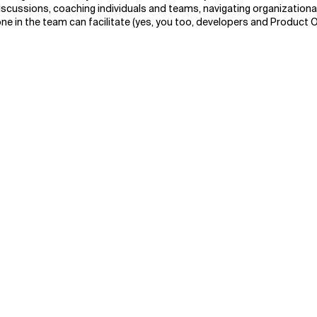
 discussions, coaching individuals and teams, navigating organization
ne in the team can facilitate (yes, you too, developers and Product 