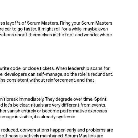
 mass layoffs of Scrum Masters. Firing your Scrum Masters
 car to go faster. It might roll for a while, maybe even
nizations shoot themselves in the foot and wonder where
rite code, or close tickets. When leadership scans for
le, developers can self-manage, so the role is redundant.
ains consistent without reinforcement, and that
n’t break immediately. They degrade over time. Sprint
let's be clear: rituals are very different from events.
her vanish entirely or become performative exercises
amage is visible, it’s already systemic.
 is reduced, conversations happen early, and problems are
smoothness is actively maintained. Scrum Masters are