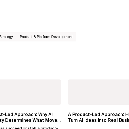
 Strategy
Product & Platform Development
ct-Led Approach: Why AI
A Product-Led Approach: H
lity Determines What Moves
Turn AI Ideas Into Real Bus
Value
as succeed or stall: a product-