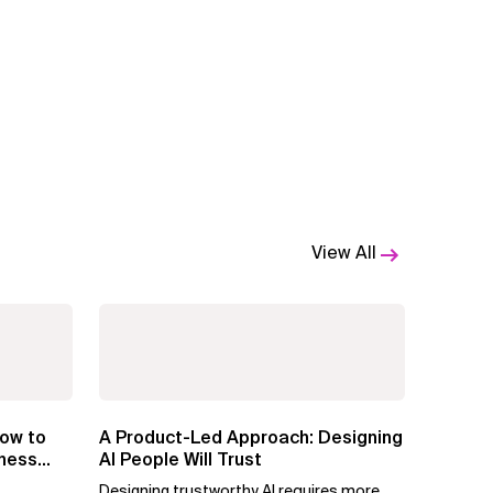
View All
ow to
A Product-Led Approach: Designing
iness
AI People Will Trust
Designing trustworthy AI requires more