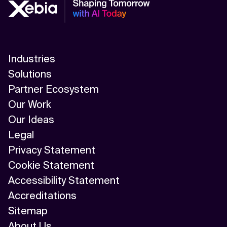
Industries
Solutions
Partner Ecosystem
Our Work
Our Ideas
Legal
Privacy Statement
Cookie Statement
Accessibility Statement
Accreditations
Sitemap
About Us