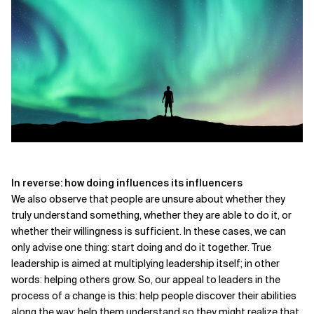
In reverse: how doing influences its influencers
We also observe that people are unsure about whether they
truly understand something, whether they are able to do it, or
whether their willingness is sufficient. In these cases, we can
only advise one thing: start doing and do it together. True
leadership is aimed at multiplying leadership itself; in other
words: helping others grow. So, our appeal to leaders in the
process of a change is this: help people discover their abilities
along the way; help them understand so they might realize that