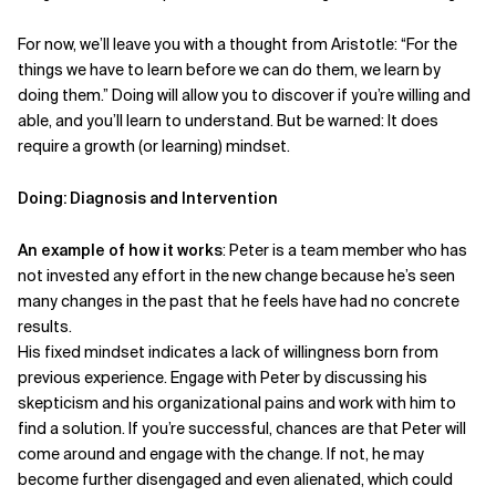
For now, we’ll leave you with a thought from Aristotle: “For the
things we have to learn before we can do them, we learn by
doing them.” Doing will allow you to discover if you’re willing and
able, and you’ll learn to understand. But be warned: It does
require a growth (or learning) mindset.
Doing: Diagnosis and Intervention
An example of how it works
: Peter is a team member who has
not invested any effort in the new change because he’s seen
many changes in the past that he feels have had no concrete
results.
His fixed mindset indicates a lack of willingness born from
previous experience. Engage with Peter by discussing his
skepticism and his organizational pains and work with him to
find a solution. If you’re successful, chances are that Peter will
come around and engage with the change. If not, he may
become further disengaged and even alienated, which could