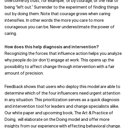
overcome by trust, for example,
or by courage, or the fear of
being “left out.” Surrender to the experiment of finding things
out by doing them. Note that courage grows when caring
intensifies. In other words the more you care to more
courageous you can be. Never underestimate the power of
caring.
How does this help diagnosis and intervention?
Recognizing the forces that influence action helps you analyze
why people do (or don’t) engage at work. This opens up the
possibility to affect change through intervention with a fair
amount of precision.
Feedback shows that users who deploy this model are able to
determine which of the four influencers need urgent attention
in any situation. This prioritization serves as a quick diagnosis
and intervention tool for leaders and change specialists alike.
Our white paper and upcoming book, The Art & Practice of
Doing,
will elaborate on the Doing model and offer more
insights from our experience with effecting behavioral change.