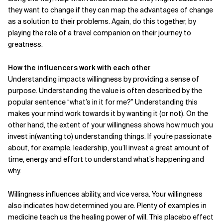
they want to change if they can map the advantages of change
as a solution to their problems. Again, do this together, by
playing the role of a travel companion on their journey to
greatness.
How the influencers work with each other
Understanding impacts willingness by providing a sense of
purpose. Understanding the value is often described by the
popular sentence “what’s in it for me?” Understanding this
makes your mind work towards it by wanting it (or not). On the
other hand, the extent of your willingness shows how much you
invest in(wanting to) understanding things. If you’re passionate
about, for example, leadership, you’ll invest a great amount of
time, energy and effort to understand what’s happening and
why.
Willingness influences ability, and vice versa. Your willingness
also indicates how determined you are. Plenty of examples in
medicine teach us the healing power of will. This placebo effect