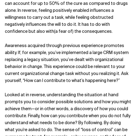
can account for up to 50% of the cure as compared to drugs
alone. In reverse, feeling positively enabled influences a
willingness to carry out a task, while feeling obstructed
negatively influences the will to do it. It has to do with
confidence but also with(a fear of) the consequences.
Awareness acquired through previous experience promotes
ability. If, for example, you’ve implemented a large CRM system
replacing a legacy situation, you’ve dealt with organizational
behavior in change. This experience could be relevant to your
current organizational change task without you realizing it. Ask
yourself, “How can I contribute to what’s happening here?”
Looked at in reverse, understanding the situation at hand
prompts you to consider possible solutions and how you might
achieve them—or in other words, a discovery of how you could
contribute. Finally, how can you contribute when you do not fully
understand what needs to be done? By following. By doing
what you’re asked to do. The sense of “loss of control” can be