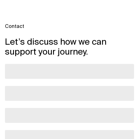
Contact
Let’s discuss how we can
support your journey.