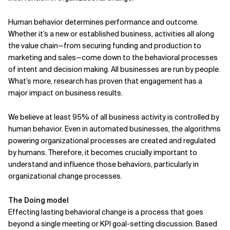
Human behavior determines performance and outcome.
Whether it’s a new or established business, activities all along
the value chain—from securing funding and production to
marketing and sales—come down to the behavioral processes
of intent and decision making. All businesses are run by people.
What’s more, research has proven that engagement has a
major impact on business results.
We believe at least 95% of all business activity is controlled by
human behavior. Even in auto­mated businesses, the algorithms
powering organizational processes are created and regulated
by humans. Therefore, it becomes crucially important to
understand and influence those behaviors, particularly in
organizational change processes.
The Doing model
Effecting lasting behavioral change is a process that goes
beyond a single meeting or KPI goal-setting discussion. Based