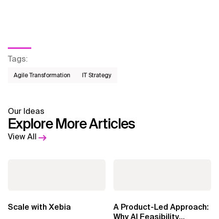
Tags
:
Agile Transformation
IT Strategy
Our Ideas
Explore More Articles
View All
Scale with Xebia
A Product-Led Approach:
Why AI Feasibility