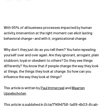
With 95% of all business processes impacted by human
activity, intervention at the right moment can elicit lasting
behavioral change—and with it, organizational change.
Why don’t they just do as you tell them? You hate repeating
yourself over and over again. Are they ignorant, arrogant, plain
stubborn, loyal or obedient to others? Do they see things
differently? You know that if people change the way they look
at things, the things they look at change. So how can you
influence the way they look at things?
This article is written by
Paul Immerzeel
and
Maarten
Uppelschoten
.
This article is published in
{{cta('71494758-1a89-4b03-8cab-