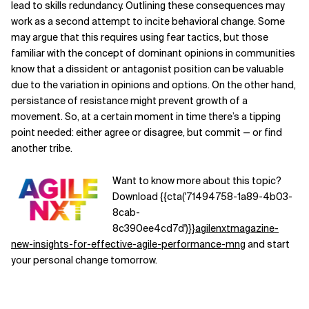
lead to skills redundancy. Outlining these consequences may
work as a second attempt to incite behavioral change. Some
may argue that this requires using fear tactics, but those
familiar with the concept of dominant opinions in communities
know that a dissident or antagonist position can be valuable
due to the variation in opinions and options. On the other hand,
persistance of resistance might prevent growth of a
movement. So, at a certain moment in time there’s a tipping
point needed: either agree or disagree, but commit — or find
another tribe.
Want to know more about this topic?
Download {{cta('71494758-1a89-4b03-
8cab-
8c390ee4cd7d')}}
agilenxtmagazine-
new-insights-for-effective-agile-performance-mng
and start
your personal change tomorrow.