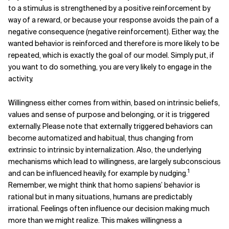
to a stimulus is strengthened by a positive reinforcement by
way of a reward, or because your response avoids the pain of a
negative consequence (negative reinforcement). Either way, the
wanted behavior is reinforced and therefore is more likely to be
repeated, which is exactly the goal of our model. Simply put, if
you want to do something, you are very likely to engage in the
activity.
Willingness either comes from within, based on intrinsic beliefs,
values and sense of purpose and belonging, or it is triggered
externally. Please note that externally triggered behaviors can
become automatized and habitual, thus changing from
extrinsic to intrinsic by internalization.
Also, the underlying
mechanisms which lead to willingness, are largely subconscious
1
and can be influenced heavily, for example by nudging.
Remember, we might think that homo sapiens’ behavior is
rational but in many situations, humans are predictably
irrational. Feelings often influence our decision making much
more than we might realize.
This makes willingness a