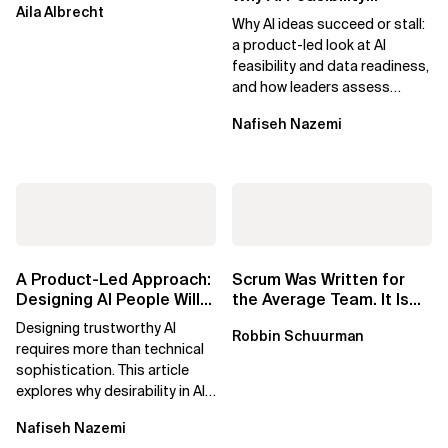
Aila Albrecht
Determines What Moves
Why AI ideas succeed or stall:
Forward
a product-led look at AI
feasibility and data readiness,
and how leaders assess
what’s possible and turn AI
Nafiseh Nazemi
potential...
A Product-Led Approach:
Scrum Was Written for
Designing AI People Will
the Average Team. It Is
Trust
Time to Aim Higher.
Designing trustworthy AI
Robbin Schuurman
requires more than technical
sophistication. This article
explores why desirability in AI
depends on clarity, control,
Nafiseh Nazemi
and...