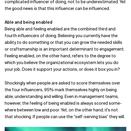
complicated
influencer of doing, not to be underestimated. Yet
the good news is that this influencer can be influenced.
Able and being enabled
Being able and feeling enabled are the combined third and
fourth influencers of doing. Believing you currently have the
ability to do something or that you can grow the needed skills
or craftsmanship is an important determinant to engagement.
Feeling enabled, on the other hand, refers to the degree to
which you believe the organizational ecosystem lets you do
your job. Does it support your actions, or does it box you in?
Shockingly, when people are asked to score themselves over
the four influencers, 95% mark themselves highly on being
able, understanding and willing. Even in management teams,
however, the feeling of being enabled is always scored some­
where between low and poor. Yet, on the other hand, it's not
that shocking. If people can use the “self-serving bias” they will.