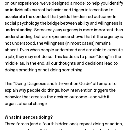
on our
experience, we’ve designed a model to help you identify
an individual’s current behavior and trigger intervention to
accelerate the conduct that yields the desired outcome. In
social psychology, the bridge between ability and willingness is
understanding. Some may say urgency is more important than
understanding, but our experience shows that if the urgency is
not understood, the willingness (in most cases) remains
absent. Even when people understand and are able to execute
a job, they may not do so. This leads us to place “doing” in the
middle, as, in the end, all our thoughts and decisions lead to
doing something or not doing something.
This “Doing: Diagnosis and Inter­vention Guide” attempts to
explain why people do things, how intervention triggers the
behavior that creates the desired outcome—and with it,
organizational change.
What influences doing?
Three forces (and a fourth hidden one) impact doing or action,