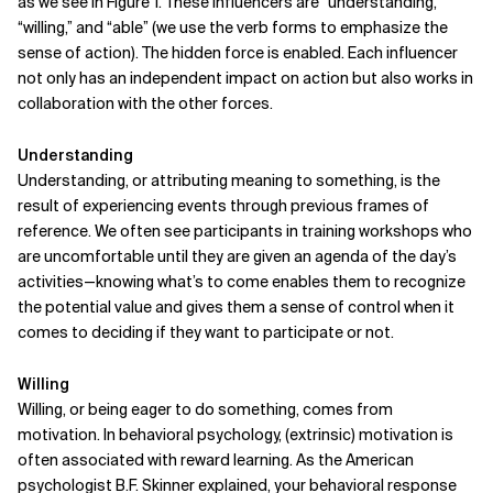
as we see in Figure 1. These influencers are “understanding,”
“willing,” and “able” (we use the verb forms to emphasize the
sense of action). The hidden force is enabled. Each influencer
not only has an independent impact on action but also works in
collaboration with the other forces.
Understanding
Understanding, or attributing meaning to something, is the
result of experiencing events through previous frames of
reference. We often see participants in training workshops who
are uncomfortable until they are given an agenda of the day’s
activities—knowing what’s to come enables them to recognize
the potential value and gives them a sense of control when it
comes to deciding if they want to participate or not.
Willing
Willing, or being eager to do something, comes from
motivation. In behavioral psychology, (extrinsic) motivation is
often associated with reward learning. As the American
psychologist B.F. Skinner explained, your behavioral response