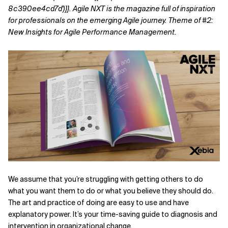
8c390ee4cd7d')}}.
Agile NXT is the magazine full of inspiration
Related Topics
for professionals on the emerging Agile journey. Theme of #2:
New Insights for Agile Performance Management.
We assume that you’re struggling with getting others to do
what you want them to do or what you believe they should do.
The art and practice of doing are easy to use and have
explanatory power. It’s your time-saving guide to diagnosis and
intervention in organizational change.