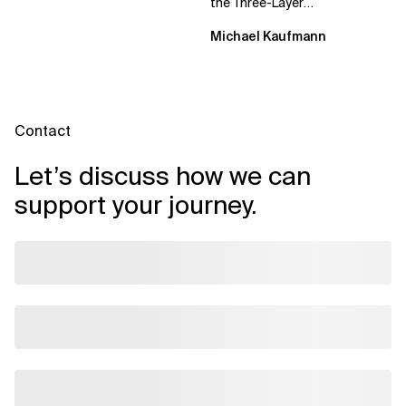
the Three-Layer
Transformation Model aligns
Michael Kaufmann
Flow, Enablement, and...
Contact
Let’s discuss how we can
support your journey.