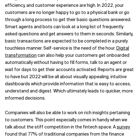
efficiency, and customer experience are high. In 2022, your
customers are no longer happy to go to a physical bank or go
through a long process to get their basic questions answered.
Smart agents and bots can look at a long list of frequently
asked questions and get answers to them in seconds. Similarly,
basic transactions are expected to be completed in a purely
touchless manner. Self-service is the need of the hour.
Digital
transformation
can also help your customers get onboarded
automatically without having to fill forms, talk to an agent or
wait for days to get their accounts activated. Reports are great
to have but 2022 will be all about visually appealing, intuitive
dashboards which provide information that is easy to access,
understand and digest. Which ultimately leads to quicker, more
informed decisions.
Companies will also be able to work on rich insights pertaining
to customers. This point especially comes in handy when we
talk about the stiff competition in the fintech space. A
survey
found that 77% of traditional companies from the finance