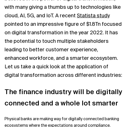
with many giving a thumbs up to technologies like
Related Topics
cloud, AI, 5G, and IoT. A recent
Statista study
pointed to an impressive figure of $1.8Tn focused
on digital transformation in the year 2022. It has
the potential to touch multiple stakeholders
leading to better customer experience,
enhanced workforce, and a smarter ecosystem.
Let us take a quick look at the application of
digital transformation across different industries:
The finance industry will be digitally
connected and a whole lot smarter
Physical banks are making way for digitally connected banking
ecosystems where the expectations around compliance,