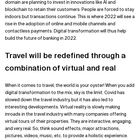
domain are planning to invest in innovations like AI and
blockchain to retain their customers. People are forced to stay
indoors but transactions continue. This is where 2022 will see a
rise in the adoption of online and mobile channels and
contactless payments. Digital transformation will thus help
build the future of banking in 2022.
Travel will be redefined through a
combination of virtual and real
When it comes to travel, the world is your oyster! When you add
digital transformation to the mix, sky is the limit. Covid has
slowed down the travel industry, but it has also led to
interesting developments. Virtual reality is slowly making
inroads in the travel industry with many companies offering
virtual tours of their properties. They are interactive, engaging,
and very real. So, think sound effects, major attractions,
pictures, videos, music, etc. to provide a holistic experience.