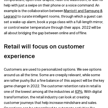
help with just a swipe on their phone or a voice command. An
example is the collaboration between
Marriott and Samsung &
Legrand
to curate intelligent rooms, through which a guest can
set a wake-up alarm, book a yoga class with a full-length mirror,
or control water temperature through their apps. 2022 will be
all about bridging the gap between online and offline.
Retail will focus on customer
experience
Customers are used to personalized options. We see options
around us all the time. Some are creepily relevant, while some
are rather pushy. But a fine balance of this aspect will be the key
game changer in 2022. The customer retention rate in retail is
one of the lowest among all the industries at
63%
. With digital
transformation, the retail industry can look at creating
customer journeys that help increase mindshare and sales.