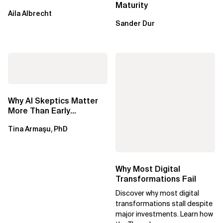
Maturity
Aila Albrecht
Sander Dur
Why AI Skeptics Matter
More Than Early
Adopters – Tina Armasu,
Tina Armaşu, PhD
Ph.D.
Why Most Digital
Transformations Fail
Discover why most digital
transformations stall despite
major investments. Learn how