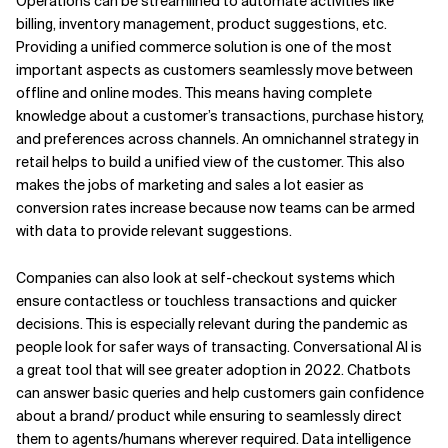
Operations can be streamlined to automate activities like
billing, inventory management, product suggestions, etc.
Providing a unified commerce solution is one of the most
important aspects as customers seamlessly move between
offline and online modes. This means having complete
knowledge about a customer’s transactions, purchase history,
and preferences across channels. An omnichannel strategy in
retail helps to build a unified view of the customer. This also
makes the jobs of marketing and sales a lot easier as
conversion rates increase because now teams can be armed
with data to provide relevant suggestions.
Companies can also look at self-checkout systems which
ensure contactless or touchless transactions and quicker
decisions. This is especially relevant during the pandemic as
people look for safer ways of transacting. Conversational AI is
a great tool that will see greater adoption in 2022. Chatbots
can answer basic queries and help customers gain confidence
about a brand/ product while ensuring to seamlessly direct
them to agents/humans wherever required. Data intelligence