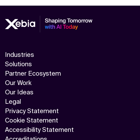
Industries
Solutions
Partner Ecosystem
Our Work
Our Ideas
Legal
Privacy Statement
Cookie Statement
Accessibility Statement
Accreditations