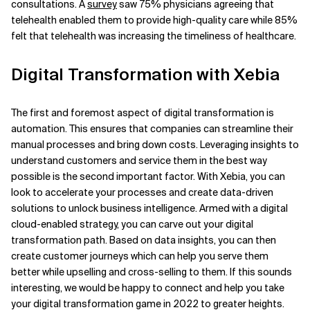
consultations. A
survey
saw 75% physicians agreeing that
telehealth enabled them to provide high-quality care while 85%
felt that telehealth was increasing the timeliness of healthcare.
Digital Transformation with Xebia
The first and foremost aspect of digital transformation is
automation. This ensures that companies can streamline their
manual processes and bring down costs. Leveraging insights to
understand customers and service them in the best way
possible is the second important factor. With Xebia, you can
look to accelerate your processes and create data-driven
solutions to unlock business intelligence. Armed with a digital
cloud-enabled strategy, you can carve out your digital
transformation path. Based on data insights, you can then
create customer journeys which can help you serve them
better while upselling and cross-selling to them. If this sounds
interesting, we would be happy to connect and help you take
your digital transformation game in 2022 to greater heights.