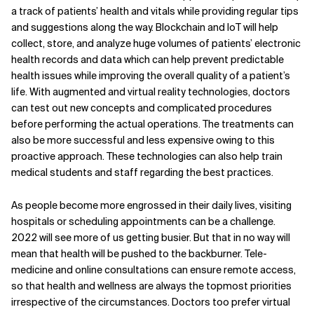
a track of patients’ health and vitals while providing regular tips
and suggestions along the way. Blockchain and IoT will help
collect, store, and analyze huge volumes of patients’ electronic
health records and data which can help prevent predictable
health issues while improving the overall quality of a patient’s
life. With augmented and virtual reality technologies, doctors
can test out new concepts and complicated procedures
before performing the actual operations. The treatments can
also be more successful and less expensive owing to this
proactive approach. These technologies can also help train
medical students and staff regarding the best practices.
As people become more engrossed in their daily lives, visiting
hospitals or scheduling appointments can be a challenge.
2022 will see more of us getting busier. But that in no way will
mean that health will be pushed to the backburner. Tele-
medicine and online consultations can ensure remote access,
so that health and wellness are always the topmost priorities
irrespective of the circumstances. Doctors too prefer virtual