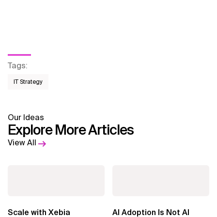
Tags
:
IT Strategy
Our Ideas
Explore More Articles
View All
Scale with Xebia
AI Adoption Is Not AI