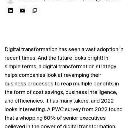
Digital transformation has seen a vast adoption in
recent times. And the future looks bright! In
simple terms, a digital transformation strategy
helps companies look at revamping their
business processes to reap multiple benefits in
the form of cost savings, business intelligence,
and efficiencies. It has many takers, and 2022
looks interesting. A PWC survey from 2022 found
that a whopping 60% of senior executives
believed in the power of digital transformation,