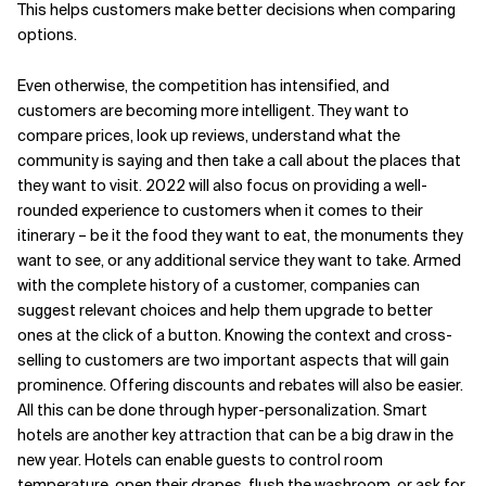
This helps customers make better decisions when comparing
options.
Even otherwise, the competition has intensified, and
customers are becoming more intelligent. They want to
compare prices, look up reviews, understand what the
community is saying and then take a call about the places that
they want to visit. 2022 will also focus on providing a well-
rounded experience to customers when it comes to their
itinerary – be it the food they want to eat, the monuments they
want to see, or any additional service they want to take. Armed
with the complete history of a customer, companies can
suggest relevant choices and help them upgrade to better
ones at the click of a button. Knowing the context and cross-
selling to customers are two important aspects that will gain
prominence. Offering discounts and rebates will also be easier.
All this can be done through hyper-personalization. Smart
hotels are another key attraction that can be a big draw in the
new year. Hotels can enable guests to control room
temperature, open their drapes, flush the washroom, or ask for