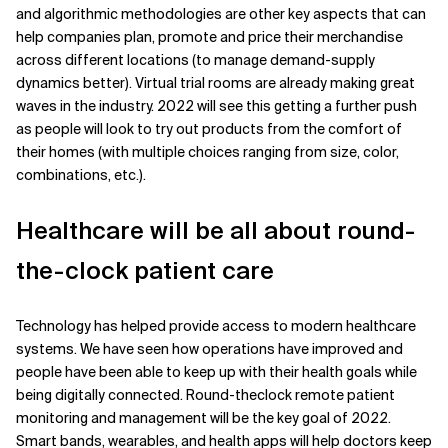
and algorithmic methodologies are other key aspects that can
help companies plan, promote and price their merchandise
across different locations (to manage demand-supply
dynamics better). Virtual trial rooms are already making great
waves in the industry. 2022 will see this getting a further push
as people will look to try out products from the comfort of
their homes (with multiple choices ranging from size, color,
combinations, etc.).
Healthcare will be all about round-
the-clock patient care
Technology has helped provide access to modern healthcare
systems. We have seen how operations have improved and
people have been able to keep up with their health goals while
being digitally connected. Round-theclock remote patient
monitoring and management will be the key goal of 2022.
Smart bands, wearables, and health apps will help doctors keep