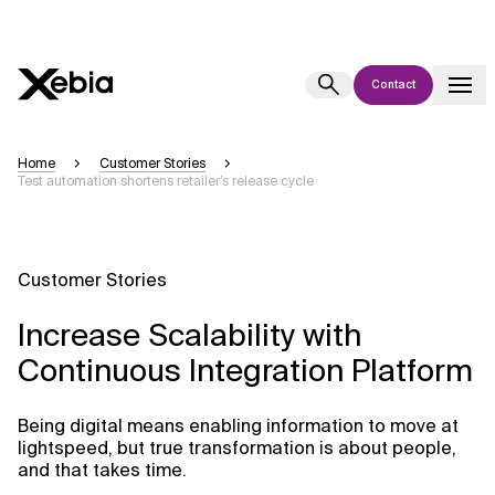
Contact
Ai
Overview
Home
Customer Stories
Test automation shortens retailer’s release cycle
This AI search assistant is currently in a pilot program and is still being
refined. Responses, generated in English, may take a few seconds to
appear. We aim for accuracy, but occasional inaccuracies may occur.
Please verify key details before making decisions or
contacting us
Customer Stories
directly.
Increase Scalability with
Response
Continuous Integration Platform
Being digital means enabling information to move at
lightspeed, but true transformation is about people,
and that takes time.
Context Files