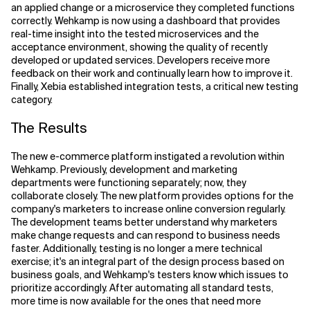
an applied change or a microservice they completed functions
correctly. Wehkamp is now using a dashboard that provides
real-time insight into the tested microservices and the
acceptance environment, showing the quality of recently
developed or updated services. Developers receive more
feedback on their work and continually learn how to improve it.
Finally, Xebia established integration tests, a critical new testing
category.
The Results
The new e-commerce platform instigated a revolution within
Wehkamp. Previously, development and marketing
departments were functioning separately; now, they
collaborate closely. The new platform provides options for the
company's marketers to increase online conversion regularly.
The development teams better understand why marketers
make change requests and can respond to business needs
faster. Additionally, testing is no longer a mere technical
exercise; it's an integral part of the design process based on
business goals, and Wehkamp's testers know which issues to
prioritize accordingly. After automating all standard tests,
more time is now available for the ones that need more