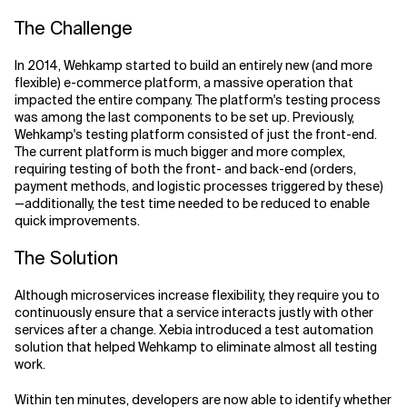
The Challenge
In 2014, Wehkamp started to build an entirely new (and more
flexible) e-commerce platform, a massive operation that
impacted the entire company. The platform's testing process
was among the last components to be set up. Previously,
Wehkamp's testing platform consisted of just the front-end.
The current platform is much bigger and more complex,
requiring testing of both the front- and back-end (orders,
payment methods, and logistic processes triggered by these)
—additionally, the test time needed to be reduced to enable
quick improvements.
The Solution
Although microservices increase flexibility, they require you to
continuously ensure that a service interacts justly with other
services after a change. Xebia introduced a test automation
solution that helped Wehkamp to eliminate almost all testing
work.
Within ten minutes, developers are now able to identify whether