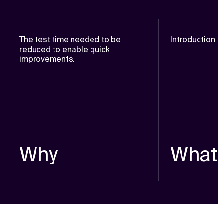
The test time needed to be
Introduction
reduced to enable quick
improvements.
Why
What