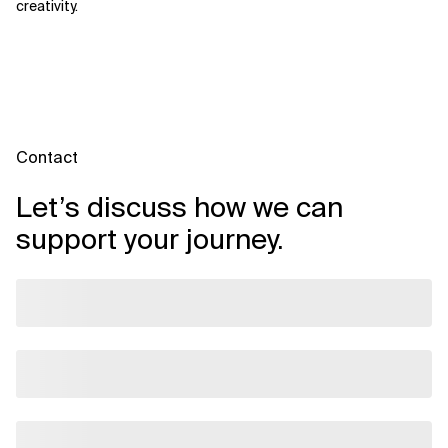
creativity.
Contact
Let’s discuss how we can
support your journey.