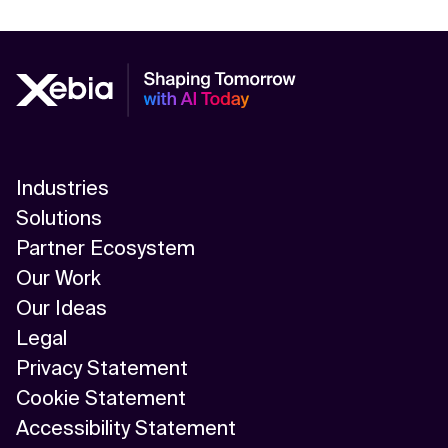
Industries
Solutions
Partner Ecosystem
Our Work
Our Ideas
Legal
Privacy Statement
Cookie Statement
Accessibility Statement