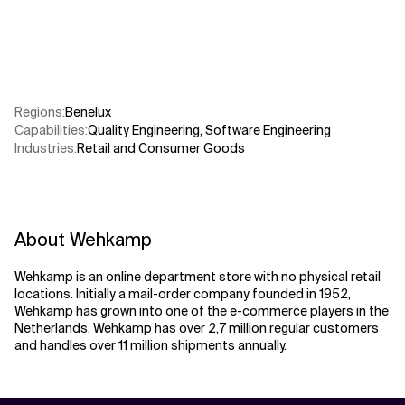
Related Topics
Regions
:
Benelux
Capabilities
:
Quality Engineering
,
Software Engineering
Industries
:
Retail and Consumer Goods
About Wehkamp
Wehkamp is an online department store with no physical retail
locations. Initially a mail-order company founded in 1952,
Wehkamp has grown into one of the e-commerce players in the
Netherlands. Wehkamp has over 2,7 million regular customers
and handles over 11 million shipments annually.