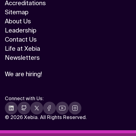
Accreditations
Sitemap
About Us
Leadership
Contact Us
Life at Xebia
Newsletters
We are hiring!
Connect with Us
:
©
2026 Xebia. All Rights Reserved.