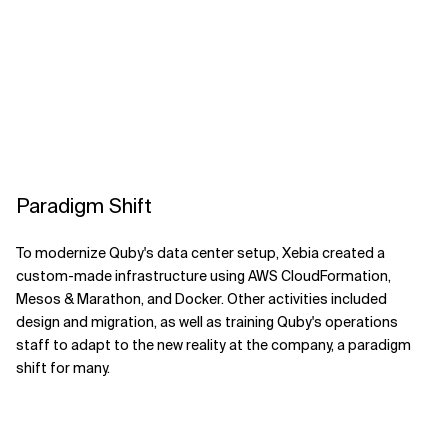
Paradigm Shift
To modernize Quby's data center setup, Xebia created a
custom-made infrastructure using AWS CloudFormation,
Mesos & Marathon, and Docker. Other activities included
design and migration, as well as training Quby's operations
staff to adapt to the new reality at the company, a paradigm
shift for many.