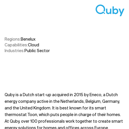
Related Topics
Regions
:
Benelux
Capabilities
:
Cloud
Industries
:
Public Sector​
Quby is a Dutch start-up acquired in 2015 by Eneco, a Dutch
energy company active in the Netherlands, Belgium, Germany,
and the United Kingdom. It is best known for its smart
thermostat Toon, which puts people in charge of their homes.
At Quby, over 100 professionals work together to create smart
energy solutions for homes and offices across Europe.