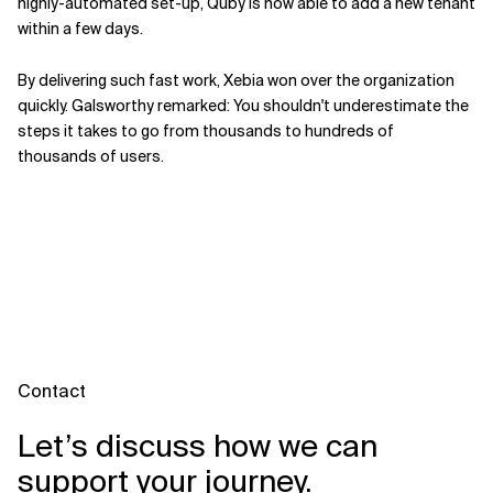
highly-automated set-up, Quby is now able to add a new tenant
within a few days.
By delivering such fast work, Xebia won over the organization
quickly. Galsworthy remarked: You shouldn't underestimate the
steps it takes to go from thousands to hundreds of
thousands of users.
Contact
Let’s discuss how we can
support your journey.