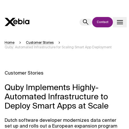
Contact
Ai
Overview
Home
Customer Stories
Quby: Automated Infrastructure for Scaling Smart App Deployment
This AI search assistant is currently in a pilot program and is still being
refined. Responses, generated in English, may take a few seconds to
appear. We aim for accuracy, but occasional inaccuracies may occur.
Please verify key details before making decisions or
contacting us
Customer Stories
directly.
Quby Implements Highly-
Response
Automated Infrastructure to
Deploy Smart Apps at Scale
Dutch software developer modernizes data center
Context Files
set up and rolls out a European expansion program