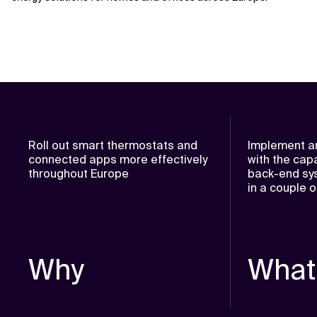
Roll out smart thermostats and
Implement an
connected apps more effectively
with the capa
throughout Europe
back-end sys
in a couple 
Why
What