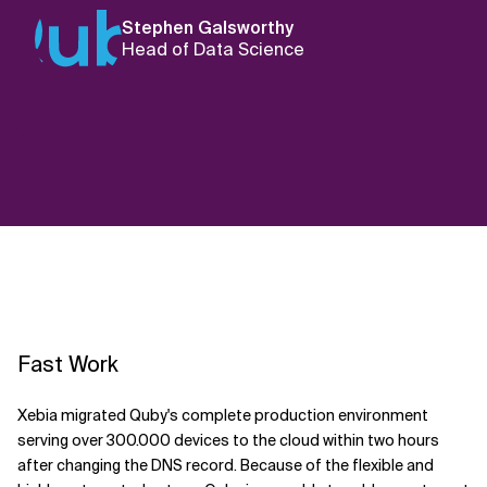
Stephen Galsworthy
Head of Data Science
Fast Work
Xebia migrated Quby's complete production environment
serving over 300.000 devices to the cloud within two hours
after changing the DNS record. Because of the flexible and