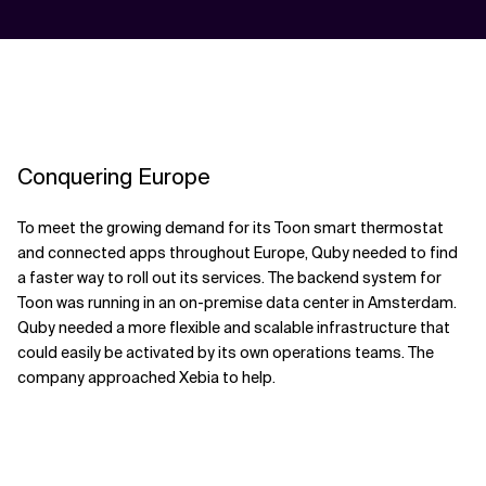
Conquering Europe
To meet the growing demand for its Toon smart thermostat
and connected apps throughout Europe, Quby needed to find
a faster way to roll out its services. The backend system for
Toon was running in an on-premise data center in Amsterdam.
Quby needed a more flexible and scalable infrastructure that
could easily be activated by its own operations teams. The
company approached Xebia to help.