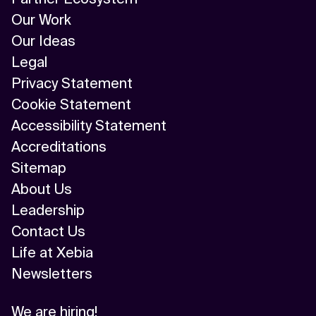
Our Work
Our Ideas
Legal
Privacy Statement
Cookie Statement
Accessibility Statement
Accreditations
Sitemap
About Us
Leadership
Contact Us
Life at Xebia
Newsletters
We are hiring!