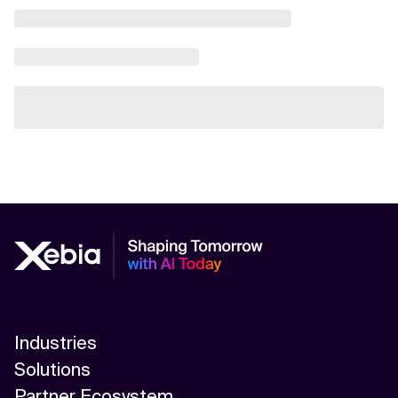
Industries
Solutions
Partner Ecosystem