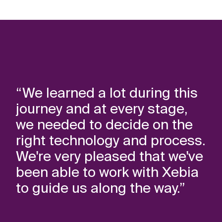
“We learned a lot during this
journey and at every stage,
we needed to decide on the
right technology and process.
We're very pleased that we've
been able to work with Xebia
to guide us along the way.”