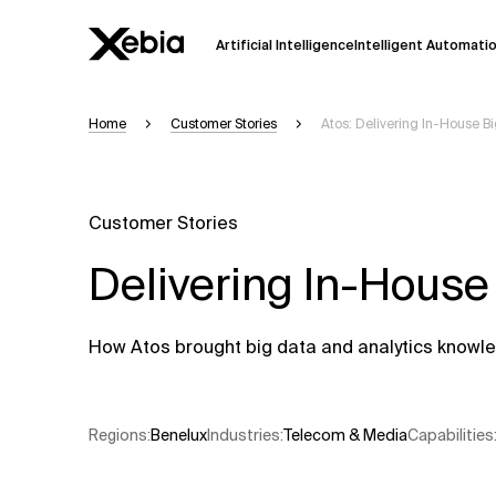
Artificial Intelligence
Intelligent Automati
Home
Customer Stories
Atos: Delivering In-House B
Ai
Overview
This AI search assistant is currently in a
Responses, generated in English, may 
Customer Stories
accuracy, but occasional inaccuracies
Delivering In-House
Please verify key details before making
Response
How Atos brought big data and analytics knowled
Regions
:
Benelux
Industries
:
Telecom & Media
Capabilities