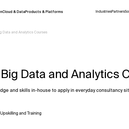
Industries
Partners
So
on
Cloud & Data
Products & Platforms
ig Data and Analytics Courses
 pilot program and is still being refined.
take a few seconds to appear. We aim for
 may occur.
 Big Data and Analytics 
 decisions or
contacting us
directly.
Context Files
ge and skills in-house to apply in everyday consultancy si
:
Upskilling and Training