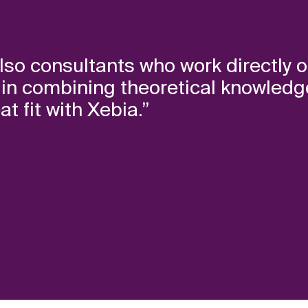
lso consultants who work directly o
e in combining theoretical knowledg
t fit with Xebia.”