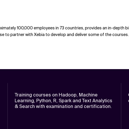
roximately 100,000 employees in 73 countries, provides an in-depth bi
se to partner with Xebia to develop and deliver some of the courses.
Training courses on Hadoop, Machine
Learning, Python, R, Spark and Text Analytics
& Search with examination and certification.