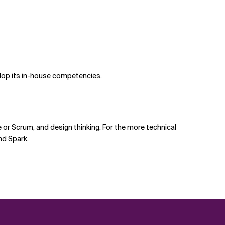
elop its in-house competencies.
or Scrum, and design thinking. For the more technical
nd Spark.