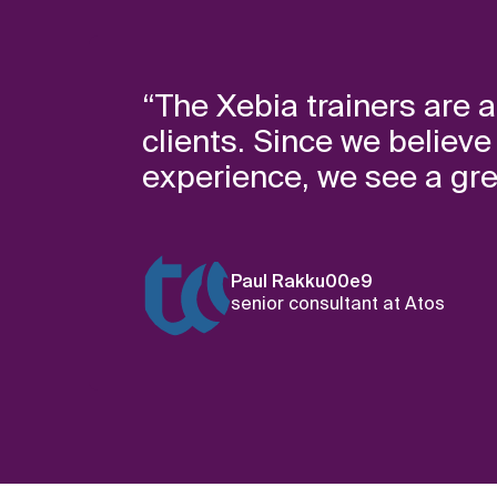
“The Xebia trainers are a
clients. Since we believ
experience, we see a grea
Paul Rakku00e9
senior consultant at Atos