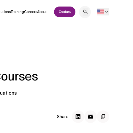
lutions
Training
Careers
About
Contact
Courses
tuations
Share