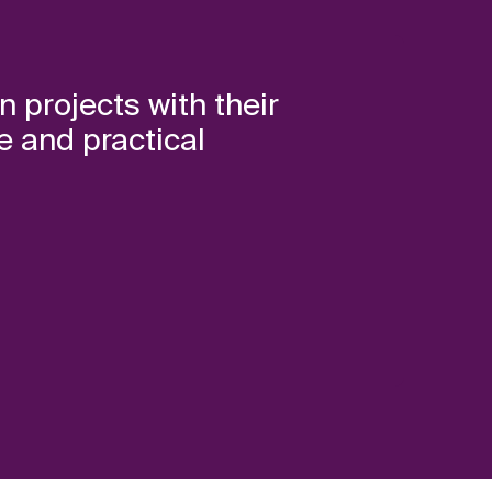
n projects with their
e and practical