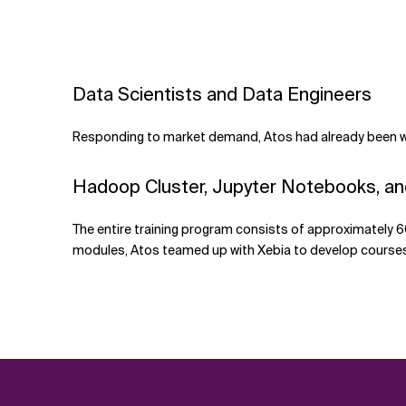
Data Scientists and Data Engineers
Responding to market demand, Atos had already been wor
Hadoop Cluster, Jupyter Notebooks, a
The entire training program consists of approximately 6
modules, Atos teamed up with Xebia to develop courses 