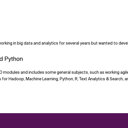
king in big data and analytics for several years but wanted to dev
nd Python
0 modules and includes some general subjects, such as working agile 
for Hadoop, Machine Learning, Python, R, Text Analytics & Search, a