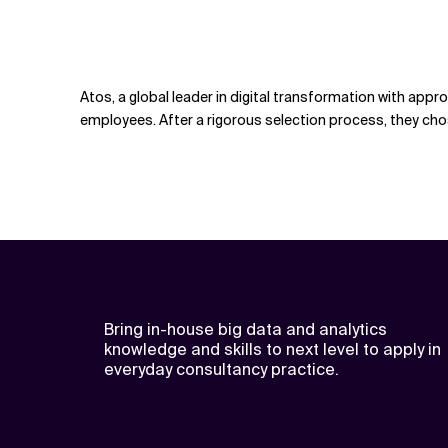
Atos, a global leader in digital transformation with app
employees. After a rigorous selection process, they cho
Bring in-house big data and analytics
knowledge and skills to next level to apply in
everyday consultancy practice.