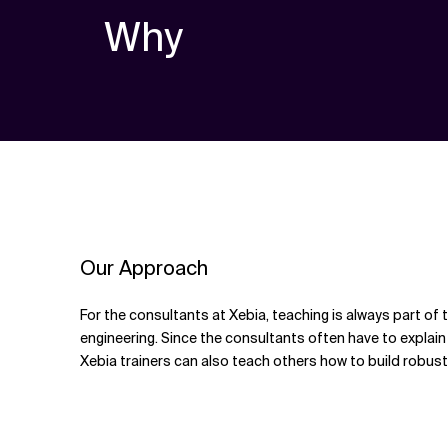
Why
Our Approach
For the consultants at Xebia, teaching is always part of
engineering. Since the consultants often have to explain a
Xebia trainers can also teach others how to build robus