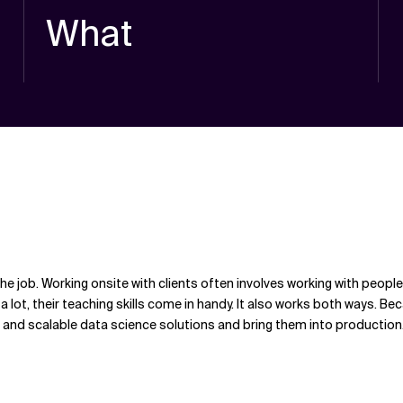
What
 the job. Working onsite with clients often involves working with pe
 lot, their teaching skills come in handy. It also works both ways. Be
t and scalable data science solutions and bring them into production