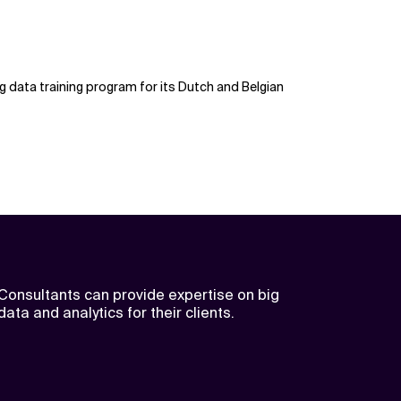
g data training program for its Dutch and Belgian
Consultants can provide expertise on big
data and analytics for their clients.