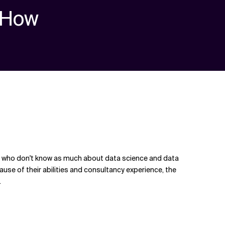
How
ople who don't know as much about data science and data
cause of their abilities and consultancy experience, the
.