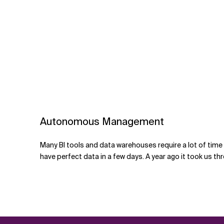
Autonomous Management
Many BI tools and data warehouses require a lot of tim
have perfect data in a few days. A year ago it took us thr