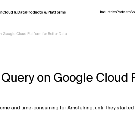
Industries
Partners
So
on
Cloud & Data
Products & Platforms
 Google Cloud Platform for Better Data
 pilot program and is still being refined.
take a few seconds to appear. We aim for
 may occur.
gQuery on Google Cloud 
 decisions or
contacting us
directly.
Context Files
me and time-consuming for Amstelring, until they started