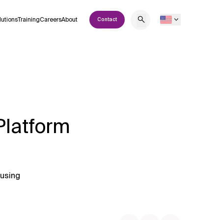
lutions
Training
Careers
About
Contact
Platform
 using