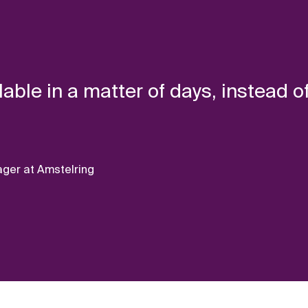
lable in a matter of days, instead o
ger at Amstelring