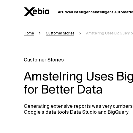
Artificial Intelligence
Intelligent Automati
Home
Customer Stories
Amstelring Uses BigQuery on
Ai
Overview
This AI search assistant is currently in a
Responses, generated in English, may 
Customer Stories
accuracy, but occasional inaccuracies
Amstelring Uses Bi
Please verify key details before making
for Better Data
Response
Generating extensive reports was very cumberso
Google's data tools Data Studio and BigQuery