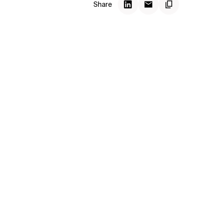
Share