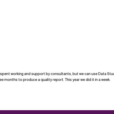
e spent working and support by consultants, but we can use Data Stu
ee months to produce a quality report. This year we did it in a week.