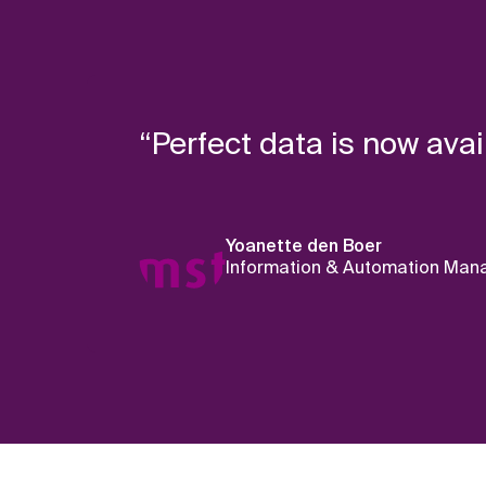
“Perfect data is now avai
Yoanette den Boer
Information & Automation Mana