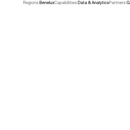
Regions
:
Benelux
Capabilities
:
Data & Analytics
Partners
:
G
Related Topics