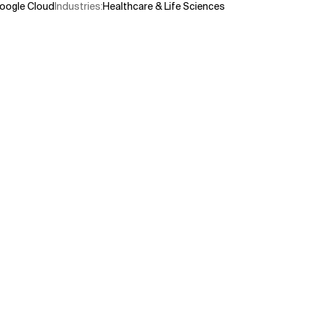
oogle Cloud
Industries
:
Healthcare & Life Sciences