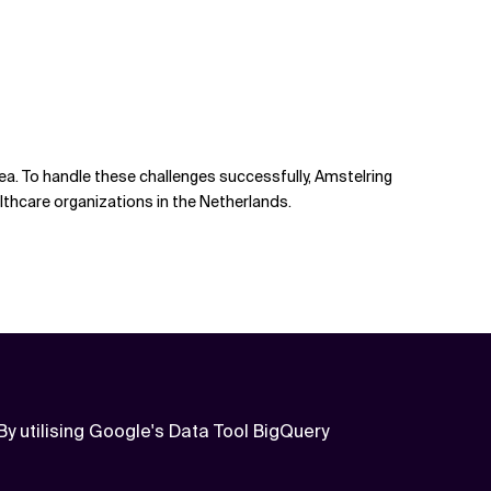
ea. To handle these challenges successfully, Amstelring
lthcare organizations in the Netherlands.
By utilising Google's Data Tool BigQuery