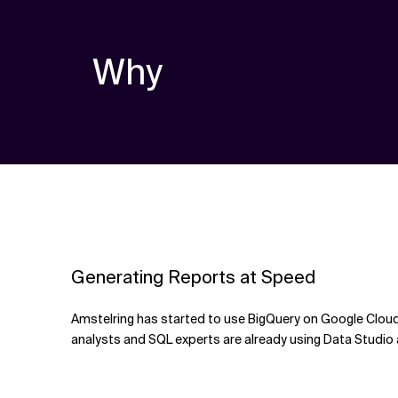
Why
Generating Reports at Speed
Amstelring has started to use BigQuery on Google Cloud 
analysts and SQL experts are already using Data Studio 