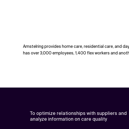
Amstelring provides home care, residential care, and day
has over 3,000 employees, 1,400 flex workers and anothe
To optimize relationships with suppliers and
analyze information on care quality