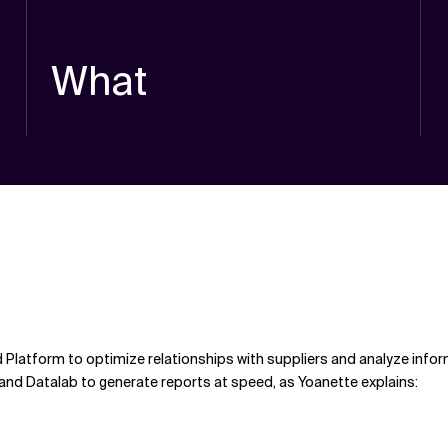
What
Platform to optimize relationships with suppliers and analyze infor
and Datalab to generate reports at speed, as Yoanette explains: