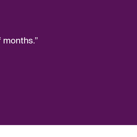
f months.”