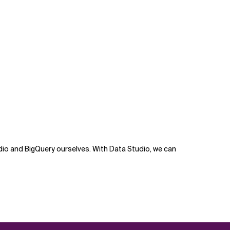
dio and BigQuery ourselves. With Data Studio, we can