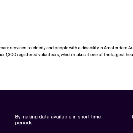
care services to elderly and people with a disability in Amsterdam Ar
r 1,300 registered volunteers, which makes it one of the largest hea
By making data available in short time
periods