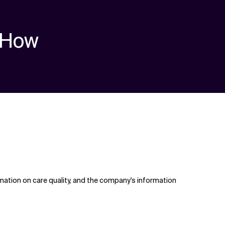
How
mation on care quality, and the company's information