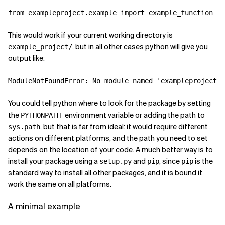
from
exampleproject.example
import
example_function
This would work if your current working directory is
, but in all other cases python will give you
example_project/
output like:
ModuleNotFoundError
:
No
module
named
'exampleproject'
You could tell python where to look for the package by setting
the
environment variable or adding the path to
PYTHONPATH
, but that is far from ideal: it would require different
sys.path
actions on different platforms, and the path you need to set
depends on the location of your code. A much better way is to
install your package using a
and
, since
is the
setup.py
pip
pip
standard way to install all other packages, and it is bound it
work the same on all platforms.
A minimal example