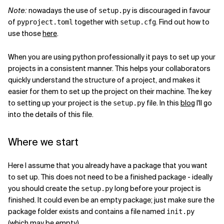
Note:
nowadays the use of
is discouraged in favour
setup.py
Related Topics
of
together with
. Find out how to
pyproject.toml
setup.cfg
use those
here
.
When you are using python professionally it pays to set up your
projects in a consistent manner. This helps your collaborators
quickly understand the structure of a project, and makes it
easier for them to set up the project on their machine. The key
to setting up your project is the
file. In this
blog
I'll go
setup.py
into the details of this file.
Where we start
Here I assume that you already have a package that you want
to set up. This does not need to be a finished package - ideally
you should create the
long before your project is
setup.py
finished. It could even be an empty package; just make sure the
package folder exists and contains a file named
init
.py
(which may be empty).