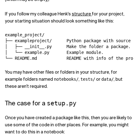
If you follow my colleague Henk's
structure
for your project,
your starting situation should look something like this:
example_project
/
├── exampleproject
/
 Python package with 
source
 co
│   ├── __init__.py     
 Make the folder a package.

│   └── example.py      
 Example module.

└── README.md           
You may have other files or folders in your structure, for
example folders named
,
or
, but
notebooks/
tests/
data/
these aren't required.
The case for a
setup.py
Once you have created a package like this, then you are likely to
use some of the code in other places. For example, you might
want to do this in a notebook: