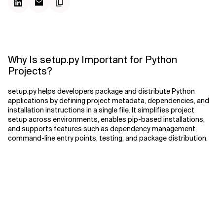
Why Is setup.py Important for Python
Projects?
setup.py helps developers package and distribute Python
applications by defining project metadata, dependencies, and
installation instructions in a single file. It simplifies project
setup across environments, enables pip-based installations,
and supports features such as dependency management,
command-line entry points, testing, and package distribution.