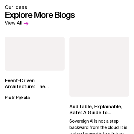
Our Ideas
Explore More Blogs
View All
Event-Driven
Architecture: The
Essential Components
Piotr Pękala
Beyond Kafka
Auditable, Explainable,
Safe: A Guide to
Sovereign AI for Business
Sovereign AI is not a step
Leaders
backward from the cloud. It is
a step forward into a future