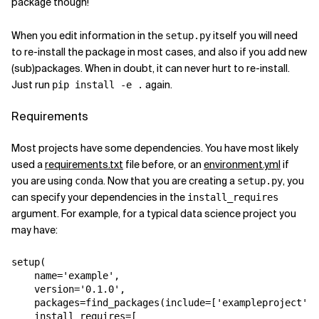
package though!
When you edit information in the
itself you will need
setup.py
to re-install the package in most cases, and also if you add new
(sub)packages. When in doubt, it can never hurt to re-install.
Just run
again.
pip install -e .
Requirements
Most projects have some dependencies. You have most likely
used a
requirements.txt
file before, or an
environment.yml
if
you are using
. Now that you are creating a
, you
conda
setup.py
can specify your dependencies in the
install_requires
argument. For example, for a typical data science project you
may have:
setup
(
name
=
'example'
,
version
=
'0.1.0'
,
packages
=
find_packages
(
include
=
[
'exampleproject'
,
install_requires
=
[