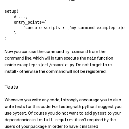
setup
(
# ...,
entry_points
=
{
'console_scripts'
:
[
'my-command=exampleproject
}
)
Now you can use the command
from the
my-command
command line, which will in turn execute the
function
main
inside
. Do not forget to re-
exampleproject/example.py
install - otherwise the command will not be registered.
Tests
Whenever you write any code, I strongly encourage you to also
write tests for this code. For testing with python I suggest you
use
. Of course you do not want to add
to your
pytest
pytest
dependencies in
: it isn't required by the
install_requires
users of your package. In order to have it installed