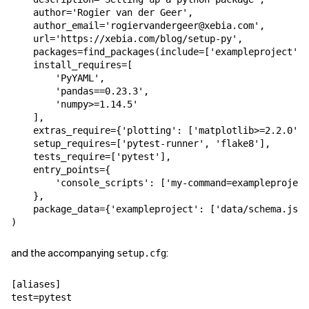
author
=
'Rogier van der Geer'
,
author_email
=
'rogiervandergeer@xebia.com'
,
url
=
'https://xebia.com/blog/setup-py'
,
packages
=
find_packages
(
include
=
[
'exampleproject'
,
install_requires
=
[
'PyYAML'
,
'pandas==0.23.3'
,
'numpy>=1.14.5'
],
extras_require
=
{
'plotting'
:
[
'matplotlib>=2.2.0'
,
setup_requires
=
[
'pytest-runner'
,
'flake8'
],
tests_require
=
[
'pytest'
],
entry_points
=
{
'console_scripts'
:
[
'my-command=exampleproject
},
package_data
=
{
'exampleproject'
:
[
'data/schema.json
)
and the accompanying
:
setup.cfg
[aliases]
test
=
pytest