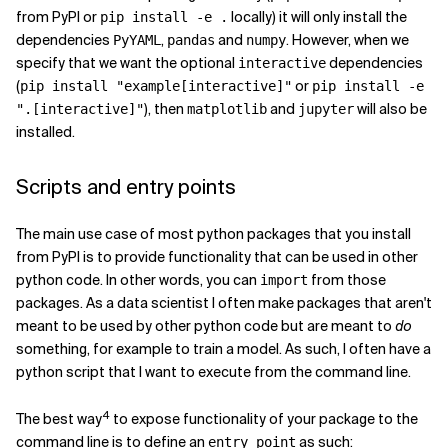
from PyPI or
locally) it will only install the
pip install -e .
dependencies
,
and
. However, when we
PyYAML
pandas
numpy
specify that we want the optional
dependencies
interactive
(
or
pip install "example[interactive]"
pip install -e
), then
and
will also be
".[interactive]"
matplotlib
jupyter
installed.
Scripts and entry points
The main use case of most python packages that you install
from PyPI is to provide functionality that can be used in other
python code. In other words, you can
from those
import
packages. As a data scientist I often make packages that aren't
meant to be used by other python code but are meant to
do
something, for example to train a model. As such, I often have a
python script that I want to execute from the command line.
4
The best way
to expose functionality of your package to the
command line is to define an
as such:
entry_point