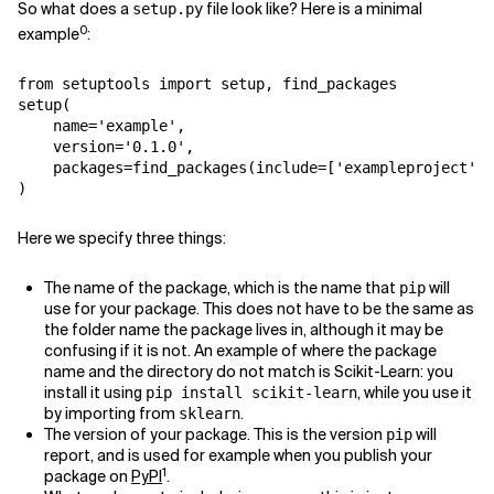
So what does a
file look like? Here is a minimal
setup.py
0
example
:
from
setuptools
import
setup
,
find_packages
setup
(
name
=
'example'
,
version
=
'0.1.0'
,
packages
=
find_packages
(
include
=
[
'exampleproject'
,
)
Here we specify three things:
The name of the package, which is the name that
will
pip
use for your package. This does not have to be the same as
the folder name the package lives in, although it may be
confusing if it is not. An example of where the package
name and the directory do not match is Scikit-Learn: you
install it using
, while you use it
pip install scikit-learn
by importing from
.
sklearn
The version of your package. This is the version
will
pip
report, and is used for example when you publish your
1
package on
PyPI
.