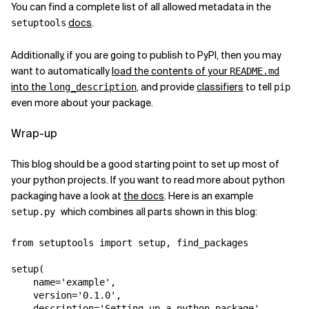
You can find a complete list of all allowed metadata in the
docs
.
setuptools
Additionally, if you are going to publish to PyPI, then you may
want to automatically
load the contents of your
README.md
into the
, and provide
classifiers
to tell
long_description
pip
even more about your package.
Wrap-up
This blog should be a good starting point to set up most of
your python projects. If you want to read more about python
packaging have a look at
the docs
. Here is an example
which combines all parts shown in this blog:
setup.py
from
setuptools
import
setup
,
find_packages
setup
(
name
=
'example'
,
version
=
'0.1.0'
,
description
=
'Setting up a python package'
,