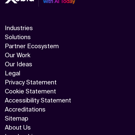
Industries
Solutions
Partner Ecosystem
Our Work
Our Ideas
Legal
Privacy Statement
Cookie Statement
Accessibility Statement
Accreditations
Sitemap
About Us