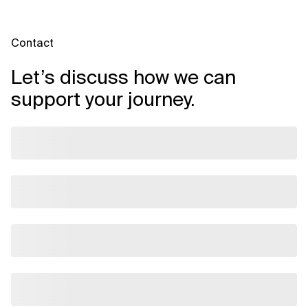
Contact
Let’s discuss how we can
support your journey.