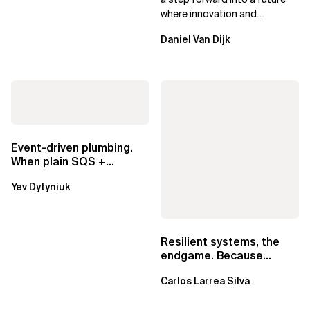
where innovation and
ownership are not mutually
Daniel Van Dijk
exclusive.
Event-driven plumbing.
When plain SQS +
Lambda beats
Yev Dytyniuk
EventBridge Pipes
Resilient systems, the
endgame. Because
failure is inevitable
Carlos Larrea Silva