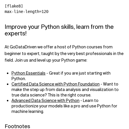
[flake8]
max-line-length
=
120
Improve your Python skills, learn from the
experts!
At GoDataDriven we offer a host of Python courses from
beginner to expert, taught by the very best professionals in the
field. Join us and level up your Python game:
Python Essentials
- Great if you are just starting with
Python.
Certified Data Science with Python Foundation
- Want to
make the step up from data analysis and visualization to
true data science? This is the right course.
Advanced Data Science with Python
- Learn to
productionize your models like a pro and use Python for
machine learning.
Footnotes