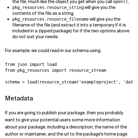
the file, much like the object you get when you call
,
open(
)
will give you the
pkg_resources.resource_string
contents of the file as a string,
will give you the
pkg_resources.resource_filename
filename of the file (and extract it into a temporary if it is
included in a zipped package) for if the two options above
do not suit your needs.
For example, we could read in our schema using:
from
json
import
load
from
pkg_resources
import
resource_stream
schema
=
load
(
resource_stream
(
'exampleproject'
,
'data/
Metadata
If you are going to publish your package, then you probably
want to give your potential users some more information
about your package, including a description, the name of the
author or maintainer, and the url to the package's home page.