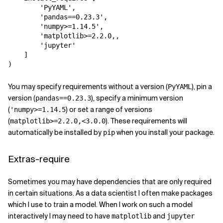
'PyYAML'
,
'pandas==0.23.3'
,
'numpy>=1.14.5'
,
'matplotlib>=2.2.0,
,
'jupyter'
]
)
You may specify requirements without a version (
), pin a
PyYAML
version (
), specify a minimum version
pandas==0.23.3
(
) or set a range of versions
'numpy>=1.14.5
(
). These requirements will
matplotlib>=2.2.0,<3.0.0
automatically be installed by
when you install your package.
pip
Extras-require
Sometimes you may have dependencies that are only required
in certain situations. As a data scientist I often make packages
which I use to train a model. When I work on such a model
interactively I may need to have
and
matplotlib
jupyter