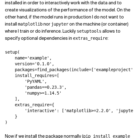
installed in order to interactively work with the data and to
create visualizations of the performance of the model. On the
other hand, if the model runs in production I do not want to
install
nor
on the machine (or container)
matplotlib
jupyter
where I train or do inference. Luckily
allows to
setuptools
specify optional dependencies in
:
extras_require
setup
(
name
=
'example'
,
version
=
'0.1.0'
,
packages
=
find_packages
(
include
=
[
'exampleproject'
,
install_requires
=
[
'PyYAML'
,
'pandas==0.23.3'
,
'numpy>=1.14.5'
],
extras_require
=
{
'interactive'
:
[
'matplotlib>=2.2.0'
,
'jupyter'
}
)
Now if we install the package normally (
pip install example