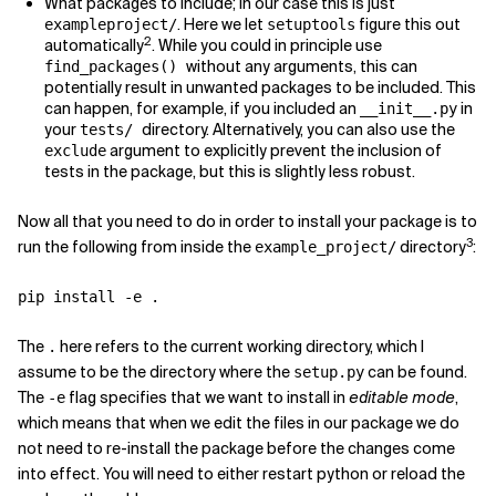
What packages to include; in our case this is just
. Here we let
figure this out
exampleproject/
setuptools
2
automatically
. While you could in principle use
without any arguments, this can
find_packages()
potentially result in unwanted packages to be included. This
can happen, for example, if you included an
in
__init__.py
your
directory. Alternatively, you can also use the
tests/
argument to explicitly prevent the inclusion of
exclude
tests in the package, but this is slightly less robust.
Now all that you need to do in order to install your package is to
3
run the following from inside the
directory
:
example_project/
The
here refers to the current working directory, which I
.
assume to be the directory where the
can be found.
setup.py
The
flag specifies that we want to install in
editable mode
,
-e
which means that when we edit the files in our package we do
not need to re-install the package before the changes come
into effect. You will need to either restart python or reload the