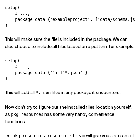
setup
(
# ...,
package_data
=
{
'exampleproject'
:
[
'data/schema.json
)
This will make sure the file is included in the package. We can
also choose to include all files based on a pattern, for example:
setup
(
# ...,
package_data
=
{
''
:
[
'*.json'
]}
)
This will add all
files in any package it encounters.
*.json
Now don't try to figure out the installed files' location yourself,
as
has some very handy convenience
pkg_resources
functions:
will give you a stream of
pkg_resources.resource_stream