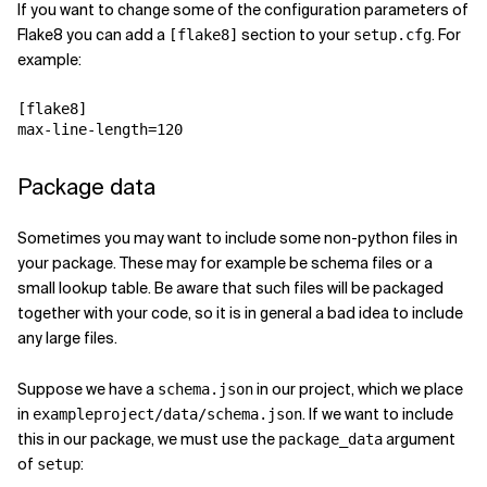
If you want to change some of the configuration parameters of
Flake8 you can add a
section to your
. For
[flake8]
setup.cfg
example:
[flake8]
max-line-length
=
120
Package data
Sometimes you may want to include some non-python files in
your package. These may for example be schema files or a
small lookup table. Be aware that such files will be packaged
together with your code, so it is in general a bad idea to include
any large files.
Suppose we have a
in our project, which we place
schema.json
in
. If we want to include
exampleproject/data/schema.json
this in our package, we must use the
argument
package_data
of
:
setup