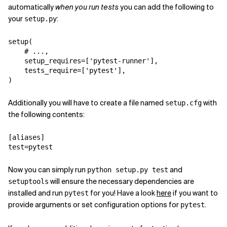
automatically
when you run tests
you can add the following to
your
:
setup.py
setup
(
# ...,
setup_requires
=
[
'pytest-runner'
],
tests_require
=
[
'pytest'
],
)
Additionally you will have to create a file named
with
setup.cfg
the following contents:
[aliases]
test
=
pytest
Now you can simply run
and
python setup.py test
will ensure the necessary dependencies are
setuptools
installed and run
for you! Have a look
here
if you want to
pytest
provide arguments or set configuration options for
.
pytest