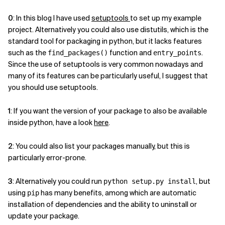
0
: In this blog I have used
setuptools
to set up my example
project. Alternatively you could also use distutils, which is the
standard tool for packaging in python, but it lacks features
such as the
function and
.
find_packages()
entry_points
Since the use of setuptools is very common nowadays and
many of its features can be particularly useful, I suggest that
you should use setuptools.
1
: If you want the version of your package to also be available
inside python, have a look
here
.
2
: You could also list your packages manually, but this is
particularly error-prone.
3
: Alternatively you could run
, but
python setup.py install
using
has many benefits, among which are automatic
pip
installation of dependencies and the ability to uninstall or
update your package.