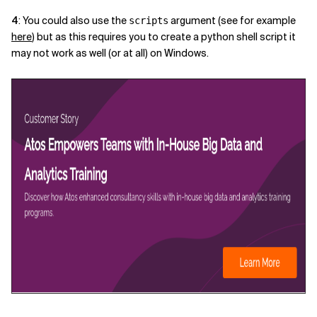
4
: You could also use the
argument (see for example
scripts
here
) but as this requires you to create a python shell script it
may not work as well (or at all) on Windows.