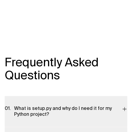
Frequently Asked
Questions
What is setup.py and why do I need it for my
Python project?