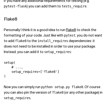
If you have any additional requirements for testing (e.g.
) you can add them to
.
pytest-flask
tests_require
Flake8
Personally I think it is a good idea to run
Flake8
to check the
formatting of your code. Just like with
, you do not want
pytest
to add
to the
dependencies: it
flake8
install_requires
does not need to be installed in order to use your package.
Instead, you can add it to
:
setup_requires
setup
(
# ...,
setup_requires
=
[
'flake8'
]
)
Now you can simply run
. Of course
python setup.py flake8
you can also pin the version of
(or any other package) in
flake8
.
setup_requires