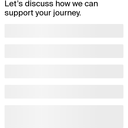
Let’s discuss how we can
support your journey.
Related Topics