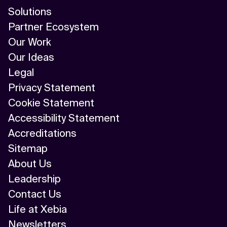
Solutions
Partner Ecosystem
Our Work
Our Ideas
Legal
Privacy Statement
Cookie Statement
Accessibility Statement
Accreditations
Sitemap
About Us
Leadership
Contact Us
Life at Xebia
Newsletters