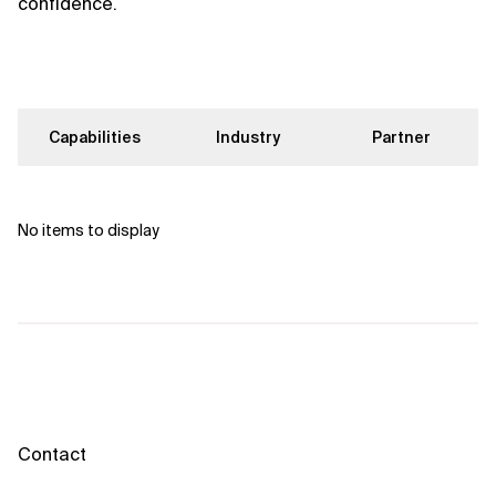
confidence.
Capabilities
Industry
Partner
No items to display
Contact