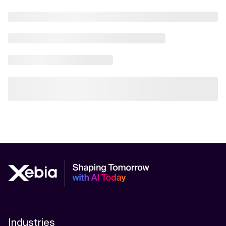
Industries