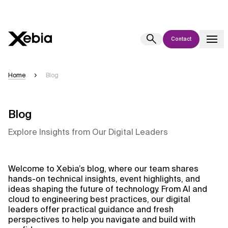
Contact
Ai
Overview
Home
Blog
This AI search assistant is currently in a pilot program and is still being
refined. Responses, generated in English, may take a few seconds to
appear. We aim for accuracy, but occasional inaccuracies may occur.
Blog
Please verify key details before making decisions or
contacting us
Explore Insights from Our Digital Leaders
directly.
Response
Welcome to Xebia’s blog, where our team shares
hands-on technical insights, event highlights, and
ideas shaping the future of technology. From AI and
cloud to engineering best practices, our digital
leaders offer practical guidance and fresh
perspectives to help you navigate and build with
Context Files