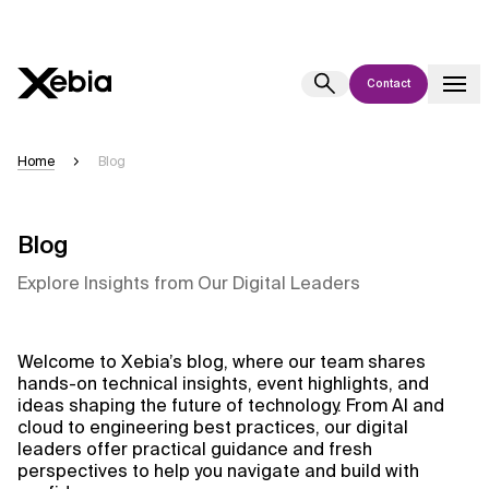
Contact
Ai
Overview
Home
Blog
This AI search assistant is currently in a pilot program and is still being
refined. Responses, generated in English, may take a few seconds to
appear. We aim for accuracy, but occasional inaccuracies may occur.
Blog
Please verify key details before making decisions or
contacting us
Explore Insights from Our Digital Leaders
directly.
Response
Welcome to Xebia’s blog, where our team shares
hands-on technical insights, event highlights, and
ideas shaping the future of technology. From AI and
cloud to engineering best practices, our digital
leaders offer practical guidance and fresh
perspectives to help you navigate and build with
Context Files