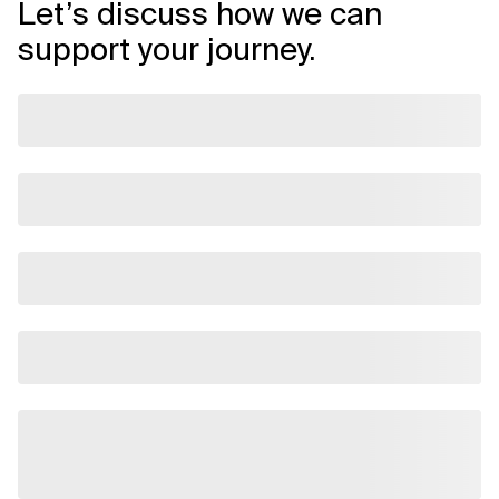
Let’s discuss how we can
support your journey.
Related Topics