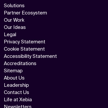
Solutions
Partner Ecosystem
Our Work
Our Ideas
Legal
Privacy Statement
Cookie Statement
Accessibility Statement
Accreditations
Sitemap
About Us
Leadership
Contact Us
Life at Xebia
Newsletters