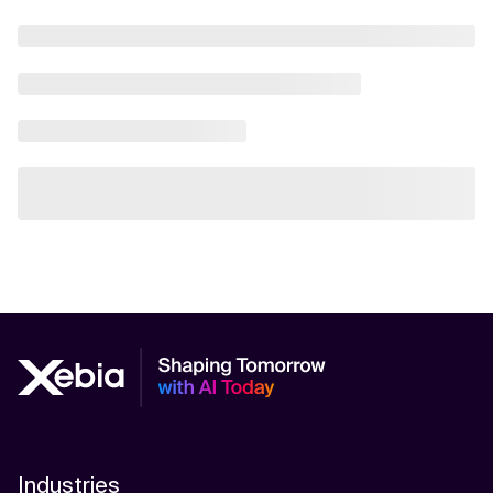
Industries