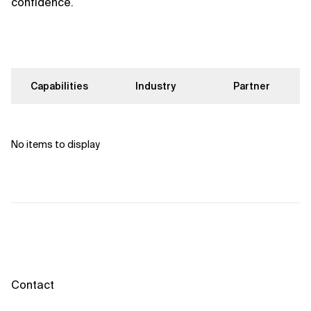
confidence.
Capabilities
Industry
Partner
No items to display
Contact