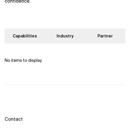
confidence.
Capabilities
Industry
Partner
No items to display
Contact