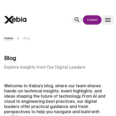
Contact
Ai
Overview
Home
Blog
This AI search assistant is currently in a pilot program and is still being
refined. Responses, generated in English, may take a few seconds to
appear. We aim for accuracy, but occasional inaccuracies may occur.
Blog
Please verify key details before making decisions or
contacting us
Explore Insights from Our Digital Leaders
directly.
Response
Welcome to Xebia’s blog, where our team shares
hands-on technical insights, event highlights, and
ideas shaping the future of technology. From AI and
cloud to engineering best practices, our digital
leaders offer practical guidance and fresh
perspectives to help you navigate and build with
Context Files