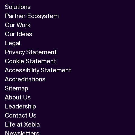
Solutions
Partner Ecosystem
Our Work
Our Ideas
Legal
Privacy Statement
Cookie Statement
Accessibility Statement
Accreditations
Sitemap
About Us
Leadership
Contact Us
Life at Xebia
Newsletters