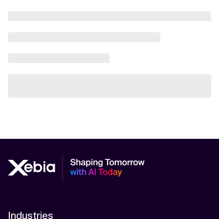
Industries