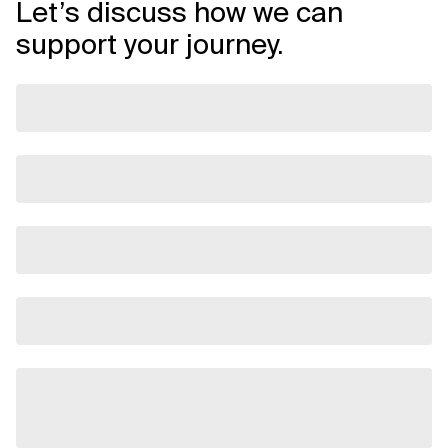
Let’s discuss how we can
support your journey.
Related Topics