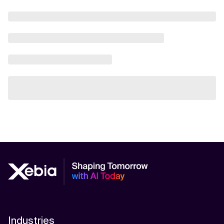
Industries