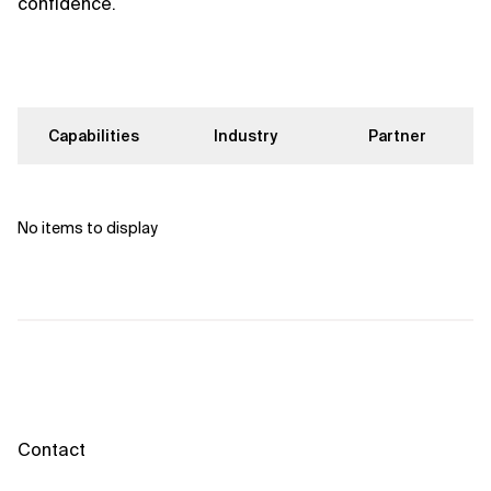
confidence.
Capabilities
Industry
Partner
No items to display
Contact