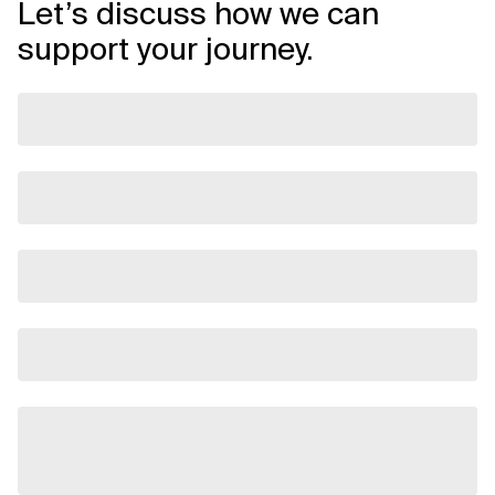
Let’s discuss how we can
support your journey.
Related Topics