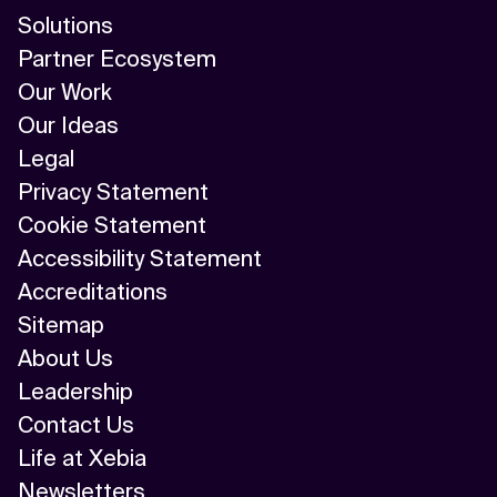
Solutions
Partner Ecosystem
Our Work
Our Ideas
Legal
Privacy Statement
Cookie Statement
Accessibility Statement
Accreditations
Sitemap
About Us
Leadership
Contact Us
Life at Xebia
Newsletters