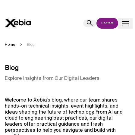
Contact
Ai
Overview
Home
Blog
This AI search assistant is currently in a pilot program and is still being
refined. Responses, generated in English, may take a few seconds to
appear. We aim for accuracy, but occasional inaccuracies may occur.
Blog
Please verify key details before making decisions or
contacting us
Explore Insights from Our Digital Leaders
directly.
Response
Welcome to Xebia’s blog, where our team shares
hands-on technical insights, event highlights, and
ideas shaping the future of technology. From AI and
cloud to engineering best practices, our digital
leaders offer practical guidance and fresh
perspectives to help you navigate and build with
Context Files