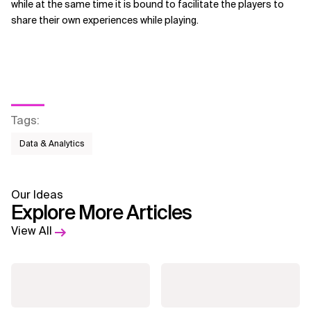
while at the same time it is bound to facilitate the players to
share their own experiences while playing.
Tags
:
Data & Analytics
Our Ideas
Explore More Articles
View All