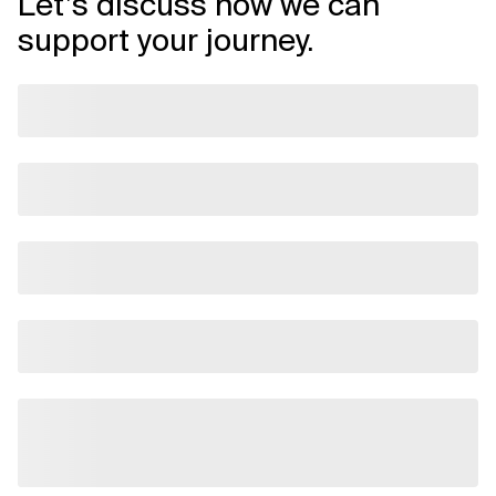
Let’s discuss how we can
support your journey.