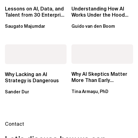
Lessons on AI, Data, and
Understanding How AI
Talent from 30 Enterprise
Works Under the Hood
Executives in Seattle
Leads to Better Business
Saugato Majumdar
Guido van den Boom
Outcomes
Why AI Skeptics Matter
Why Lacking an AI
More Than Early
Strategy is Dangerous
Adopters – Tina Armasu,
Tina Armaşu, PhD
Sander Dur
Ph.D.
Contact