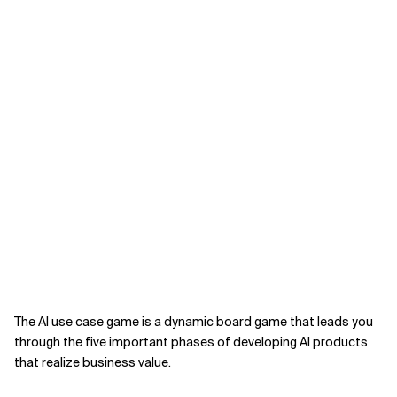
The AI use case game is a dynamic board game that leads you
through the five important phases of developing AI products
that realize business value.