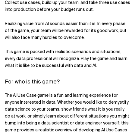
Collect use cases, build up your team, and take three use cases
into production before your budget runs out.
Related Topics
Realizing value from AI sounds easier than it is. In every phase
of the game, your team will be rewarded for its good work, but
will also face many hurdles to overcome.
This game is packed with realistic scenarios and situations,
every data professional will recognize. Play the game and learn
what it is like to be successful with data and AI.
For who is this game?
The AI Use Case game is a fun and learning experience for
anyone interested in data. Whether you would like to demystify
data science to your teams, show friends what it is you really
do at work, or simply learn about different situations you might
bump into being a data scientist or data engineer yourself: this
game provides a realistic overview of developing AI Use Cases