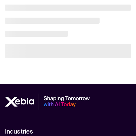
Industries