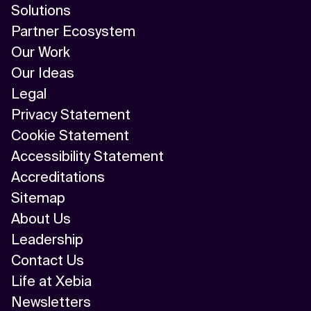
Solutions
Partner Ecosystem
Our Work
Our Ideas
Legal
Privacy Statement
Cookie Statement
Accessibility Statement
Accreditations
Sitemap
About Us
Leadership
Contact Us
Life at Xebia
Newsletters