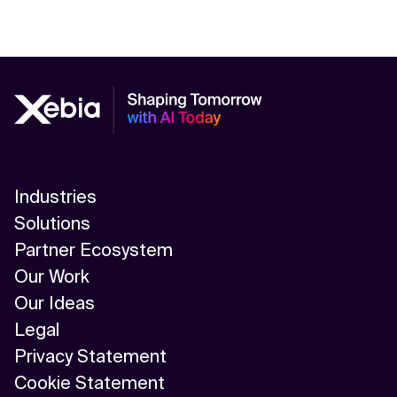
Industries
Solutions
Partner Ecosystem
Our Work
Our Ideas
Legal
Privacy Statement
Cookie Statement