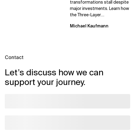
transformations stall despite
major investments. Learn how
the Three-Layer
Transformation Model aligns
Michael Kaufmann
Flow, Enablement, and...
Contact
Let’s discuss how we can
support your journey.