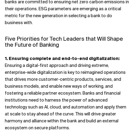
banks are committed to ensuring net zero carbon emissions in
their operations. ESG parameters are emerging as a critical
metric for the new generation in selecting a bank to do
business with.
Five Priorities for Tech Leaders that Will Shape
the Future of Banking
1. Ensuring complete and end-to-end digitalization:
Ensuring a digital-first approach and driving extreme,
enterprise-wide digitalization is key to reimagined operations
that drives more customer-centric products, services, and
business models, and enable new ways of working, and
fostering a reliable partner ecosystem. Banks and financial
institutions need to harness the power of advanced
technology such as AI, cloud, and automation and apply them
at scale to stay ahead of the curve. This will drive greater
harmony and alliance within the bank and build an external
ecosystem on secure platforms.