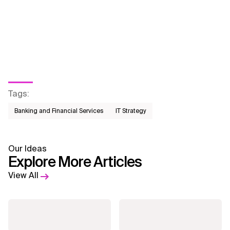
Tags
:
Banking and Financial Services
IT Strategy
Our Ideas
Explore More Articles
View All