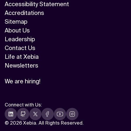
Accessibility Statement
Accreditations
Sitemap
About Us
Leadership
Contact Us
Life at Xebia
Newsletters
We are hiring!
Connect with Us
:
©
2026 Xebia. All Rights Reserved.