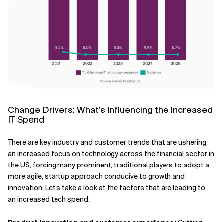
Change Drivers: What’s Influencing the Increased
IT Spend
There are key industry and customer trends that are ushering
an increased focus on technology across the financial sector in
the US, forcing many prominent, traditional players to adopt a
more agile, startup approach conducive to growth and
innovation. Let’s take a look at the factors that are leading to
an increased tech spend: