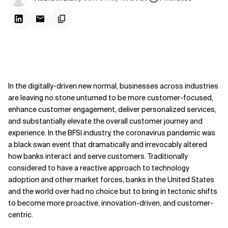
In the digitally-driven new normal, businesses across industries
are leaving no stone unturned to be more customer-focused,
enhance customer engagement, deliver personalized services,
and substantially elevate the overall customer journey and
experience. In the BFSI industry, the coronavirus pandemic was
a black swan event that dramatically and irrevocably altered
how banks interact and serve customers. Traditionally
considered to have a reactive approach to technology
adoption and other market forces, banks in the United States
and the world over had no choice but to bring in tectonic shifts
to become more proactive, innovation-driven, and customer-
centric.