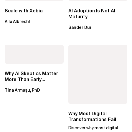
Scale with Xebia
AI Adoption Is Not AI
Maturity
Aila Albrecht
Sander Dur
Why AI Skeptics Matter
More Than Early
Adopters – Tina Armasu,
Tina Armaşu, PhD
Ph.D.
Why Most Digital
Transformations Fail
Discover why most digital