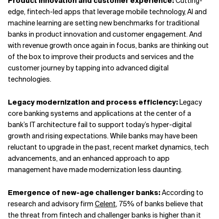
Product innovation and customer experience:
Cutting-
edge, fintech-led apps that leverage mobile technology, AI and
machine learning are setting new benchmarks for traditional
banks in product innovation and customer engagement. And
with revenue growth once again in focus, banks are thinking out
of the box to improve their products and services and the
customer journey by tapping into advanced digital
technologies.
Legacy modernization and process efficiency:
Legacy
core banking systems and applications at the center of a
bank’s IT architecture fail to support today’s hyper-digital
growth and rising expectations. While banks may have been
reluctant to upgrade in the past, recent market dynamics, tech
advancements, and an enhanced approach to app
management have made modernization less daunting.
Emergence of new-age challenger banks:
According to
research and advisory firm
Celent
, 75% of banks believe that
the threat from fintech and challenger banks is higher than it