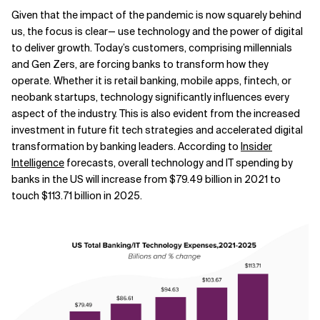
Given that the impact of the pandemic is now squarely behind
Related Topics
us, the focus is clear— use technology and the power of digital
to deliver growth. Today’s customers, comprising millennials
and Gen Zers, are forcing banks to transform how they
operate. Whether it is retail banking, mobile apps, fintech, or
neobank startups, technology significantly influences every
aspect of the industry. This is also evident from the increased
investment in future fit tech strategies and accelerated digital
transformation by banking leaders. According to
Insider
Intelligence
forecasts, overall technology and IT spending by
banks in the US will increase from $79.49 billion in 2021 to
touch $113.71 billion in 2025.