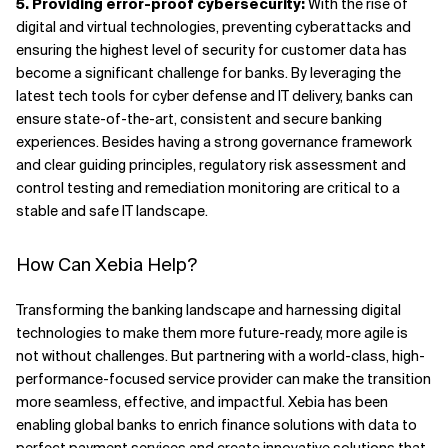
5. Providing error-proof cybersecurity:
With the rise of
digital and virtual technologies, preventing cyberattacks and
ensuring the highest level of security for customer data has
become a significant challenge for banks. By leveraging the
latest tech tools for cyber defense and IT delivery, banks can
ensure state-of-the-art, consistent and secure banking
experiences. Besides having a strong governance framework
and clear guiding principles, regulatory risk assessment and
control testing and remediation monitoring are critical to a
stable and safe IT landscape.
How Can Xebia Help?
Transforming the banking landscape and harnessing digital
technologies to make them more future-ready, more agile is
not without challenges. But partnering with a world-class, high-
performance-focused service provider can make the transition
more seamless, effective, and impactful. Xebia has been
enabling global banks to enrich finance solutions with data to
perfect payment services and create innovative solutions that