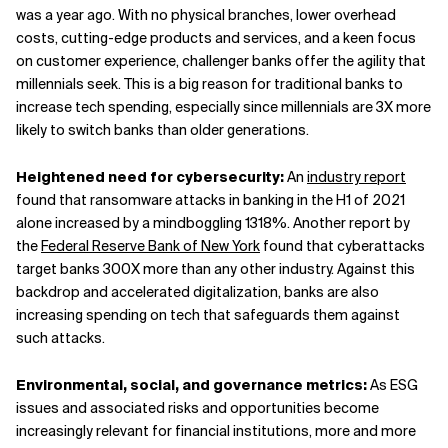
was a year ago. With no physical branches, lower overhead
costs, cutting-edge products and services, and a keen focus
on customer experience, challenger banks offer the agility that
millennials seek. This is a big reason for traditional banks to
increase tech spending, especially since millennials are 3X more
likely to switch banks than older generations.
Heightened need for cybersecurity:
An
industry report
found that ransomware attacks in banking in the H1 of 2021
alone increased by a mindboggling 1318%. Another report by
the
Federal Reserve Bank of New York
found that cyberattacks
target banks 300X more than any other industry. Against this
backdrop and accelerated digitalization, banks are also
increasing spending on tech that safeguards them against
such attacks.
Environmental, social, and governance metrics:
As ESG
issues and associated risks and opportunities become
increasingly relevant for financial institutions, more and more