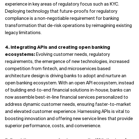
experience in key areas of regulatory focus such as KYC.
Deploying technology that future-proofs for regulatory
compliance is a non-negotiable requirement for banking
transformation that de-risk operations by reimagining existing
legacy limitations.
4. Integrating APIs and creating open banking
ecosystems:
Evolving customer needs, regulatory
requirements, the emergence of new technologies, increased
competition from fintech, and microservices based
architecture design is driving banks to adopt and nurture an
open banking ecosystem. With an open API ecosystem, instead
of building end-to-end financial solutions in-house, banks can
now assemble best-in-line financial services personalized to
address dynamic customer needs, ensuring faster-to-market
and elevated customer experience. Harnessing APIs is vital to
boosting innovation and offering new service lines that provide
superior performance, costs, and convenience.