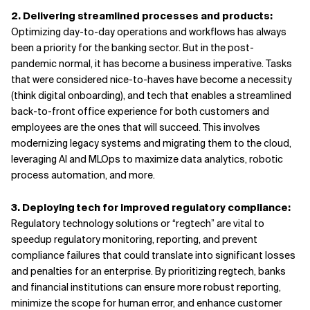
2. Delivering streamlined processes and products:
Optimizing day-to-day operations and workflows has always
been a priority for the banking sector. But in the post-
pandemic normal, it has become a business imperative. Tasks
that were considered nice-to-haves have become a necessity
(think digital onboarding), and tech that enables a streamlined
back-to-front office experience for both customers and
employees are the ones that will succeed. This involves
modernizing legacy systems and migrating them to the cloud,
leveraging AI and MLOps to maximize data analytics, robotic
process automation, and more.
3. Deploying tech for improved regulatory compliance:
Regulatory technology solutions or “regtech” are vital to
speedup regulatory monitoring, reporting, and prevent
compliance failures that could translate into significant losses
and penalties for an enterprise. By prioritizing regtech, banks
and financial institutions can ensure more robust reporting,
minimize the scope for human error, and enhance customer