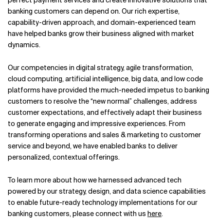
banking customers can depend on. Our rich expertise,
capability-driven approach, and domain-experienced team
have helped banks grow their business aligned with market
dynamics.
Our competencies in digital strategy, agile transformation,
cloud computing, artificial intelligence, big data, and low code
platforms have provided the much-needed impetus to banking
customers to resolve the “new normal” challenges, address
customer expectations, and effectively adapt their business
to generate engaging and impressive experiences. From
transforming operations and sales & marketing to customer
service and beyond, we have enabled banks to deliver
personalized, contextual offerings.
To learn more about how we harnessed advanced tech
powered by our strategy, design, and data science capabilities
to enable future-ready technology implementations for our
banking customers, please connect with us
here
.