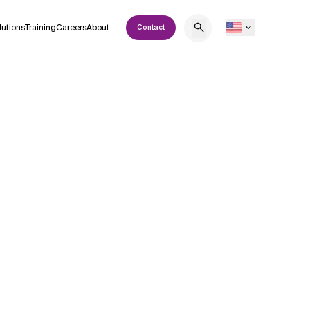
lutions
Training
Careers
About
Contact