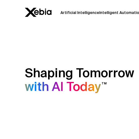
Artificial Intelligence
Intelligent Automati
Ai
Overview
This AI search assistant is currently in a
Responses, generated in English, may 
accuracy, but occasional inaccuracies
Shaping Tomorrow
Please verify key details before making
with AI Today
TM
Response