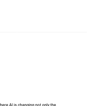
here AI is changing not only the