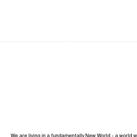
We are living in a fundamentally New World - a world w