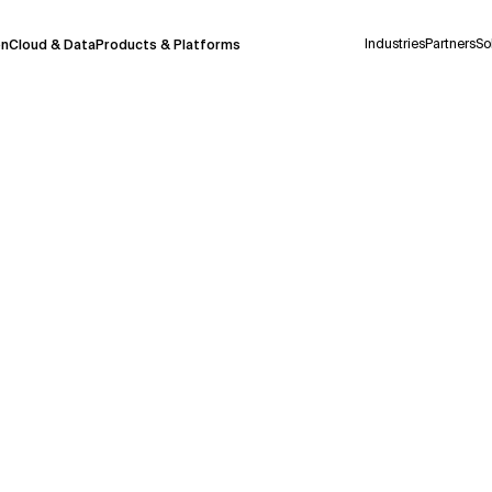
Industries
Partners
So
on
Cloud & Data
Products & Platforms
 pilot program and is still being refined.
take a few seconds to appear. We aim for
 may occur.
 decisions or
contacting us
directly.
Context Files