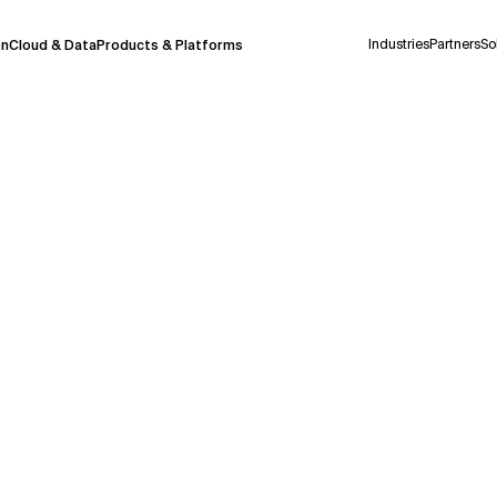
Industries
Partners
So
on
Cloud & Data
Products & Platforms
 pilot program and is still being refined.
take a few seconds to appear. We aim for
 may occur.
 decisions or
contacting us
directly.
Context Files