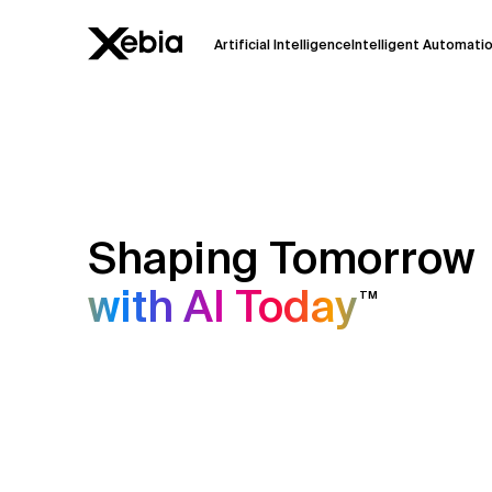
Artificial Intelligence
Intelligent Automati
Ai
Overview
This AI search assistant is currently in a
Responses, generated in English, may 
accuracy, but occasional inaccuracies
Shaping Tomorrow
Please verify key details before making
with AI Today
TM
Response