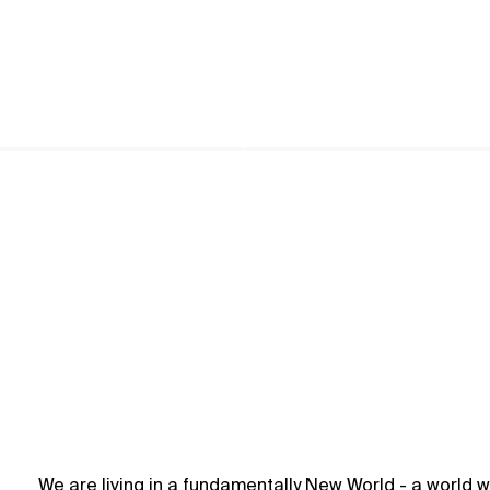
We are living in a fundamentally New World - a world w