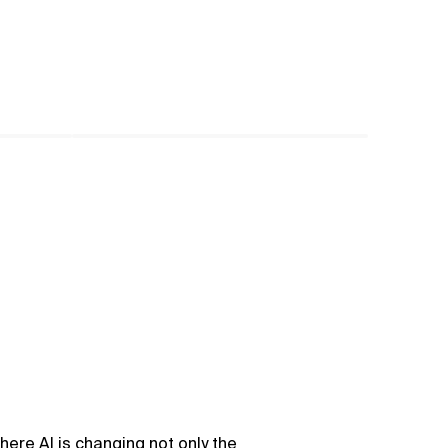
here AI is changing not only the