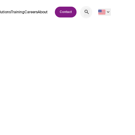
lutions
Training
Careers
About
Contact